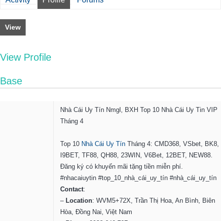
View
View Profile
Base
Nhà Cái Uy Tín Nmgl, BXH Top 10 Nhà Cái Uy Tin VIP
Tháng 4
Top 10
Nhà Cái Uy Tín
Tháng 4: CMD368, VSbet, BK8,
I9BET, TF88, QH88, 23WIN, V6Bet, 12BET, NEW88.
Đăng ký có khuyến mãi tặng tiền miễn phí.
#nhacaiuytin #top_10_nhà_cái_uy_tín #nhà_cái_uy_tín
Contact
:
–
Location
: WVM5+72X, Trần Thị Hoa, An Bình, Biên
Hòa, Đồng Nai, Việt Nam