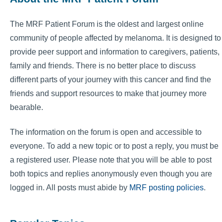
The MRF Patient Forum is the oldest and largest online
community of people affected by melanoma. It is designed to
provide peer support and information to caregivers, patients,
family and friends. There is no better place to discuss
different parts of your journey with this cancer and find the
friends and support resources to make that journey more
bearable.
The information on the forum is open and accessible to
everyone. To add a new topic or to post a reply, you must be
a registered user. Please note that you will be able to post
both topics and replies anonymously even though you are
logged in. All posts must abide by
MRF posting policies
.