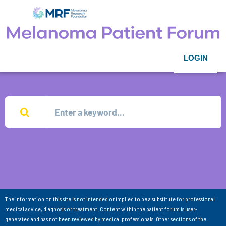
LOGIN
The information on this site is not intended or implied to be a substitute for professional
medical advice, diagnosis or treatment. Content within the patient forum is user-
generated and has not been reviewed by medical professionals. Other sections of the