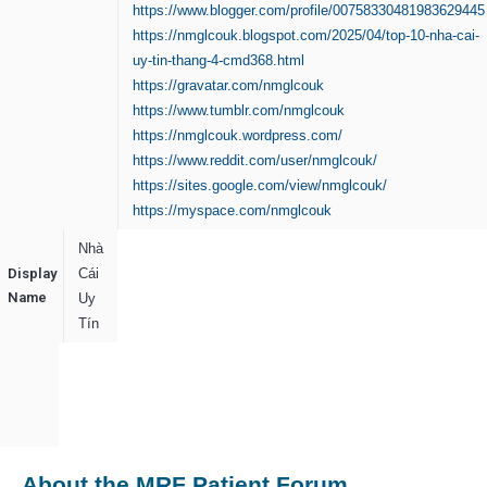
https://www.blogger.com/profile/00758330481983629445
https://nmglcouk.blogspot.com/2025/04/top-10-nha-cai-
uy-tin-thang-4-cmd368.html
https://gravatar.com/nmglcouk
https://www.tumblr.com/nmglcouk
https://nmglcouk.wordpress.com/
https://www.reddit.com/user/nmglcouk/
https://sites.google.com/view/nmglcouk/
https://myspace.com/nmglcouk
Nhà
Display
Cái
Name
Uy
Tín
About the MRF Patient Forum