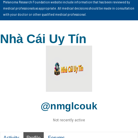
Melanoma Research Foundation website include information that has been reviewed by
medical professionals as appropriate. All medical decisions should be made in consultation
with your doctor or other qualified medical professional.
Nhà Cái Uy Tín
@nmglcouk
Not recently active
Activity
Profile
Forums