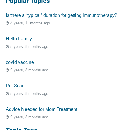
Popular Topics
Is there a “typical” duration for getting immunotherapy?
4 years, 11 months ago
Hello Family…
5 years, 8 months ago
covid vaccine
5 years, 8 months ago
Pet Scan
5 years, 8 months ago
Advice Needed for Mom Treatment
5 years, 8 months ago