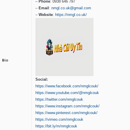
–
Phone
: 0938 646 797
–
Email
:
nmgl.co.uk@gmail.com
–
Website
:
https://nmgl.co.uk/
Bio
Social:
https://www.facebook.com/nmglcouk/
https://www.youtube.com/@nmglcouk
https://twitter.com/nmglcouk
https://www.instagram.com/nmglcouk/
https://www.pinterest.com/nmglcouk/
https://vimeo.com/nmglcouk
https://bit.ly/m/nmglcouk