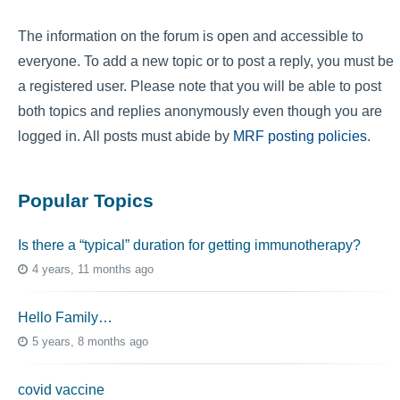
The information on the forum is open and accessible to
everyone. To add a new topic or to post a reply, you must be
a registered user. Please note that you will be able to post
both topics and replies anonymously even though you are
logged in. All posts must abide by
MRF posting policies
.
Popular Topics
Is there a “typical” duration for getting immunotherapy?
4 years, 11 months ago
Hello Family…
5 years, 8 months ago
covid vaccine