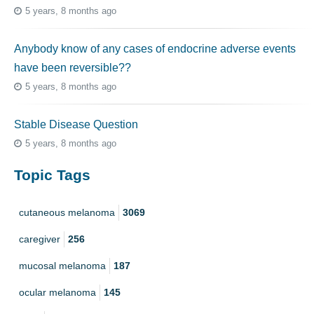
5 years, 8 months ago
Anybody know of any cases of endocrine adverse events
have been reversible??
5 years, 8 months ago
Stable Disease Question
5 years, 8 months ago
Topic Tags
cutaneous melanoma
3069
caregiver
256
mucosal melanoma
187
ocular melanoma
145