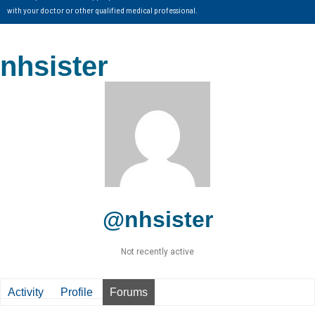
with your doctor or other qualified medical professional.
nhsister
@nhsister
Not recently active
Activity
Profile
Forums