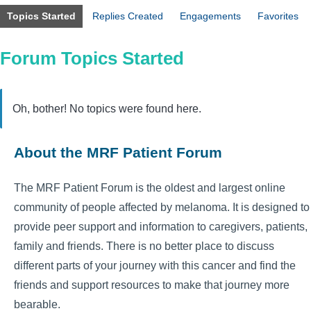
Topics Started
Replies Created
Engagements
Favorites
Forum Topics Started
Oh, bother! No topics were found here.
About the MRF Patient Forum
The MRF Patient Forum is the oldest and largest online
community of people affected by melanoma. It is designed to
provide peer support and information to caregivers, patients,
family and friends. There is no better place to discuss
different parts of your journey with this cancer and find the
friends and support resources to make that journey more
bearable.