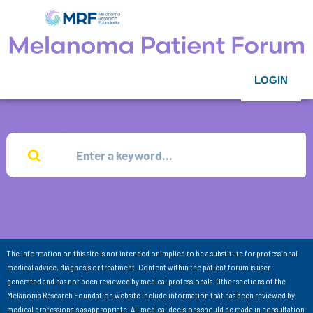
LOGIN
The information on this site is not intended or implied to be a substitute for professional
medical advice, diagnosis or treatment. Content within the patient forum is user-
generated and has not been reviewed by medical professionals. Other sections of the
Melanoma Research Foundation website include information that has been reviewed by
medical professionals as appropriate. All medical decisions should be made in consultation