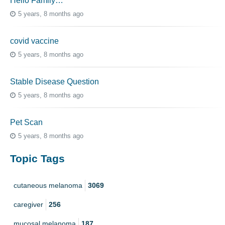
Hello Family…
5 years, 8 months ago
covid vaccine
5 years, 8 months ago
Stable Disease Question
5 years, 8 months ago
Pet Scan
5 years, 8 months ago
Topic Tags
cutaneous melanoma
3069
caregiver
256
mucosal melanoma
187