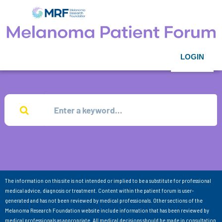
LOGIN
The information on this site is not intended or implied to be a substitute for professional
medical advice, diagnosis or treatment. Content within the patient forum is user-
generated and has not been reviewed by medical professionals. Other sections of the
Melanoma Research Foundation website include information that has been reviewed by
medical professionals as appropriate. All medical decisions should be made in consultation