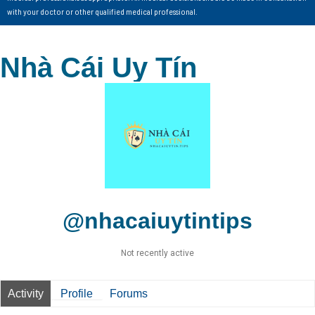
with your doctor or other qualified medical professional.
Nhà Cái Uy Tín
@nhacaiuytintips
Not recently active
Activity
Profile
Forums