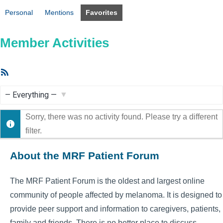
Personal
Mentions
Favorites
Member Activities
RSS
Feed
Show:
Sorry, there was no activity found. Please try a different
filter.
About the MRF Patient Forum
The MRF Patient Forum is the oldest and largest online
community of people affected by melanoma. It is designed to
provide peer support and information to caregivers, patients,
family and friends. There is no better place to discuss