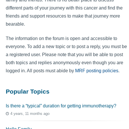
different parts of your journey with this cancer and find the
friends and support resources to make that journey more
bearable.
The information on the forum is open and accessible to
everyone. To add a new topic or to post a reply, you must be
a registered user. Please note that you will be able to post
both topics and replies anonymously even though you are
logged in. All posts must abide by
MRF posting policies
.
Popular Topics
Is there a “typical” duration for getting immunotherapy?
4 years, 11 months ago