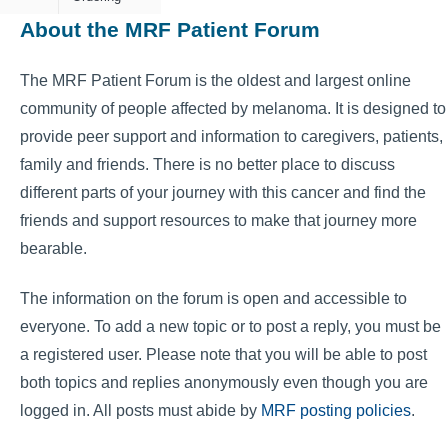
About the MRF Patient Forum
The MRF Patient Forum is the oldest and largest online
community of people affected by melanoma. It is designed to
provide peer support and information to caregivers, patients,
family and friends. There is no better place to discuss
different parts of your journey with this cancer and find the
friends and support resources to make that journey more
bearable.
The information on the forum is open and accessible to
everyone. To add a new topic or to post a reply, you must be
a registered user. Please note that you will be able to post
both topics and replies anonymously even though you are
logged in. All posts must abide by
MRF posting policies
.