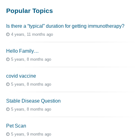
Popular Topics
Is there a “typical” duration for getting immunotherapy?
4 years, 11 months ago
Hello Family…
5 years, 8 months ago
covid vaccine
5 years, 8 months ago
Stable Disease Question
5 years, 8 months ago
Pet Scan
5 years, 9 months ago