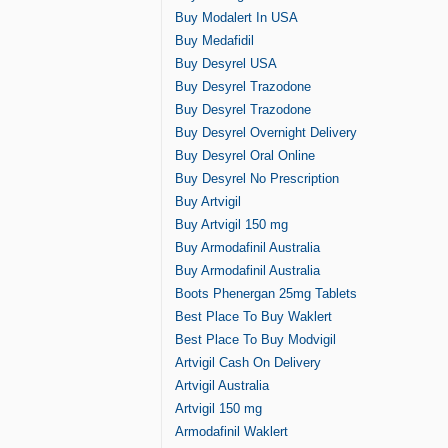
Buy Modalert In USA
Buy Medafidil
Buy Desyrel USA
Buy Desyrel Trazodone
Buy Desyrel Trazodone
Buy Desyrel Overnight Delivery
Buy Desyrel Oral Online
Buy Desyrel No Prescription
Buy Artvigil
Buy Artvigil 150 mg
Buy Armodafinil Australia
Buy Armodafinil Australia
Boots Phenergan 25mg Tablets
Best Place To Buy Waklert
Best Place To Buy Modvigil
Artvigil Cash On Delivery
Artvigil Australia
Artvigil 150 mg
Armodafinil Waklert