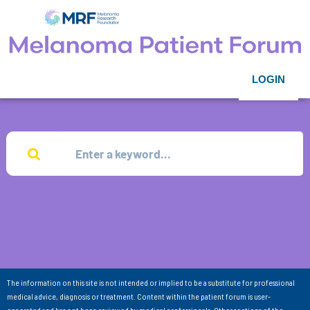
LOGIN
The information on this site is not intended or implied to be a substitute for professional
medical advice, diagnosis or treatment. Content within the patient forum is user-