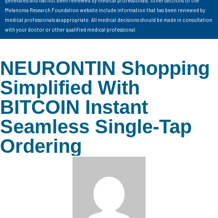
generated and has not been reviewed by medical professionals. Other sections of the
Melanoma Research Foundation website include information that has been reviewed by
medical professionals as appropriate. All medical decisions should be made in consultation
with your doctor or other qualified medical professional.
NEURONTIN Shopping
Simplified With
BITCOIN Instant
Seamless Single-Tap
Ordering