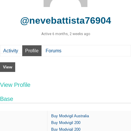
@nevebattista76904
Active 6 months, 2 weeks ago
Activity
Profile
Forums
View
View Profile
Base
Buy Modvigil Australia
Buy Modvigil 200
Buy Modvigil 200