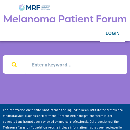
LOGIN
The information on this site is not intended or implied to be a substitute for professional
medical advice, diagnosis or treatment. Content within the patient forum is user-
generated and has not been reviewed by medical professionals. Other sections of the
Melanoma Research Foundation website include information that has been reviewed by