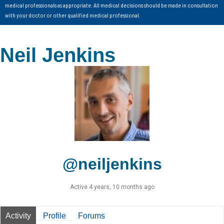
medical professionals as appropriate. All medical decisions should be made in consultation
with your doctor or other qualified medical professional.
Neil Jenkins
@neiljenkins
Active 4 years, 10 months ago
Activity
Profile
Forums