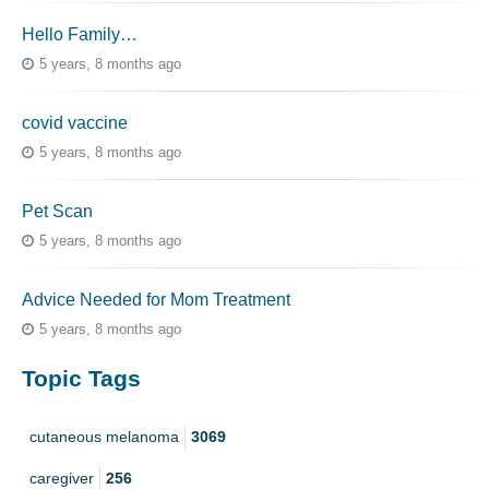
Hello Family…
5 years, 8 months ago
covid vaccine
5 years, 8 months ago
Pet Scan
5 years, 8 months ago
Advice Needed for Mom Treatment
5 years, 8 months ago
Topic Tags
cutaneous melanoma
3069
caregiver
256