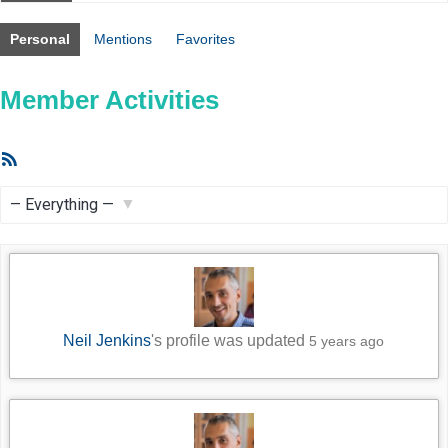
Personal
Mentions
Favorites
Member Activities
RSS
Feed
Show:
Neil Jenkins
's profile was updated
5 years ago