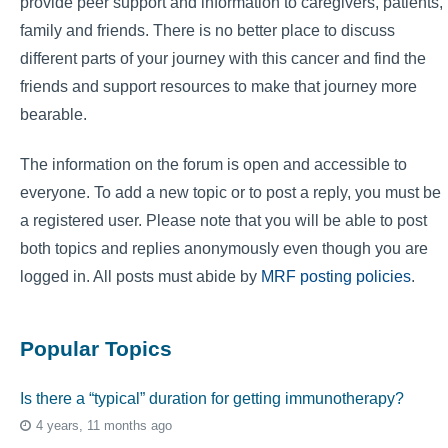
provide peer support and information to caregivers, patients,
family and friends. There is no better place to discuss
different parts of your journey with this cancer and find the
friends and support resources to make that journey more
bearable.
The information on the forum is open and accessible to
everyone. To add a new topic or to post a reply, you must be
a registered user. Please note that you will be able to post
both topics and replies anonymously even though you are
logged in. All posts must abide by
MRF posting policies
.
Popular Topics
Is there a “typical” duration for getting immunotherapy?
4 years, 11 months ago