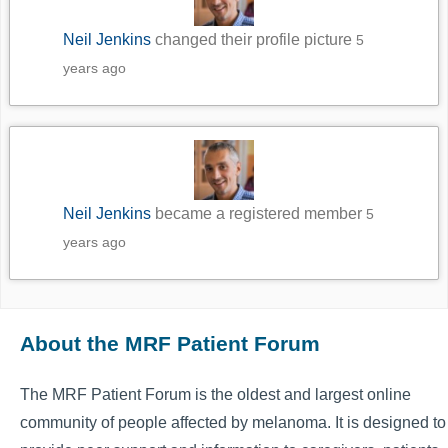
Neil Jenkins
changed their profile picture
5
years ago
Neil Jenkins
became a registered member
5
years ago
About the MRF Patient Forum
The MRF Patient Forum is the oldest and largest online
community of people affected by melanoma. It is designed to