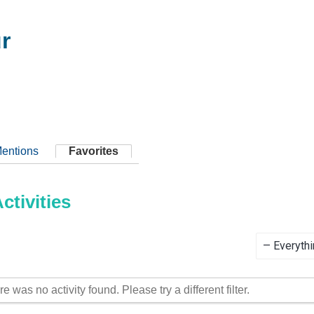
r
entions
Favorites
tivities
Show:
re was no activity found. Please try a different filter.