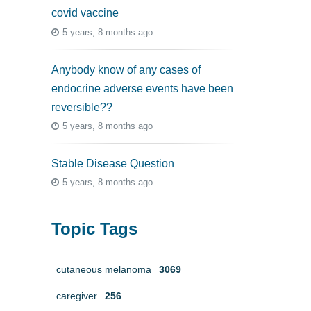
covid vaccine
5 years, 8 months ago
Anybody know of any cases of
endocrine adverse events have been
reversible??
5 years, 8 months ago
Stable Disease Question
5 years, 8 months ago
Topic Tags
cutaneous melanoma
3069
caregiver
256