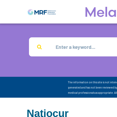
The information on this site is not inte
generated and has not been reviewed by
medical professionals as appropriate. A
Natjocur