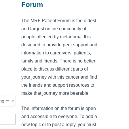
Forum
The MRF Patient Forum is the oldest
and largest online community of
people affected by melanoma. It is
designed to provide peer support and
information to caregivers, patients,
family and friends. There is no better
place to discuss different parts of
your journey with this cancer and find
the friends and support resources to
make that journey more bearable.
The information on the forum is open
and accessible to everyone. To add a
new topic or to post a reply, you must