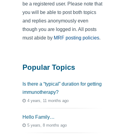
be a registered user. Please note that
you will be able to post both topics
and replies anonymously even
though you are logged in. All posts
must abide by
MRF posting policies
.
Popular Topics
Is there a “typical” duration for getting
immunotherapy?
4 years, 11 months ago
Hello Family…
5 years, 8 months ago