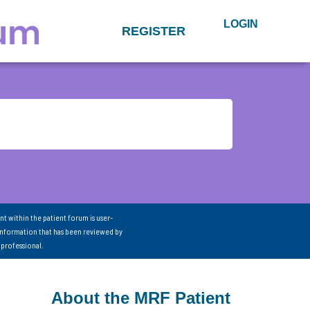
LOGIN
REGISTER
nt within the patient forum is user-
information that has been reviewed by
 professional.
About the MRF Patient