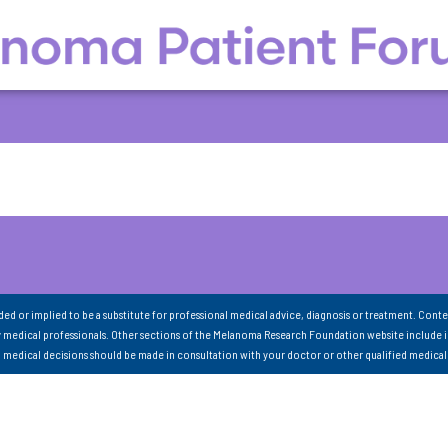
nded or implied to be a substitute for professional medical advice, diagnosis or treatment. Conte
 medical professionals. Other sections of the Melanoma Research Foundation website include 
ll medical decisions should be made in consultation with your doctor or other qualified medical