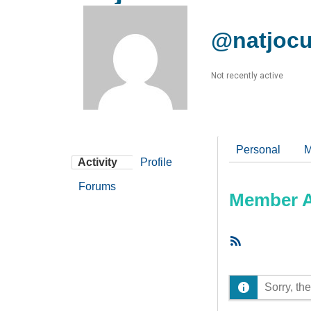
@natjocu
Not recently active
Personal
M
Activity
Profile
Forums
Member Ac
RSS
Feed
Sorry, the