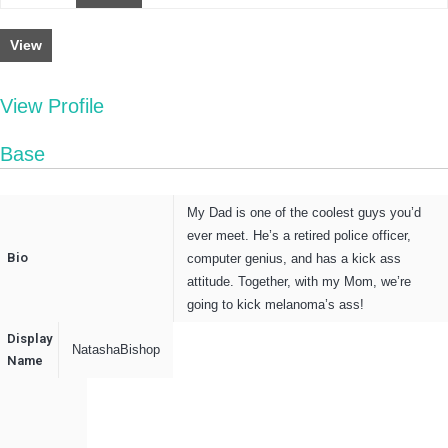
View
View Profile
Base
My Dad is one of the coolest guys you’d
ever meet. He’s a retired police officer,
Bio
computer genius, and has a kick ass
attitude. Together, with my Mom, we’re
going to kick melanoma’s ass!
Display
NatashaBishop
Name