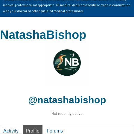
medical professionals as appropriate. All medical decisions should be made in consultation
with your doctor or other qualified medical professional.
NatashaBishop
@natashabishop
Not recently active
Activity
Profile
Forums