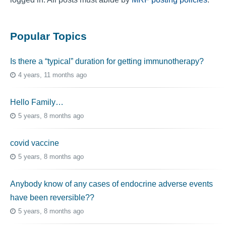
Popular Topics
Is there a “typical” duration for getting immunotherapy?
4 years, 11 months ago
Hello Family…
5 years, 8 months ago
covid vaccine
5 years, 8 months ago
Anybody know of any cases of endocrine adverse events
have been reversible??
5 years, 8 months ago