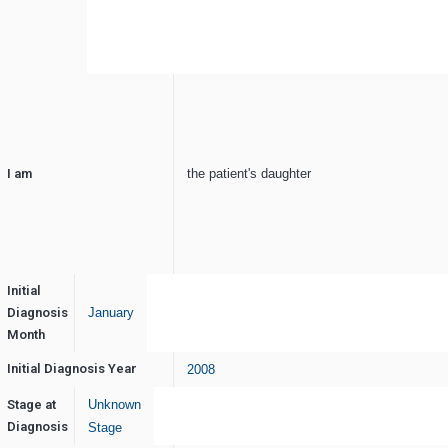
I am
the patient's daughter
Initial
Diagnosis
January
Month
Initial Diagnosis Year
2008
Stage at
Unknown
Diagnosis
Stage