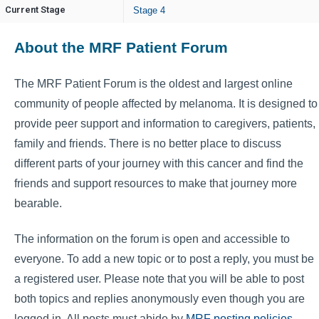
Current Stage
Stage 4
About the MRF Patient Forum
The MRF Patient Forum is the oldest and largest online
community of people affected by melanoma. It is designed to
provide peer support and information to caregivers, patients,
family and friends. There is no better place to discuss
different parts of your journey with this cancer and find the
friends and support resources to make that journey more
bearable.
The information on the forum is open and accessible to
everyone. To add a new topic or to post a reply, you must be
a registered user. Please note that you will be able to post
both topics and replies anonymously even though you are
logged in. All posts must abide by
MRF posting policies
.