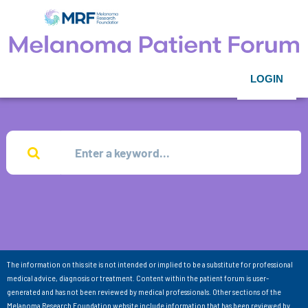
LOGIN
The information on this site is not intended or implied to be a substitute for professional
medical advice, diagnosis or treatment. Content within the patient forum is user-
generated and has not been reviewed by medical professionals. Other sections of the
Melanoma Research Foundation website include information that has been reviewed by