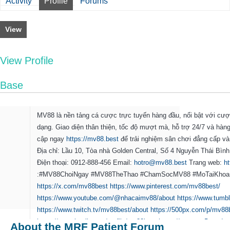
Activity
Profile
Forums
View
View Profile
Base
MV88 là nền tảng cá cược trực tuyến hàng đầu, nổi bật với cược
dạng. Giao diện thân thiện, tốc độ mượt mà, hỗ trợ 24/7 và hàn
cập ngay
https://mv88.best
để trải nghiệm sân chơi đẳng cấp v
Địa chỉ: Lầu 10, Tòa nhà Golden Central, Số 4 Nguyễn Thái Bìn
Điện thoại: 0912-888-456 Email:
hotro@mv88.best
Trang web:
ht
:#MV88ChoiNgay #MV88TheThao #ChamSocMV88 #MoTaiKhoa
https://x.com/mv88best
https://www.pinterest.com/mv88best/
https://www.youtube.com/@nhacaimv88/about
https://www.tumb
https://www.twitch.tv/mv88best/about
https://500px.com/p/mv88
https://myanimelist.net/profile/mv88best
https://www.gta5-mods
About the MRF Patient Forum