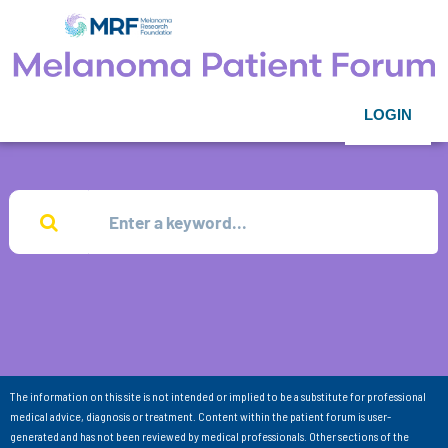
LOGIN
The information on this site is not intended or implied to be a substitute for professional
medical advice, diagnosis or treatment. Content within the patient forum is user-
generated and has not been reviewed by medical professionals. Other sections of the