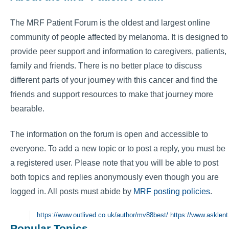
https://www.behance.net/mv88best
https://linktr.ee/mv88best
ht
https://coolors.co/u/mv88best
https://www.ozbargain.com.au/us
The MRF Patient Forum is the oldest and largest online
https://leetcode.com/u/mv88best/
https://community.fabric.micro
community of people affected by melanoma. It is designed to
id/1323526
https://gravatar.com/mv88best
https://bit.ly/m/mv88b
https://www.reverbnation.com/artist/mv88best
https://www.band
provide peer support and information to caregivers, patients,
https://medium.com/@mv88best/about
https://mv88best.blogsp
family and friends. There is no better place to discuss
https://www.blogger.com/profile/00090620453920093760
https://
different parts of your journey with this cancer and find the
https://disqus.com/by/mv88best/about/
https://hieuvetraitim.c
friends and support resources to make that journey more
https://mv88best.webflow.io/
https://about.me/mv88best
https:/
bearable.
https://issuu.com/mv88best
https://www.bitchute.com/channel
https://www.mountainproject.com/user/202097383/nha-cai-mv88
https://www.speedrun.com/users/mv88best
https://coub.com/mv
The information on the forum is open and accessible to
https://www.designspiration.com/mv88best/saves/
https://pixab
everyone. To add a new topic or to post a reply, you must be
https://www.notebook.ai/@mv88best
https://www.checkli.com/m
a registered user. Please note that you will be able to post
https://pbase.com/mv88best/mv88best
http://delphi.larsbo.org/
both topics and replies anonymously even though you are
https://web.ggather.com/mv88best
https://www.claimajob.com/pr
logged in. All posts must abide by
MRF posting policies
.
https://www.multichain.com/qa/user/mv88best
https://zzb.bz/b
https://eternagame.org/players/529674
http://www.biblesupport.
https://www.outlived.co.uk/author/mv88best/
https://www.asklen
Popular Topics
https://trakteer.id/mv88best
https://forum.lexulous.com/user/mv