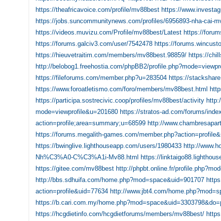
https://theafricavoice.com/profile/mv88best
https://www.investa
https://jobs.suncommunitynews.com/profiles/6956893-nha-cai-m
https://videos.muvizu.com/Profile/mv88best/Latest
https://foru
https://forums.galciv3.com/user/7542478
https://forums.wincus
https://hieuvetraitim.com/members/mv88best.98859/
https://chi
http://belobog1.freehostia.com/phpBB2/profile.php?mode=viewp
https://fileforums.com/member.php?u=283504
https://stackshar
https://www.foroatletismo.com/foro/members/mv88best.html
htt
https://participa.sostrecivic.coop/profiles/mv88best/activity
http:
mode=viewprofile&u=201680
https://stratos-ad.com/forums/inde
action=profile;area=summary;u=68599
http://www.chambresapart
https://forums.megalith-games.com/member.php?action=profile
https://bwinglive.lighthouseapp.com/users/1980433
http://www.h
Nh%C3%A0-C%C3%A1i-Mv88.html
https://linktaigo88.lightho
https://gitee.com/mv88best
http://phpbt.online.fr/profile.php?
http://bbs.sdhuifa.com/home.php?mod=space&uid=901707
http
action=profile&uid=77634
http://www.jbt4.com/home.php?mod=
https://b.cari.com.my/home.php?mod=space&uid=3303798&do=p
https://hcgdietinfo.com/hcgdietforums/members/mv88best/
https