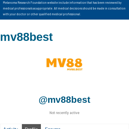
Melanoma Research Foundation website include information that has been reviewed by
medical professionals as appropriate. All medical decisions should be made in consultation
with your doctor or other qualified medical professional.
mv88best
@mv88best
Not recently active