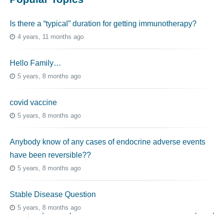
https://www.deafvideo.tv/vlogger/mv88best
https://www.anibook
https://www.kekogram.com/mv88best
https://community.amd.com
Is there a “typical” duration for getting immunotherapy?
https://link.space/@mv88best
https://apk.tw/home.php?mod=sp
4 years, 11 months ago
https://www.blockdit.com/mv88best
https://monocil.jp/users/mv8
http://www.invelos.com/UserProfile.aspx?alias=mv88best
https:
Hello Family…
https://joy.link/mv88best1
https://qiita.com/mv88best
https://ww
5 years, 8 months ago
dmpsqto4v1qr
https://hashnode.com/@mv88best
https://www.shippingexplorer.net/en/user/mv88best/181914
https
berge.de/profile/mv88best/
https://swaay.com/u/mv88best/about/
covid vaccine
https://cdn.muvizu.com/Profile/mv88best/Latest
http://www.gen
5 years, 8 months ago
https://forums.stardock.com/user/7542478
https://www.giantbom
http://jobs.emiogp.com/author/mv88best/
https://wiki.gta-
Anybody know of any cases of endocrine adverse events
zona.ru/index.php/%D0%A3%D1%87%D0%B0%D1%81%D1
have been reversible??
https://portfolium.com/mv88best
http://gendou.com/user/mv88be
immigration-discussion-board/members/mv88best.1301343/#abo
5 years, 8 months ago
https://log.concept2.com/profile/2661654
https://www.dokkan-bat
https://postr.yruz.one/profile/mv88best
https://snippet.host/ohm
Stable Disease Question
https://www.symbaloo.com/shared/AAAAAlQ-0UEAA41_H31dk
5 years, 8 months ago
https://www.pearltrees.com/mv88best/item728030562
https://ai