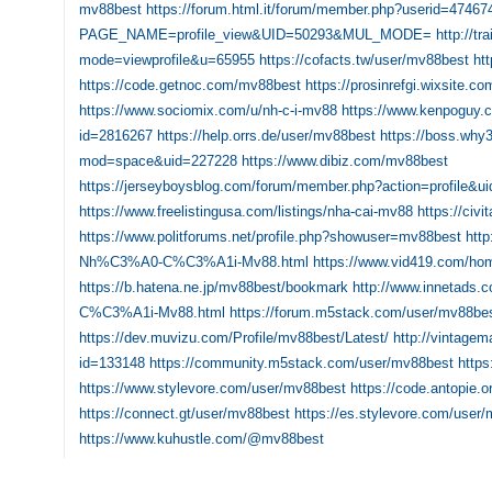
mv88best
https://forum.html.it/forum/member.php?userid=47467
PAGE_NAME=profile_view&UID=50293&MUL_MODE=
http://tr
mode=viewprofile&u=65955
https://cofacts.tw/user/mv88best
ht
https://code.getnoc.com/mv88best
https://prosinrefgi.wixsite.c
https://www.sociomix.com/u/nh-c-i-mv88
https://www.kenpoguy.c
id=2816267
https://help.orrs.de/user/mv88best
https://boss.why
mod=space&uid=227228
https://www.dibiz.com/mv88best
https://jerseyboysblog.com/forum/member.php?action=profile&u
https://www.freelistingusa.com/listings/nha-cai-mv88
https://civ
https://www.politforums.net/profile.php?showuser=mv88best
htt
Nh%C3%A0-C%C3%A1i-Mv88.html
https://www.vid419.com/h
https://b.hatena.ne.jp/mv88best/bookmark
http://www.innetads
C%C3%A1i-Mv88.html
https://forum.m5stack.com/user/mv88be
https://dev.muvizu.com/Profile/mv88best/Latest/
http://vintage
id=133148
https://community.m5stack.com/user/mv88best
https
https://www.stylevore.com/user/mv88best
https://code.antopie.
https://connect.gt/user/mv88best
https://es.stylevore.com/user
https://www.kuhustle.com/@mv88best