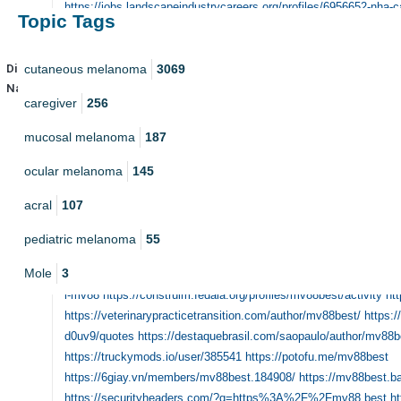
https://jobs.landscapeindustrycareers.org/profiles/6956652-nha-
Topic Tags
https://www.remoteworker.co.uk/profiles/6956657-nha-cai-mv88
h
https://pad.fs.lmu.de/s/cGb7obuPf
https://quicknote.io/38e320f
cutaneous melanoma
3069
Display
https://www.proko.com/@mv88best/activity
https://pc.poradna.
Name
https://md.darmstadt.ccc.de/s/eb9CoGPuy
https://wirtube.de/a
caregiver
256
https://jobs.njota.org/profiles/6956694-nha-cai-mv88
https://www
https://www.wvhired.com/profiles/6956707-nha-cai-mv88
https://
mucosal melanoma
187
us/profile/1539b538-5628-4621-95ef-44a9325dca84/translations
h
ocular melanoma
145
https://listium.com/@mv88best
https://www.prestashop.com/for
tab=field_core_pfield_19
https://photohito.com/user/profile/19428
acral
107
https://www.openrec.tv/user/k4fdxysuq7isjrp178cy/about
https:/
https://www.aparat.com/u_30667007/about
https://joy.link/mv88b
pediatric melanoma
55
https://igli.me/mv88best
https://muabanhaiduong.com/members/
Mole
3
https://phijkchu.com/a/mv88best/video-channels
https://www.go
i-mv88
https://construim.fedaia.org/profiles/mv88best/activity
ht
https://veterinarypracticetransition.com/author/mv88best/
https:
d0uv9/quotes
https://destaquebrasil.com/saopaulo/author/mv88b
https://truckymods.io/user/385541
https://potofu.me/mv88best
https://6giay.vn/members/mv88best.184908/
https://mv88best.
https://securityheaders.com/?q=https%3A%2F%2Fmv88.best
h