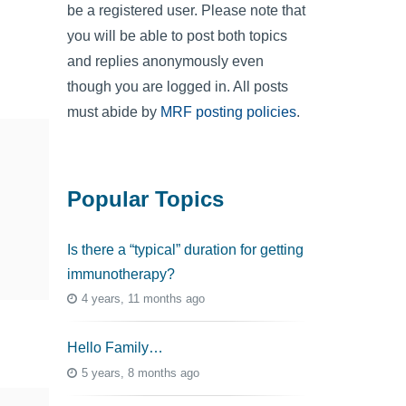
be a registered user. Please note that
you will be able to post both topics
and replies anonymously even
though you are logged in. All posts
must abide by
MRF posting policies
.
Popular Topics
Is there a “typical” duration for getting
immunotherapy?
4 years, 11 months ago
Hello Family…
5 years, 8 months ago