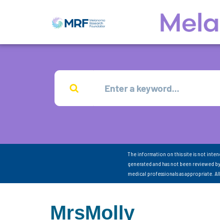
The information on this site is not inte
generated and has not been reviewed by
medical professionals as appropriate. A
MrsMolly