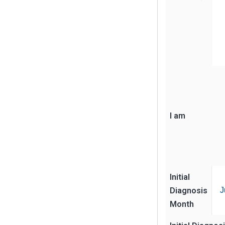
I am
Initial
Diagnosis
J
Month