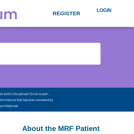
LOGIN
REGISTER
nt within the patient forum is user-
information that has been reviewed by
 professional.
About the MRF Patient