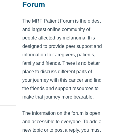
Forum
The MRF Patient Forum is the oldest
and largest online community of
people affected by melanoma. It is
designed to provide peer support and
information to caregivers, patients,
family and friends. There is no better
place to discuss different parts of
your journey with this cancer and find
the friends and support resources to
make that journey more bearable.
The information on the forum is open
and accessible to everyone. To add a
new topic or to post a reply, you must