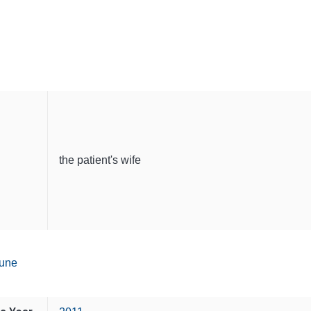
the patient's wife
une