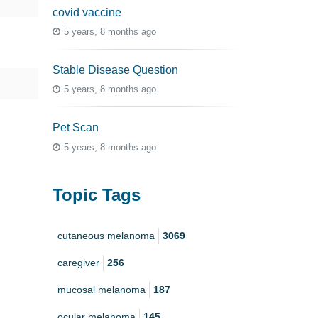
covid vaccine
5 years, 8 months ago
Stable Disease Question
5 years, 8 months ago
Pet Scan
5 years, 8 months ago
Topic Tags
cutaneous melanoma
3069
caregiver
256
mucosal melanoma
187
ocular melanoma
145