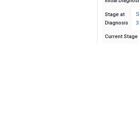
Initial Diagnos
Stage at
S
Diagnosis
3
Current Stage