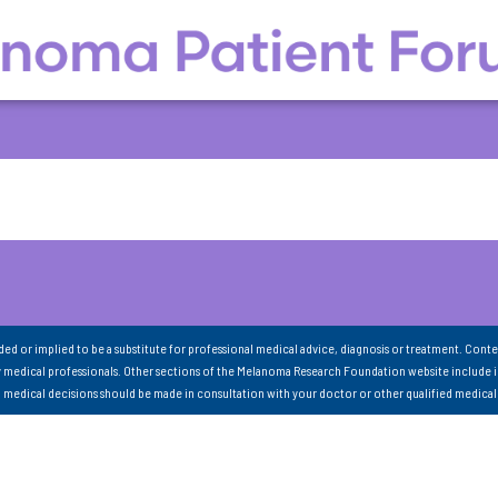
nded or implied to be a substitute for professional medical advice, diagnosis or treatment. Conte
 medical professionals. Other sections of the Melanoma Research Foundation website include 
ll medical decisions should be made in consultation with your doctor or other qualified medical