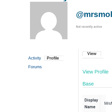
@mrsmol
Not recently active
View
Activity
Profile
Forums
View Profile
Base
Display
Mrs
Name