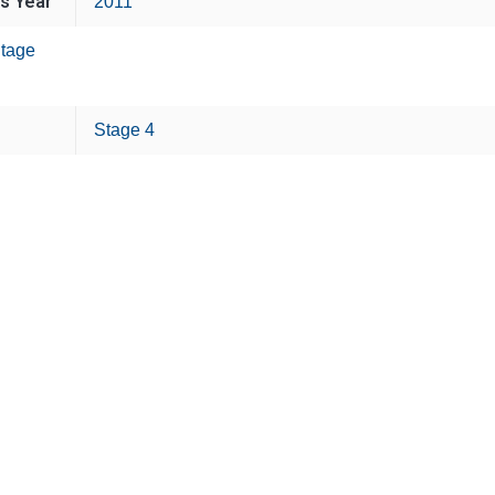
is Year
2011
tage
Stage 4