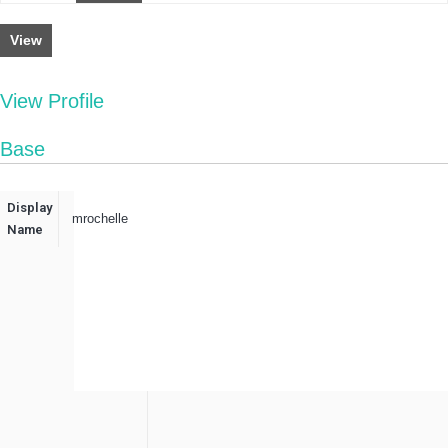
View
View Profile
Base
Display
mrochelle
Name