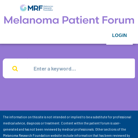
LOGIN
The information on this site is not intended or implied to be a substitute for professional
medical advice, diagnosis or treatment. Content within the patient forum is user-
generated and has not been reviewed by medical professionals. Other sections of the
Melanoma Research Foundation website include information that has been reviewed by