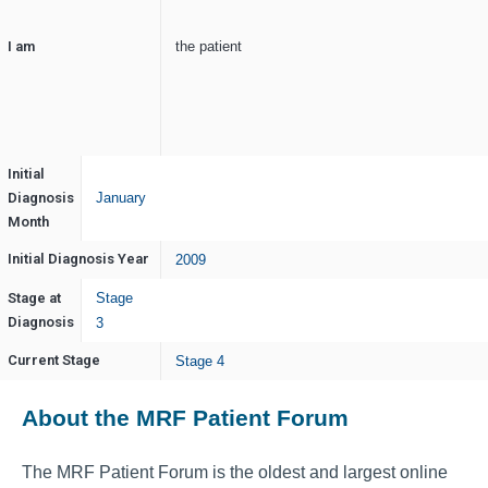
I am
the patient
Initial
Diagnosis
January
Month
Initial Diagnosis Year
2009
Stage at
Stage
Diagnosis
3
Current Stage
Stage 4
About the MRF Patient Forum
The MRF Patient Forum is the oldest and largest online