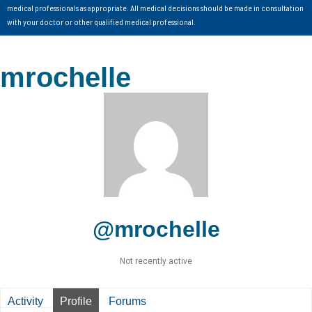
medical professionals as appropriate. All medical decisions should be made in consultation
with your doctor or other qualified medical professional.
mrochelle
@mrochelle
Not recently active
Activity
Profile
Forums