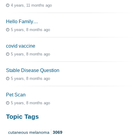
4 years, 11 months ago
Hello Family…
5 years, 8 months ago
covid vaccine
5 years, 8 months ago
Stable Disease Question
5 years, 8 months ago
Pet Scan
5 years, 8 months ago
Topic Tags
cutaneous melanoma
3069