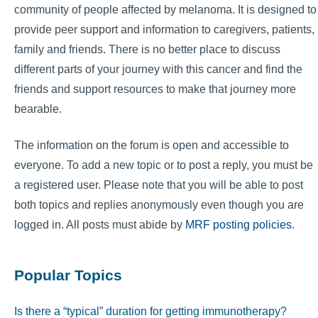
community of people affected by melanoma. It is designed to
provide peer support and information to caregivers, patients,
family and friends. There is no better place to discuss
different parts of your journey with this cancer and find the
friends and support resources to make that journey more
bearable.
The information on the forum is open and accessible to
everyone. To add a new topic or to post a reply, you must be
a registered user. Please note that you will be able to post
both topics and replies anonymously even though you are
logged in. All posts must abide by
MRF posting policies
.
Popular Topics
Is there a “typical” duration for getting immunotherapy?