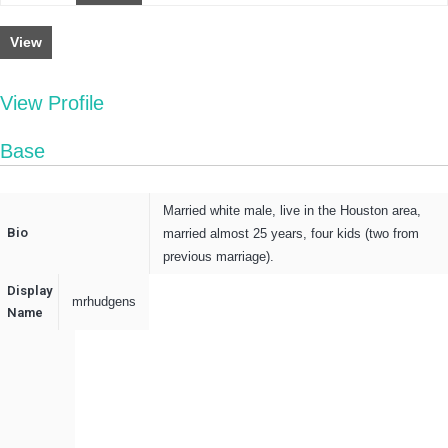
View
View Profile
Base
Married white male, live in the Houston area,
Bio
married almost 25 years, four kids (two from
previous marriage).
Display
mrhudgens
Name