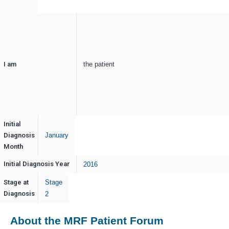
I am
the patient
Initial
Diagnosis
January
Month
Initial Diagnosis Year
2016
Stage at
Stage
Diagnosis
2
About the MRF Patient Forum