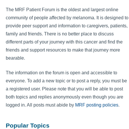
The MRF Patient Forum is the oldest and largest online
community of people affected by melanoma. It is designed to
provide peer support and information to caregivers, patients,
family and friends. There is no better place to discuss
different parts of your journey with this cancer and find the
friends and support resources to make that journey more
bearable.
The information on the forum is open and accessible to
everyone. To add a new topic or to post a reply, you must be
a registered user. Please note that you will be able to post
both topics and replies anonymously even though you are
logged in. All posts must abide by
MRF posting policies
.
Popular Topics