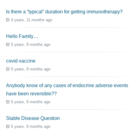
Is there a “typical” duration for getting immunotherapy?
4 years, 11 months ago
Hello Family…
5 years, 8 months ago
covid vaccine
5 years, 8 months ago
Anybody know of any cases of endocrine adverse events
have been reversible??
5 years, 8 months ago
Stable Disease Question
5 years, 8 months ago