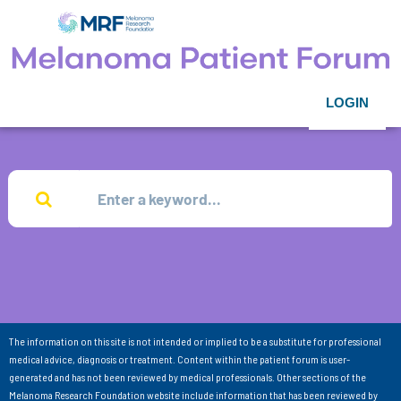
LOGIN
The information on this site is not intended or implied to be a substitute for professional
medical advice, diagnosis or treatment. Content within the patient forum is user-
generated and has not been reviewed by medical professionals. Other sections of the
Melanoma Research Foundation website include information that has been reviewed by