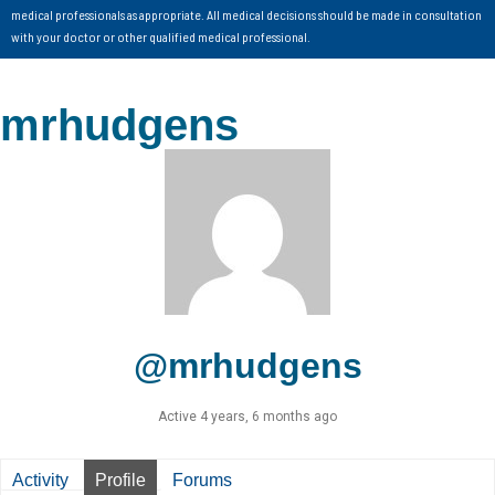
medical professionals as appropriate. All medical decisions should be made in consultation
with your doctor or other qualified medical professional.
mrhudgens
@mrhudgens
Active 4 years, 6 months ago
Activity
Profile
Forums