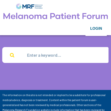
LOGIN
The information on this site is not intended or implied to be a substitute for professional
medical advice, diagnosis or treatment. Content within the patient forum is user-
generated and has not been reviewed by medical professionals. Other sections of the
Melanoma Research Foundation website include information that has been reviewed by