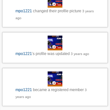
mpo1221
changed their profile picture
3 years
ago
mpo1221
's profile was updated
3 years ago
mpo1221
became a registered member
3
years ago