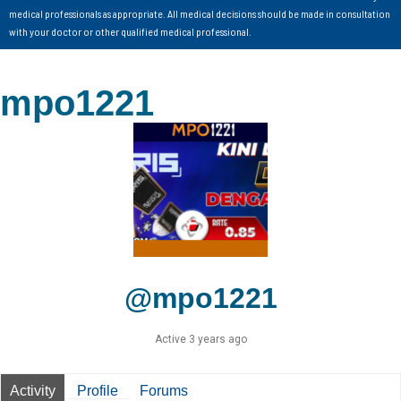
medical professionals as appropriate. All medical decisions should be made in consultation
with your doctor or other qualified medical professional.
mpo1221
@mpo1221
Active 3 years ago
Activity
Profile
Forums