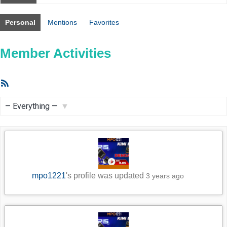
Personal
Mentions
Favorites
Member Activities
RSS
Feed
Show:
mpo1221
's profile was updated
3 years ago