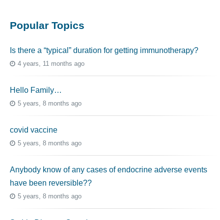
Popular Topics
Is there a “typical” duration for getting immunotherapy?
4 years, 11 months ago
Hello Family…
5 years, 8 months ago
covid vaccine
5 years, 8 months ago
Anybody know of any cases of endocrine adverse events
have been reversible??
5 years, 8 months ago