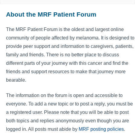
About the MRF Patient Forum
The MRF Patient Forum is the oldest and largest online
community of people affected by melanoma. It is designed to
provide peer support and information to caregivers, patients,
family and friends. There is no better place to discuss
different parts of your journey with this cancer and find the
friends and support resources to make that journey more
bearable.
The information on the forum is open and accessible to
everyone. To add a new topic or to post a reply, you must be
a registered user. Please note that you will be able to post
both topics and replies anonymously even though you are
logged in. All posts must abide by
MRF posting policies
.