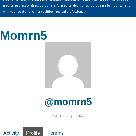
medical professionals as appropriate. All medical decisions should be made in consultation
with your doctor or other qualified medical professional.
Momrn5
@momrn5
Not recently active
Activity
Profile
Forums