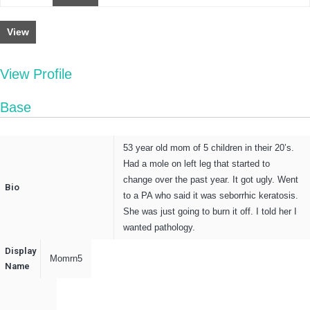
View
View Profile
Base
53 year old mom of 5 children in their 20’s.
Had a mole on left leg that started to
change over the past year. It got ugly. Went
Bio
to a PA who said it was seborrhic keratosis.
She was just going to burn it off. I told her I
wanted pathology.
Display
Momrn5
Name