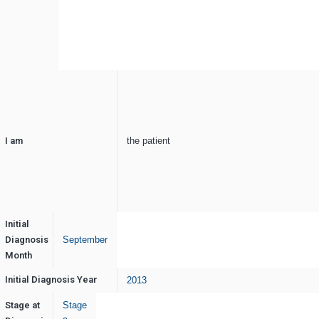
I am
the patient
Initial
Diagnosis
September
Month
Initial Diagnosis Year
2013
Stage at
Stage