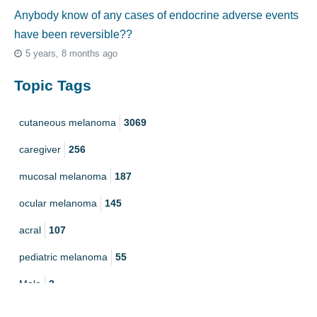
Anybody know of any cases of endocrine adverse events
have been reversible??
5 years, 8 months ago
Topic Tags
cutaneous melanoma
3069
caregiver
256
mucosal melanoma
187
ocular melanoma
145
acral
107
pediatric melanoma
55
Mole
3