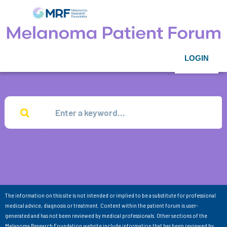
LOGIN
The information on this site is not intended or implied to be a substitute for professional
medical advice, diagnosis or treatment. Content within the patient forum is user-
generated and has not been reviewed by medical professionals. Other sections of the
Melanoma Research Foundation website include information that has been reviewed by