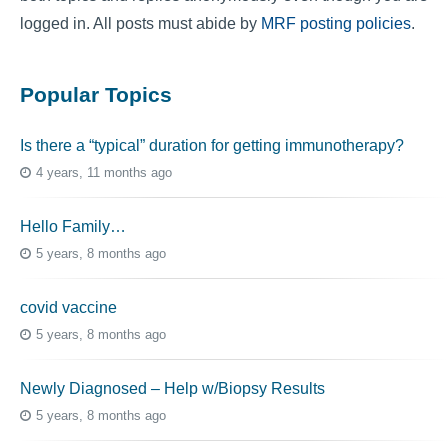
logged in. All posts must abide by
MRF posting policies
.
Popular Topics
Is there a “typical” duration for getting immunotherapy?
4 years, 11 months ago
Hello Family…
5 years, 8 months ago
covid vaccine
5 years, 8 months ago
Newly Diagnosed – Help w/Biopsy Results
5 years, 8 months ago