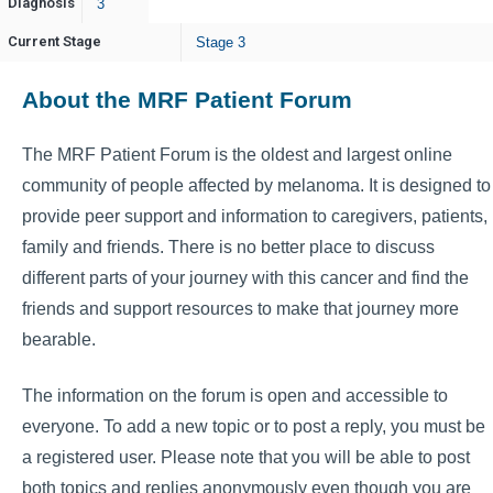
Diagnosis
3
Current Stage
Stage 3
About the MRF Patient Forum
The MRF Patient Forum is the oldest and largest online
community of people affected by melanoma. It is designed to
provide peer support and information to caregivers, patients,
family and friends. There is no better place to discuss
different parts of your journey with this cancer and find the
friends and support resources to make that journey more
bearable.
The information on the forum is open and accessible to
everyone. To add a new topic or to post a reply, you must be
a registered user. Please note that you will be able to post
both topics and replies anonymously even though you are