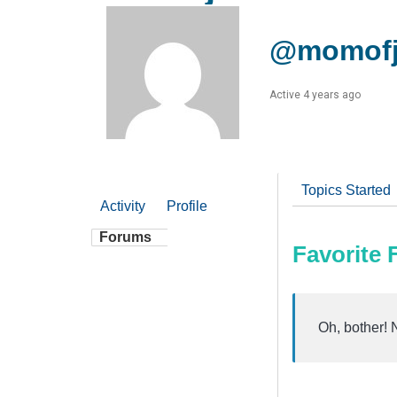
@momofj
Active 4 years ago
Topics Started
Activity
Profile
Forums
Favorite
Oh, bother! 