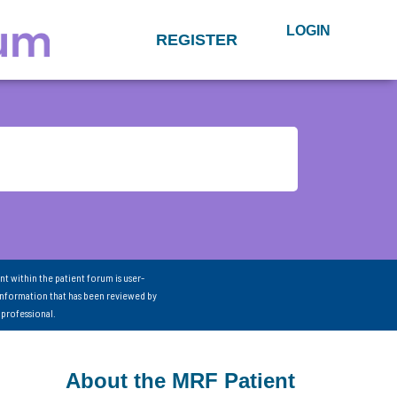
LOGIN
REGISTER
nt within the patient forum is user-
information that has been reviewed by
 professional.
About the MRF Patient