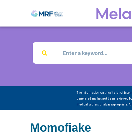
The information on this site is not inte
generated and has not been reviewed by
medical professionals as appropriate. A
Momofjake