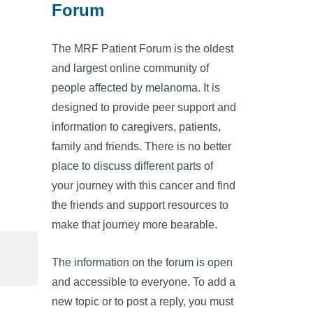
Forum
The MRF Patient Forum is the oldest
and largest online community of
people affected by melanoma. It is
designed to provide peer support and
information to caregivers, patients,
family and friends. There is no better
place to discuss different parts of
your journey with this cancer and find
the friends and support resources to
make that journey more bearable.
The information on the forum is open
and accessible to everyone. To add a
new topic or to post a reply, you must