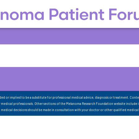
nded or implied to be a substitute for professional medical advice, diagnosis or treatment. Conte
 medical professionals. Other sections of the Melanoma Research Foundation website include 
ll medical decisions should be made in consultation with your doctor or other qualified medical