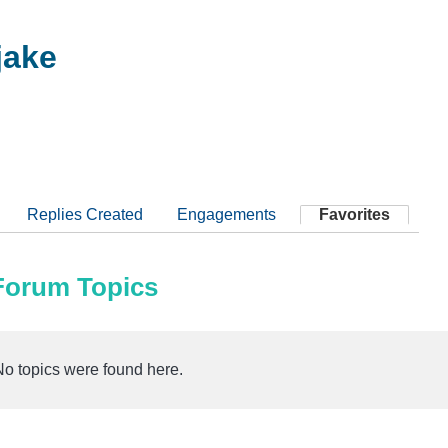
ake
Replies Created
Engagements
Favorites
 Forum Topics
No topics were found here.