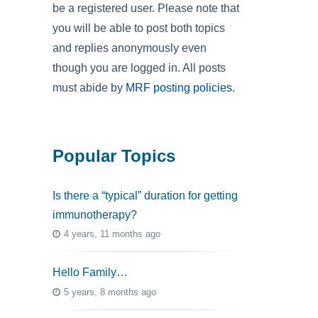
be a registered user. Please note that
you will be able to post both topics
and replies anonymously even
though you are logged in. All posts
must abide by
MRF posting policies
.
Popular Topics
Is there a “typical” duration for getting
immunotherapy?
4 years, 11 months ago
Hello Family…
5 years, 8 months ago