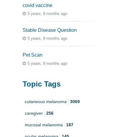
covid vaccine
5 years, 8 months ago
Stable Disease Question
5 years, 8 months ago
Pet Scan
5 years, 8 months ago
Topic Tags
cutaneous melanoma
3069
caregiver
256
mucosal melanoma
187
ocular melanoma
145