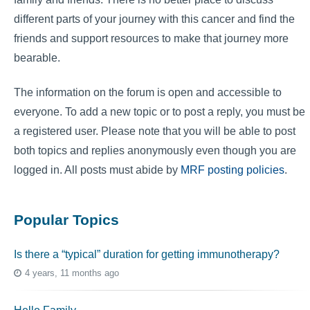
different parts of your journey with this cancer and find the
friends and support resources to make that journey more
bearable.
The information on the forum is open and accessible to
everyone. To add a new topic or to post a reply, you must be
a registered user. Please note that you will be able to post
both topics and replies anonymously even though you are
logged in. All posts must abide by
MRF posting policies
.
Popular Topics
Is there a “typical” duration for getting immunotherapy?
4 years, 11 months ago