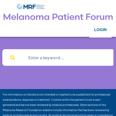
LOGIN
The information on this site is not intended or implied to be a substitute for professional
medical advice, diagnosis or treatment. Content within the patient forum is user-
generated and has not been reviewed by medical professionals. Other sections of the
Melanoma Research Foundation website include information that has been reviewed by
medical professionals as appropriate. All medical decisions should be made in consultation