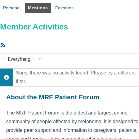
Personal
Mentions
Favorites
Member Activities
RSS
Feed
Show:
Sorry, there was no activity found. Please try a different
filter.
About the MRF Patient Forum
The MRF Patient Forum is the oldest and largest online
community of people affected by melanoma. It is designed to
provide peer support and information to caregivers, patients,
family and friends. There is no better place to discuss