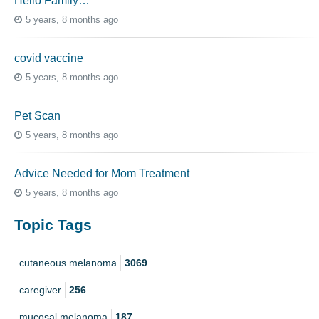
Hello Family…
5 years, 8 months ago
covid vaccine
5 years, 8 months ago
Pet Scan
5 years, 8 months ago
Advice Needed for Mom Treatment
5 years, 8 months ago
Topic Tags
cutaneous melanoma
3069
caregiver
256
mucosal melanoma
187