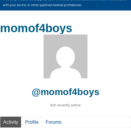
with your doctor or other qualified medical professional.
momof4boys
@momof4boys
Not recently active
Activity
Profile
Forums