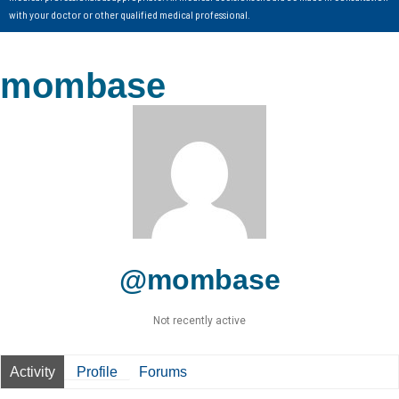
with your doctor or other qualified medical professional.
mombase
@mombase
Not recently active
Activity
Profile
Forums