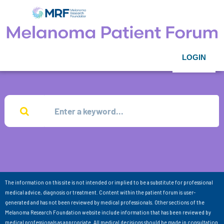
LOGIN
The information on this site is not intended or implied to be a substitute for professional
medical advice, diagnosis or treatment. Content within the patient forum is user-
generated and has not been reviewed by medical professionals. Other sections of the
Melanoma Research Foundation website include information that has been reviewed by
medical professionals as appropriate. All medical decisions should be made in consultation