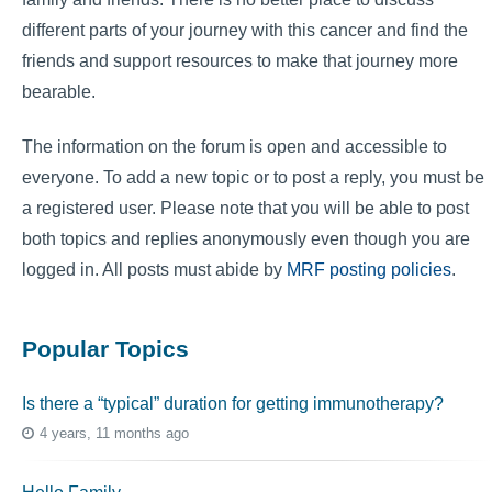
different parts of your journey with this cancer and find the
friends and support resources to make that journey more
bearable.
The information on the forum is open and accessible to
everyone. To add a new topic or to post a reply, you must be
a registered user. Please note that you will be able to post
both topics and replies anonymously even though you are
logged in. All posts must abide by
MRF posting policies
.
Popular Topics
Is there a “typical” duration for getting immunotherapy?
4 years, 11 months ago