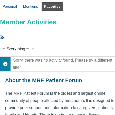
Personal
Mentions
Favorites
Member Activities
RSS
Feed
Show:
Sorry, there was no activity found. Please try a different
filter.
About the MRF Patient Forum
The MRF Patient Forum is the oldest and largest online
community of people affected by melanoma. It is designed to
provide peer support and information to caregivers, patients,
family and friends. There is no better place to discuss