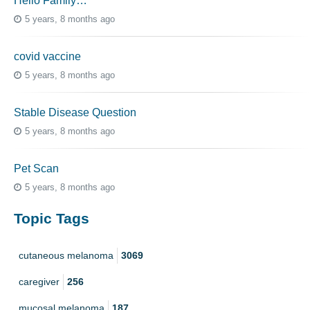
Hello Family…
5 years, 8 months ago
covid vaccine
5 years, 8 months ago
Stable Disease Question
5 years, 8 months ago
Pet Scan
5 years, 8 months ago
Topic Tags
cutaneous melanoma
3069
caregiver
256
mucosal melanoma
187