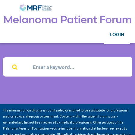
LOGIN
The information on this site is not intended or implied to be a substitute for professional
medical advice, diagnosis or treatment. Content within the patient forum is user-
generated and has not been reviewed by medical professionals. Other sections of the
Melanoma Research Foundation website include information that has been reviewed by
medical professionals as appropriate. All medical decisions should be made in consultation