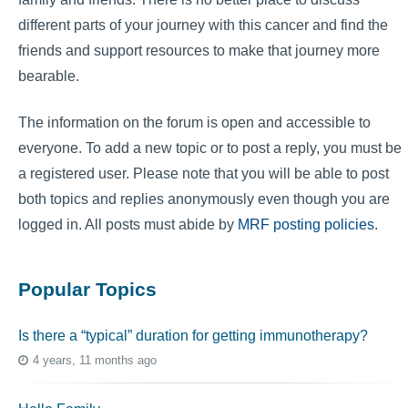
different parts of your journey with this cancer and find the
friends and support resources to make that journey more
bearable.
The information on the forum is open and accessible to
everyone. To add a new topic or to post a reply, you must be
a registered user. Please note that you will be able to post
both topics and replies anonymously even though you are
logged in. All posts must abide by
MRF posting policies
.
Popular Topics
Is there a “typical” duration for getting immunotherapy?
4 years, 11 months ago