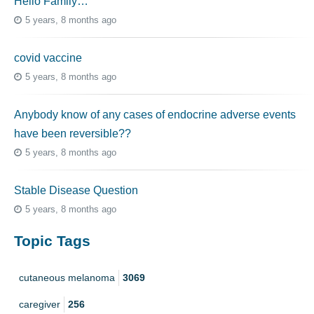
Hello Family…
5 years, 8 months ago
covid vaccine
5 years, 8 months ago
Anybody know of any cases of endocrine adverse events
have been reversible??
5 years, 8 months ago
Stable Disease Question
5 years, 8 months ago
Topic Tags
cutaneous melanoma
3069
caregiver
256