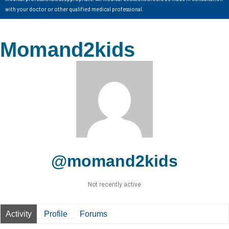
with your doctor or other qualified medical professional.
Momand2kids
@momand2kids
Not recently active
Activity
Profile
Forums