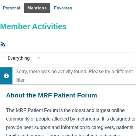
Personal
Mentions
Favorites
Member Activities
RSS
Feed
Show:
Sorry, there was no activity found. Please try a different
filter.
About the MRF Patient Forum
The MRF Patient Forum is the oldest and largest online
community of people affected by melanoma. It is designed to
provide peer support and information to caregivers, patients,
family and friends. There is no better place to discuss