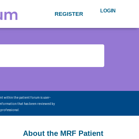
LOGIN
REGISTER
nt within the patient forum is user-
information that has been reviewed by
 professional.
About the MRF Patient