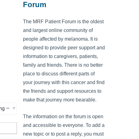
Forum
The MRF Patient Forum is the oldest
and largest online community of
people affected by melanoma. It is
designed to provide peer support and
information to caregivers, patients,
family and friends. There is no better
place to discuss different parts of
your journey with this cancer and find
the friends and support resources to
make that journey more bearable.
The information on the forum is open
and accessible to everyone. To add a
new topic or to post a reply, you must