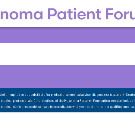
nded or implied to be a substitute for professional medical advice, diagnosis or treatment. Conte
 medical professionals. Other sections of the Melanoma Research Foundation website include 
ll medical decisions should be made in consultation with your doctor or other qualified medical