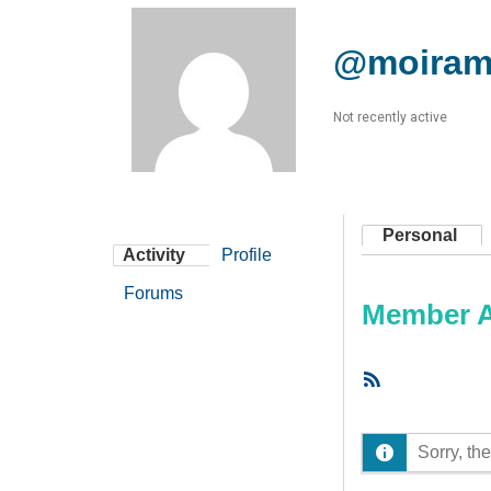
@moira
Not recently active
Personal
Activity
Profile
Forums
Member Ac
RSS
Feed
Sorry, the