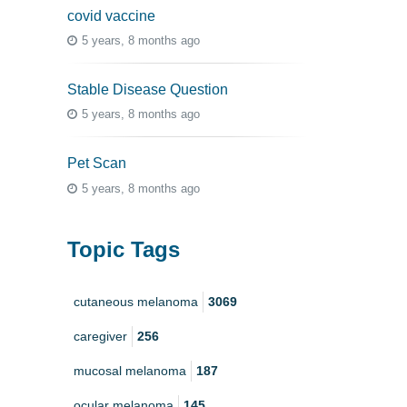
covid vaccine
5 years, 8 months ago
Stable Disease Question
5 years, 8 months ago
Pet Scan
5 years, 8 months ago
Topic Tags
cutaneous melanoma
3069
caregiver
256
mucosal melanoma
187
ocular melanoma
145