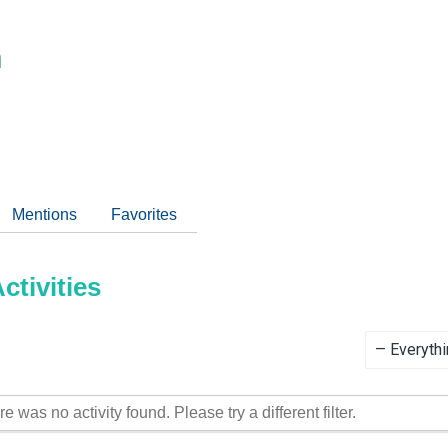
m
Mentions
Favorites
tivities
Show:
re was no activity found. Please try a different filter.