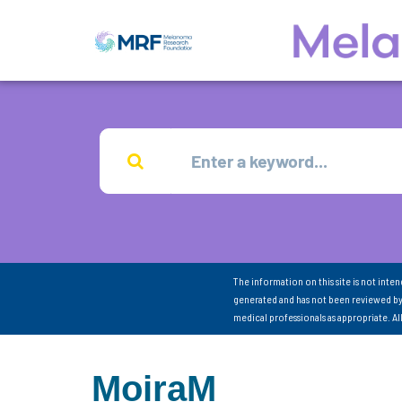
The information on this site is not inte
generated and has not been reviewed by
medical professionals as appropriate. A
MoiraM