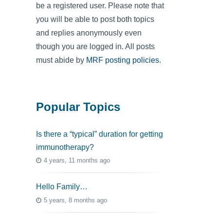
be a registered user. Please note that
you will be able to post both topics
and replies anonymously even
though you are logged in. All posts
must abide by
MRF posting policies
.
Popular Topics
Is there a “typical” duration for getting
immunotherapy?
4 years, 11 months ago
Hello Family…
5 years, 8 months ago