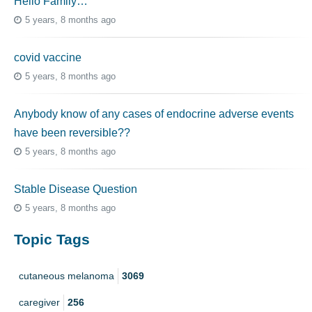
Hello Family…
5 years, 8 months ago
covid vaccine
5 years, 8 months ago
Anybody know of any cases of endocrine adverse events
have been reversible??
5 years, 8 months ago
Stable Disease Question
5 years, 8 months ago
Topic Tags
cutaneous melanoma
3069
caregiver
256