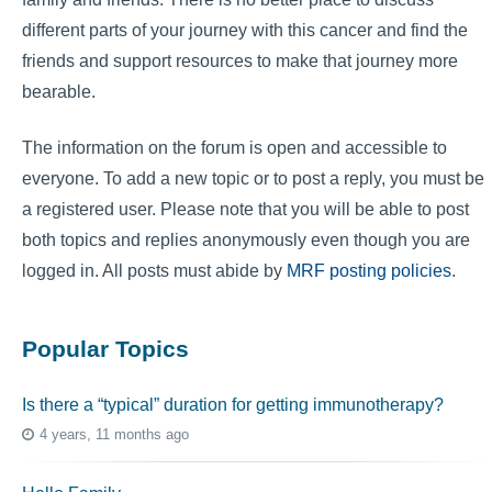
different parts of your journey with this cancer and find the
friends and support resources to make that journey more
bearable.
The information on the forum is open and accessible to
everyone. To add a new topic or to post a reply, you must be
a registered user. Please note that you will be able to post
both topics and replies anonymously even though you are
logged in. All posts must abide by
MRF posting policies
.
Popular Topics
Is there a “typical” duration for getting immunotherapy?
4 years, 11 months ago