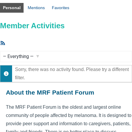
Personal
Mentions
Favorites
Member Activities
RSS
Feed
Show:
Sorry, there was no activity found. Please try a different
filter.
About the MRF Patient Forum
The MRF Patient Forum is the oldest and largest online
community of people affected by melanoma. It is designed to
provide peer support and information to caregivers, patients,
family and friends. There is no better place to discuss