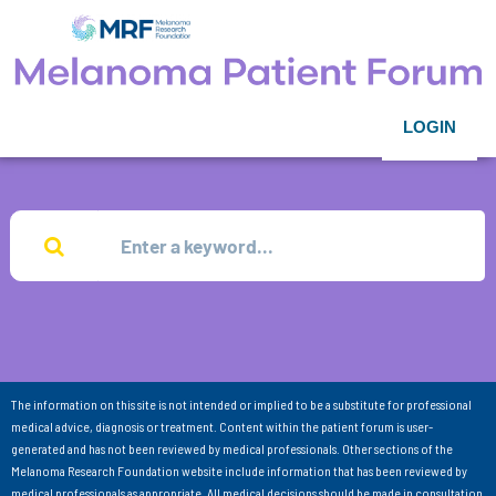
LOGIN
The information on this site is not intended or implied to be a substitute for professional
medical advice, diagnosis or treatment. Content within the patient forum is user-
generated and has not been reviewed by medical professionals. Other sections of the
Melanoma Research Foundation website include information that has been reviewed by
medical professionals as appropriate. All medical decisions should be made in consultation