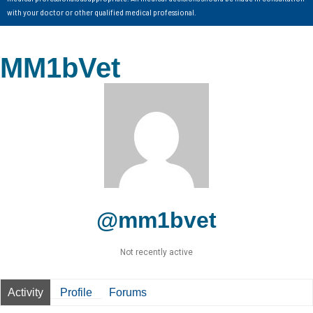
with your doctor or other qualified medical professional.
MM1bVet
@mm1bvet
Not recently active
Activity
Profile
Forums