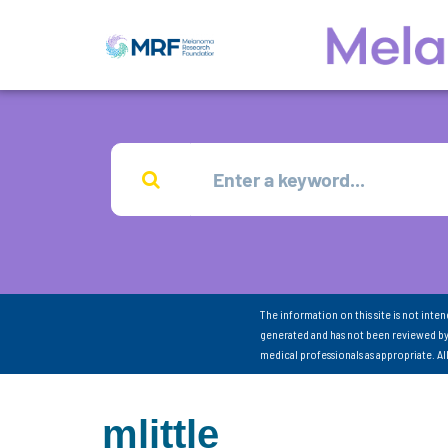
The information on this site is not inte
generated and has not been reviewed by
medical professionals as appropriate. A
mlittle