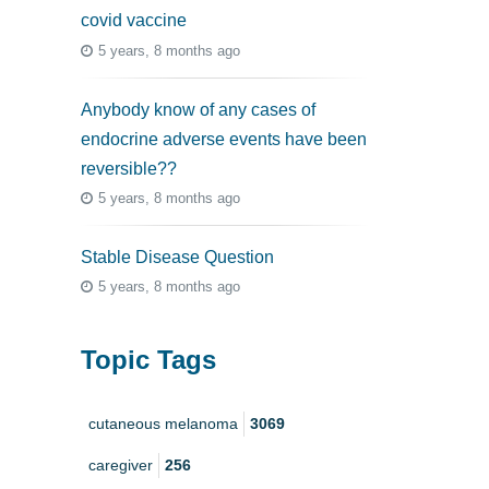
covid vaccine
5 years, 8 months ago
Anybody know of any cases of
endocrine adverse events have been
reversible??
5 years, 8 months ago
Stable Disease Question
5 years, 8 months ago
Topic Tags
cutaneous melanoma
3069
caregiver
256