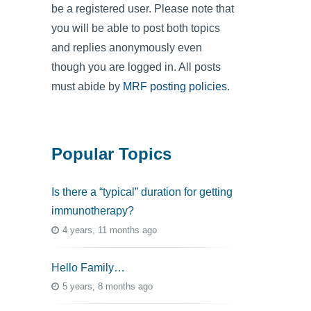
be a registered user. Please note that
you will be able to post both topics
and replies anonymously even
though you are logged in. All posts
must abide by
MRF posting policies
.
Popular Topics
Is there a “typical” duration for getting
immunotherapy?
4 years, 11 months ago
Hello Family…
5 years, 8 months ago