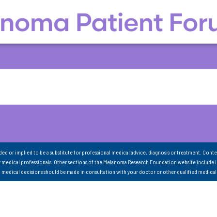
nded or implied to be a substitute for professional medical advice, diagnosis or treatment. Conte
 medical professionals. Other sections of the Melanoma Research Foundation website include 
ll medical decisions should be made in consultation with your doctor or other qualified medical