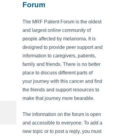
Forum
The MRF Patient Forum is the oldest
and largest online community of
people affected by melanoma. It is
designed to provide peer support and
information to caregivers, patients,
family and friends. There is no better
place to discuss different parts of
your journey with this cancer and find
the friends and support resources to
make that journey more bearable.
The information on the forum is open
and accessible to everyone. To add a
new topic or to post a reply, you must