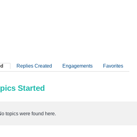
ed
Replies Created
Engagements
Favorites
pics Started
No topics were found here.