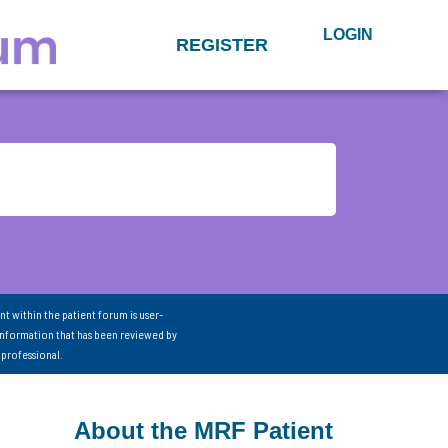
LOGIN
REGISTER
nt within the patient forum is user-
information that has been reviewed by
 professional.
About the MRF Patient