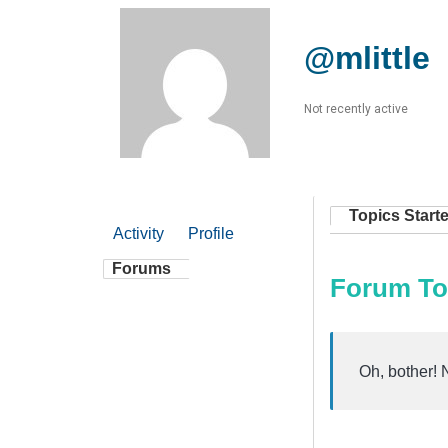
@mlittle
Not recently active
Topics Start
Activity
Profile
Forums
Forum To
Oh, bother! 