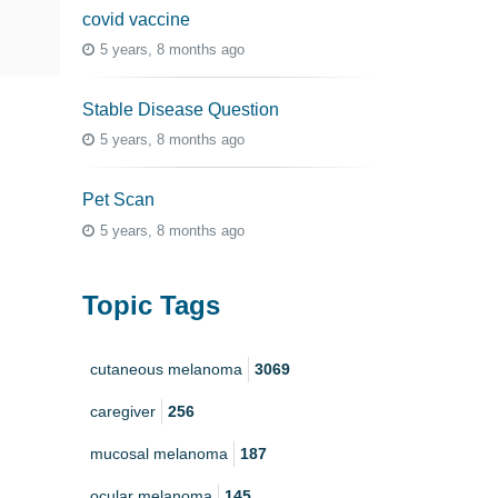
covid vaccine
5 years, 8 months ago
Stable Disease Question
5 years, 8 months ago
Pet Scan
5 years, 8 months ago
Topic Tags
cutaneous melanoma
3069
caregiver
256
mucosal melanoma
187
ocular melanoma
145