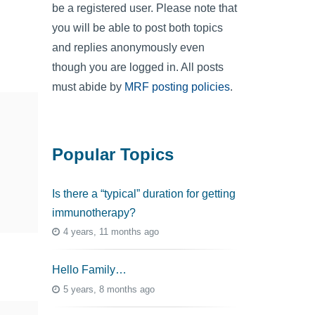
be a registered user. Please note that
you will be able to post both topics
and replies anonymously even
though you are logged in. All posts
must abide by
MRF posting policies
.
Popular Topics
Is there a “typical” duration for getting
immunotherapy?
4 years, 11 months ago
Hello Family…
5 years, 8 months ago