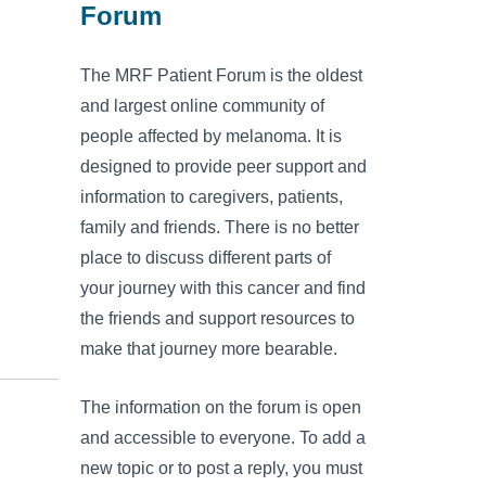
Forum
The MRF Patient Forum is the oldest
and largest online community of
people affected by melanoma. It is
designed to provide peer support and
information to caregivers, patients,
family and friends. There is no better
place to discuss different parts of
your journey with this cancer and find
the friends and support resources to
make that journey more bearable.
The information on the forum is open
and accessible to everyone. To add a
new topic or to post a reply, you must