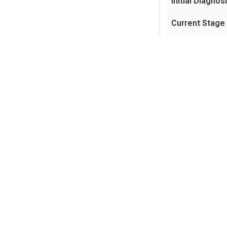
Initial Diagnos
Current Stage