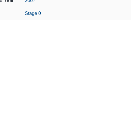
is Year
2007
Stage 0