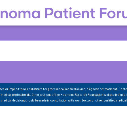
nded or implied to be a substitute for professional medical advice, diagnosis or treatment. Conte
 medical professionals. Other sections of the Melanoma Research Foundation website include 
ll medical decisions should be made in consultation with your doctor or other qualified medical