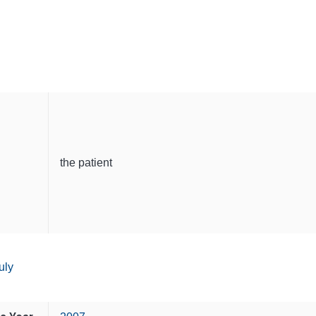
the patient
uly