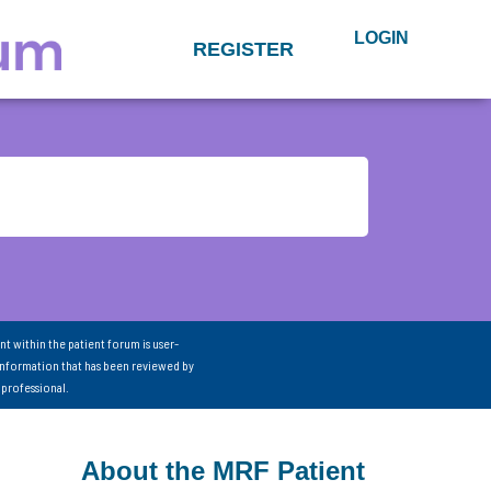
LOGIN
REGISTER
nt within the patient forum is user-
information that has been reviewed by
 professional.
About the MRF Patient