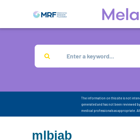
The information on this site is not inte
generated and has not been reviewed by
medical professionals as appropriate. A
mlbjab