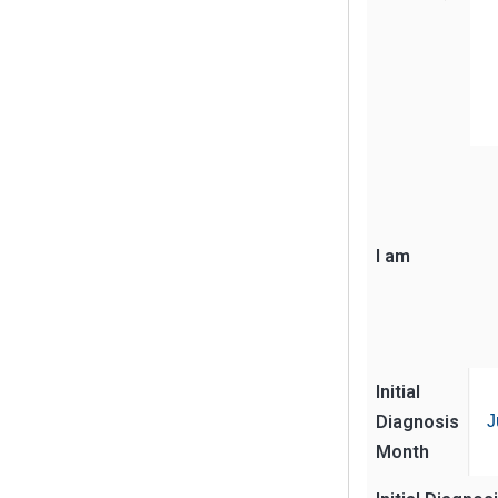
I am
Initial
Diagnosis
J
Month