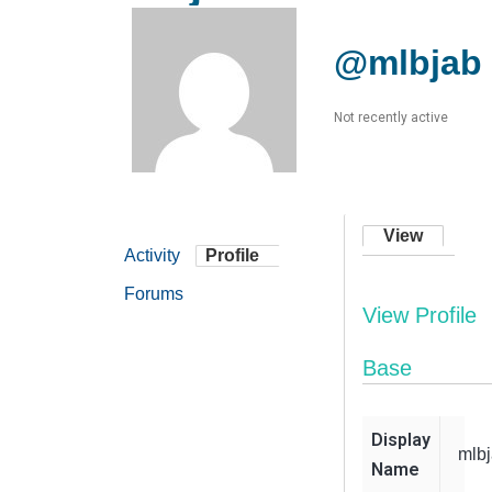
@mlbjab
Not recently active
View
Activity
Profile
Forums
View Profile
Base
Display
mlb
Name