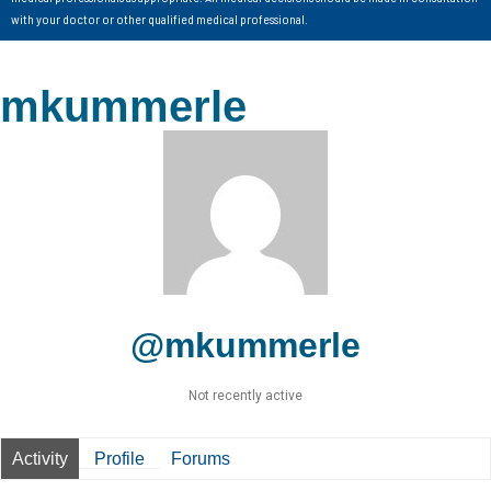
with your doctor or other qualified medical professional.
mkummerle
@mkummerle
Not recently active
Activity
Profile
Forums