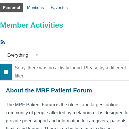
Personal
Mentions
Favorites
Member Activities
RSS
Feed
Show:
Sorry, there was no activity found. Please try a different
filter.
About the MRF Patient Forum
The MRF Patient Forum is the oldest and largest online
community of people affected by melanoma. It is designed to
provide peer support and information to caregivers, patients,
family and friends. There is no better place to discuss