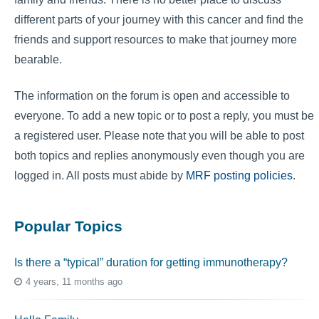
different parts of your journey with this cancer and find the
friends and support resources to make that journey more
bearable.
The information on the forum is open and accessible to
everyone. To add a new topic or to post a reply, you must be
a registered user. Please note that you will be able to post
both topics and replies anonymously even though you are
logged in. All posts must abide by
MRF posting policies
.
Popular Topics
Is there a “typical” duration for getting immunotherapy?
4 years, 11 months ago