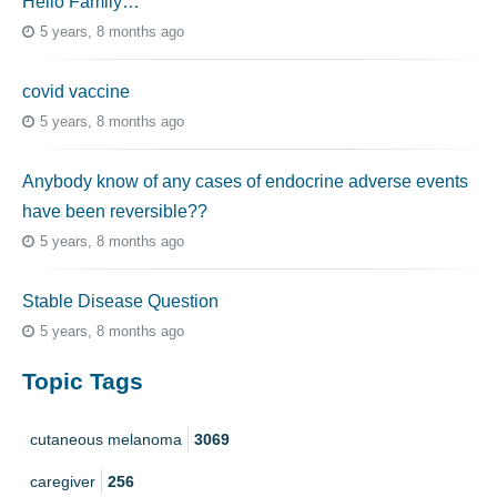
Hello Family…
5 years, 8 months ago
covid vaccine
5 years, 8 months ago
Anybody know of any cases of endocrine adverse events
have been reversible??
5 years, 8 months ago
Stable Disease Question
5 years, 8 months ago
Topic Tags
cutaneous melanoma
3069
caregiver
256