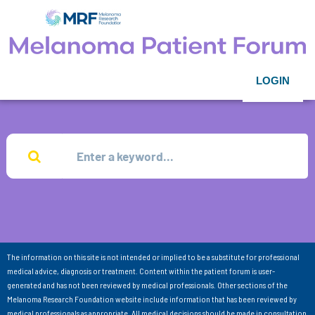
LOGIN
The information on this site is not intended or implied to be a substitute for professional
medical advice, diagnosis or treatment. Content within the patient forum is user-
generated and has not been reviewed by medical professionals. Other sections of the
Melanoma Research Foundation website include information that has been reviewed by
medical professionals as appropriate. All medical decisions should be made in consultation