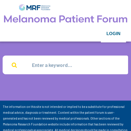
LOGIN
The information on this site is not intended or implied to be a substitute for professional
medical advice, diagnosis or treatment. Content within the patient forum is user-
generated and has not been reviewed by medical professionals. Other sections of the
Melanoma Research Foundation website include information that has been reviewed by
medical professionals as appropriate. All medical decisions should be made in consultation