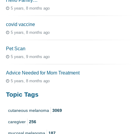
Hello Family…
5 years, 8 months ago
covid vaccine
5 years, 8 months ago
Pet Scan
5 years, 9 months ago
Advice Needed for Mom Treatment
5 years, 8 months ago
Topic Tags
cutaneous melanoma
3069
caregiver
256
mucosal melanoma
187