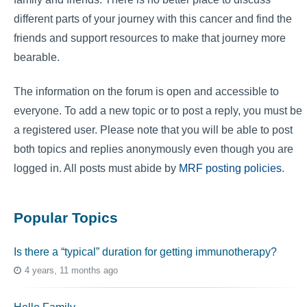
different parts of your journey with this cancer and find the
friends and support resources to make that journey more
bearable.
The information on the forum is open and accessible to
everyone. To add a new topic or to post a reply, you must be
a registered user. Please note that you will be able to post
both topics and replies anonymously even though you are
logged in. All posts must abide by
MRF posting policies
.
Popular Topics
Is there a “typical” duration for getting immunotherapy?
4 years, 11 months ago