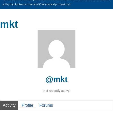
with your doctor or other qualified medical professional.
mkt
@mkt
Not recently active
Activity
Profile
Forums