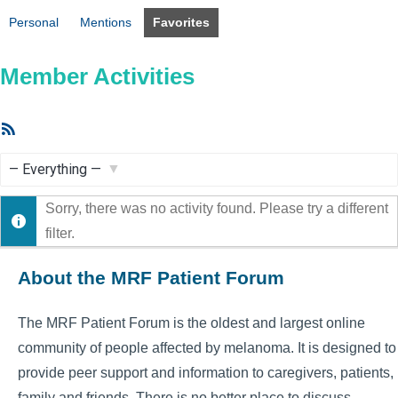
Personal
Mentions
Favorites
Member Activities
RSS
Feed
Show:
Sorry, there was no activity found. Please try a different
filter.
About the MRF Patient Forum
The MRF Patient Forum is the oldest and largest online
community of people affected by melanoma. It is designed to
provide peer support and information to caregivers, patients,
family and friends. There is no better place to discuss