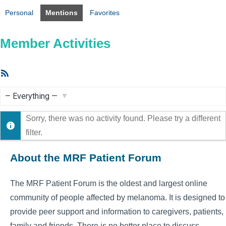
Personal
Mentions
Favorites
Member Activities
RSS
Feed
Show:
Sorry, there was no activity found. Please try a different
filter.
About the MRF Patient Forum
The MRF Patient Forum is the oldest and largest online
community of people affected by melanoma. It is designed to
provide peer support and information to caregivers, patients,
family and friends. There is no better place to discuss