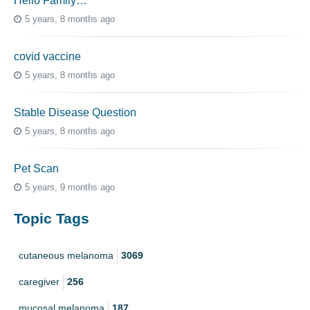
Hello Family…
5 years, 8 months ago
covid vaccine
5 years, 8 months ago
Stable Disease Question
5 years, 8 months ago
Pet Scan
5 years, 9 months ago
Topic Tags
cutaneous melanoma
3069
caregiver
256
mucosal melanoma
187