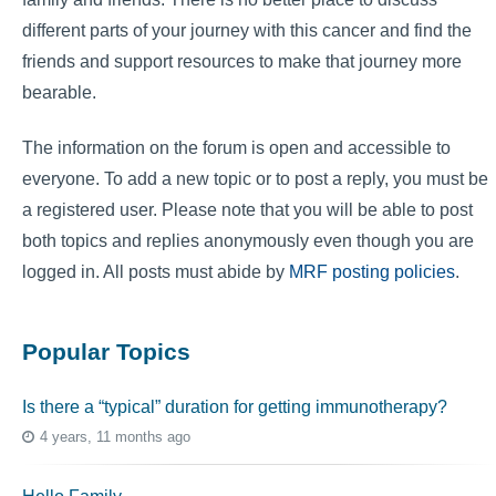
different parts of your journey with this cancer and find the
friends and support resources to make that journey more
bearable.
The information on the forum is open and accessible to
everyone. To add a new topic or to post a reply, you must be
a registered user. Please note that you will be able to post
both topics and replies anonymously even though you are
logged in. All posts must abide by
MRF posting policies
.
Popular Topics
Is there a “typical” duration for getting immunotherapy?
4 years, 11 months ago