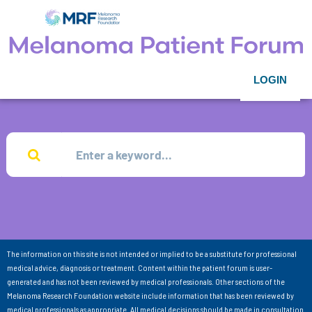
LOGIN
The information on this site is not intended or implied to be a substitute for professional
medical advice, diagnosis or treatment. Content within the patient forum is user-
generated and has not been reviewed by medical professionals. Other sections of the
Melanoma Research Foundation website include information that has been reviewed by
medical professionals as appropriate. All medical decisions should be made in consultation