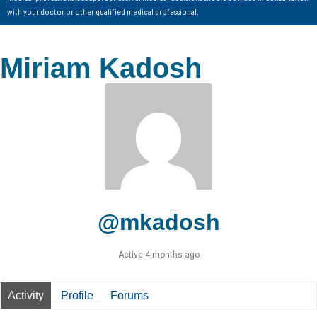
with your doctor or other qualified medical professional.
Miriam Kadosh
@mkadosh
Active 4 months ago
Activity
Profile
Forums