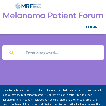
LOGIN
The information on this site is not intended or implied to be a substitute for professional
medical advice, diagnosis or treatment. Content within the patient forum is user-
generated and has not been reviewed by medical professionals. Other sections of the
Melanoma Research Foundation website include information that has been reviewed by