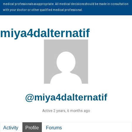
medical professionals as appropriate. All medical decisions should be made in consultation
with your doctor or other qualified medical professional.
miya4dalternatif
@miya4dalternatif
Active 2 years, 6 months ago
Activity
Profile
Forums