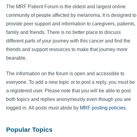
The MRF Patient Forum is the oldest and largest online
community of people affected by melanoma. It is designed to
provide peer support and information to caregivers, patients,
family and friends. There is no better place to discuss
different parts of your journey with this cancer and find the
friends and support resources to make that journey more
bearable.
The information on the forum is open and accessible to
everyone. To add a new topic or to post a reply, you must be
a registered user. Please note that you will be able to post
both topics and replies anonymously even though you are
logged in. All posts must abide by
MRF posting policies
.
Popular Topics