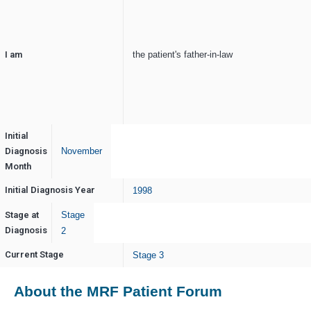
I am
the patient's father-in-law
Initial
Diagnosis
November
Month
Initial Diagnosis Year
1998
Stage at
Stage
Diagnosis
2
Current Stage
Stage 3
About the MRF Patient Forum