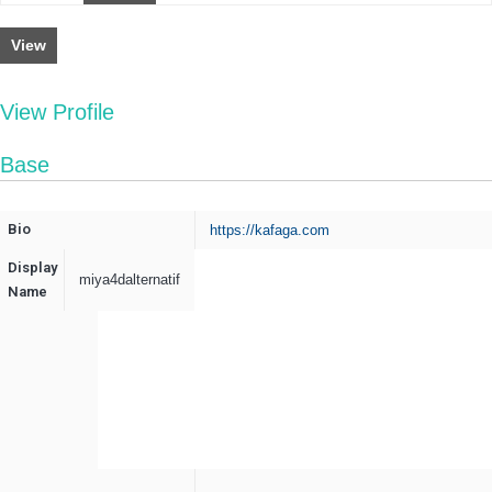
View
View Profile
Base
Bio
https://kafaga.com
Display
miya4dalternatif
Name