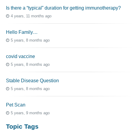
Is there a “typical” duration for getting immunotherapy?
4 years, 11 months ago
Hello Family…
5 years, 8 months ago
covid vaccine
5 years, 8 months ago
Stable Disease Question
5 years, 8 months ago
Pet Scan
5 years, 9 months ago
Topic Tags