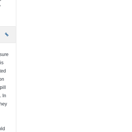
?
e
 sure
is
ted
on
pill
. In
They
old