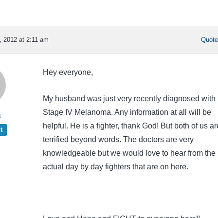
 2012 at 2:11 am
Quot
Hey everyone,
My husband was just very recently diagnosed with
Stage IV Melanoma. Any information at all will be
a
helpful. He is a fighter, thank God! But both of us ar
t
terrified beyond words. The doctors are very
knowledgeable but we would love to hear from the
actual day by day fighters that are on here.