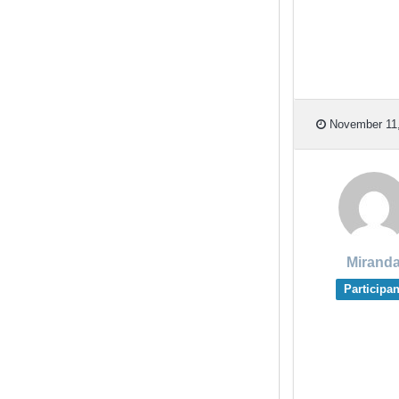
November 11,
Mirand
Participan