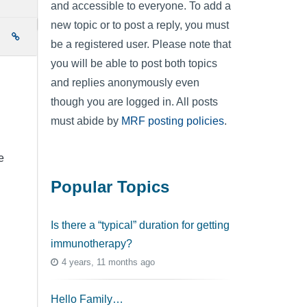
and accessible to everyone. To add a
new topic or to post a reply, you must
e
be a registered user. Please note that
you will be able to post both topics
and replies anonymously even
though you are logged in. All posts
must abide by
MRF posting policies
.
e
Popular Topics
Is there a “typical” duration for getting
immunotherapy?
4 years, 11 months ago
Hello Family…