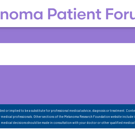
nded or implied to be a substitute for professional medical advice, diagnosis or treatment. Conte
 medical professionals. Other sections of the Melanoma Research Foundation website include 
ll medical decisions should be made in consultation with your doctor or other qualified medical