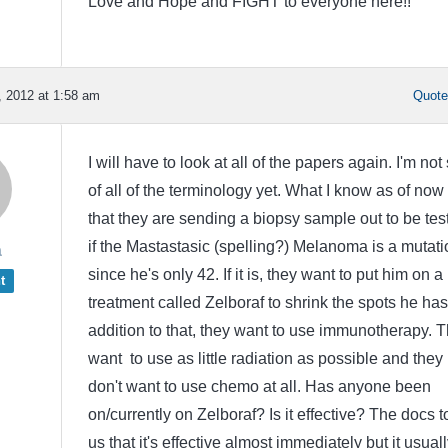
Love and Hope and FIGHT to everyone here!!
 2012 at 1:58 am
Quot
I will have to look at all of the papers again. I'm not
of all of the terminology yet. What I know as of now 
that they are sending a biopsy sample out to be tes
if the Mastastasic (spelling?) Melanoma is a mutati
a
since he's only 42. If it is, they want to put him on a 
t
treatment called Zelboraf to shrink the spots he has
addition to that, they want to use immunotherapy. 
want to use as little radiation as possible and they
don't want to use chemo at all. Has anyone been
on/currently on Zelboraf? Is it effective? The docs t
us that it's effective almost immediately but it usuall