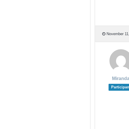
November 11,
Mirand
Participan