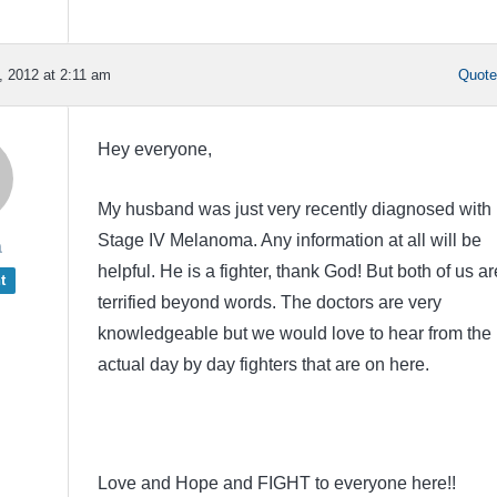
 2012 at 2:11 am
Quot
Hey everyone,
My husband was just very recently diagnosed with
Stage IV Melanoma. Any information at all will be
a
helpful. He is a fighter, thank God! But both of us ar
t
terrified beyond words. The doctors are very
knowledgeable but we would love to hear from the
actual day by day fighters that are on here.
Love and Hope and FIGHT to everyone here!!