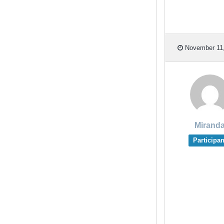
November 11,
Mirand
Participan