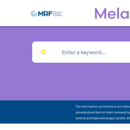
The information on this site is not inte
generated and has not been reviewed by
medical professionals as appropriate. A