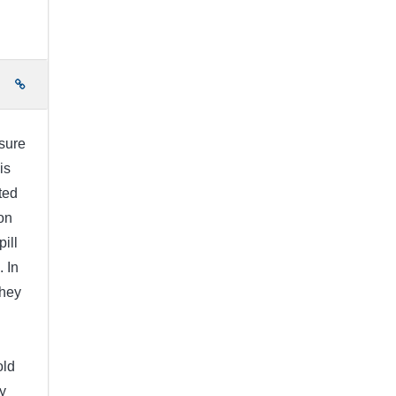
e
 sure
is
ted
on
pill
. In
They
old
y