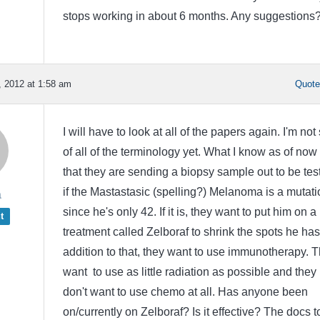
stops working in about 6 months. Any suggestions
 2012 at 1:58 am
Quot
I will have to look at all of the papers again. I'm not
of all of the terminology yet. What I know as of now 
that they are sending a biopsy sample out to be tes
if the Mastastasic (spelling?) Melanoma is a mutati
a
since he's only 42. If it is, they want to put him on a 
t
treatment called Zelboraf to shrink the spots he has
addition to that, they want to use immunotherapy. 
want to use as little radiation as possible and they
don't want to use chemo at all. Has anyone been
on/currently on Zelboraf? Is it effective? The docs t