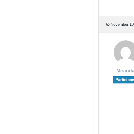
November 10,
Mirand
Participan