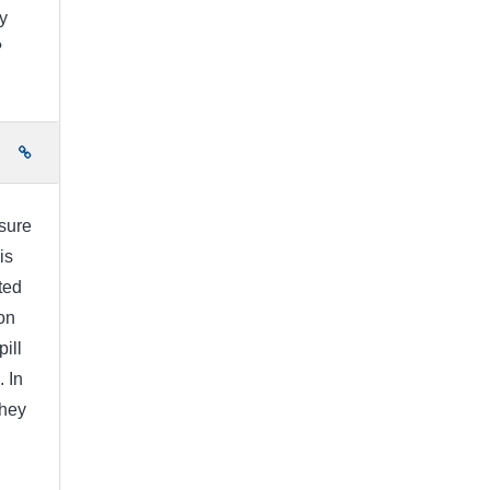
y
?
e
 sure
is
ted
on
pill
. In
They