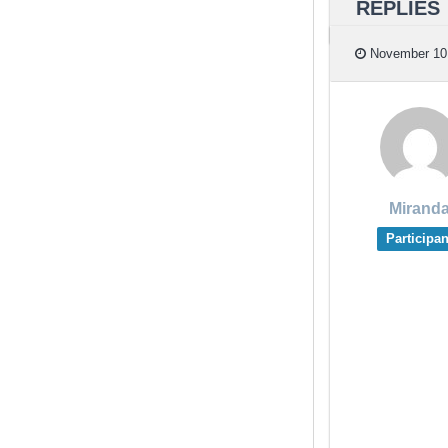
REPLIES
November 10,
Mirand
Participan