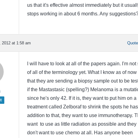
us that it's effective almost immediately but it usuall
stops working in about 6 months. Any suggestions
 2012 at 1:58 am
Quot
I will have to look at all of the papers again. I'm not
of all of the terminology yet. What I know as of now 
that they are sending a biopsy sample out to be tes
if the Mastastasic (spelling?) Melanoma is a mutati
a
since he's only 42. If it is, they want to put him on a 
t
treatment called Zelboraf to shrink the spots he has
addition to that, they want to use immunotherapy. 
want to use as little radiation as possible and they
don't want to use chemo at all. Has anyone been