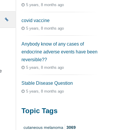
5 years, 8 months ago
e
covid vaccine
5 years, 8 months ago
Anybody know of any cases of
endocrine adverse events have been
reversible??
5 years, 8 months ago
e
Stable Disease Question
5 years, 8 months ago
Topic Tags
cutaneous melanoma
3069