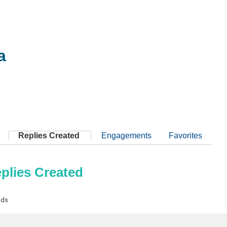
a
Replies Created
Engagements
Favorites
plies Created
ads