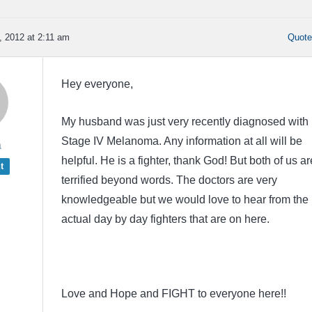
 2012 at 2:11 am
Quot
Hey everyone,
My husband was just very recently diagnosed with
Stage IV Melanoma. Any information at all will be
a
helpful. He is a fighter, thank God! But both of us ar
t
terrified beyond words. The doctors are very
knowledgeable but we would love to hear from the
actual day by day fighters that are on here.
Love and Hope and FIGHT to everyone here!!