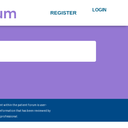
LOGIN
REGISTER
nt within the patient forum is user-
information that has been reviewed by
 professional.