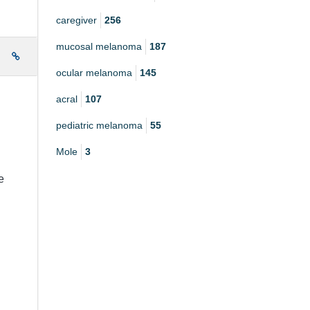
caregiver
256
mucosal melanoma
187
e
ocular melanoma
145
acral
107
pediatric melanoma
55
Mole
3
e