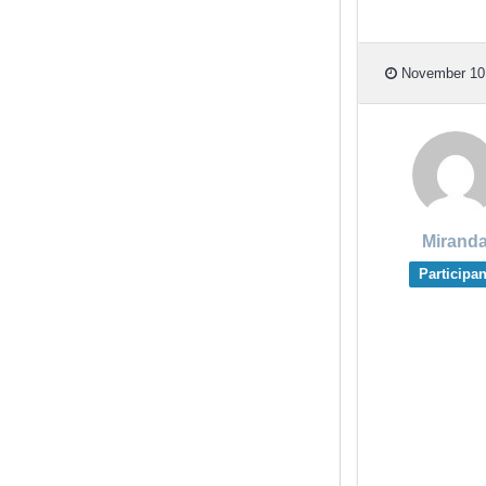
November 10,
Mirand
Participan