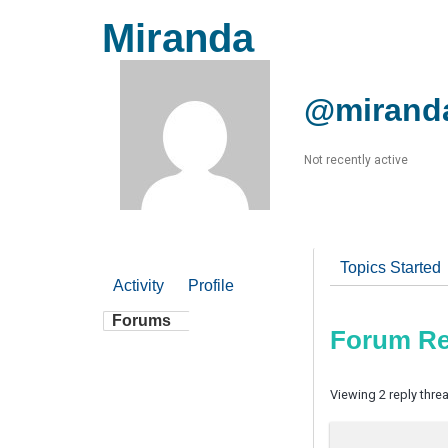
Miranda
@mirand
Not recently active
Topics Started
Activity
Profile
Forums
Forum Re
Viewing 2 reply thre