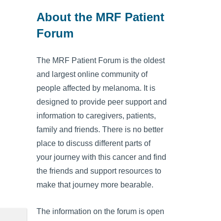
About the MRF Patient
Forum
The MRF Patient Forum is the oldest
and largest online community of
people affected by melanoma. It is
designed to provide peer support and
information to caregivers, patients,
family and friends. There is no better
place to discuss different parts of
your journey with this cancer and find
the friends and support resources to
make that journey more bearable.
The information on the forum is open