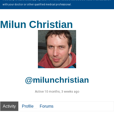
with your doctor or other qualified medical professional.
Milun Christian
@milunchristian
Active 10 months, 3 weeks ago
Activity
Profile
Forums