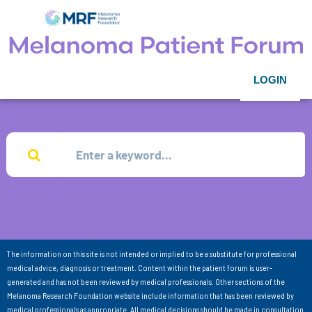
LOGIN
The information on this site is not intended or implied to be a substitute for professional
medical advice, diagnosis or treatment. Content within the patient forum is user-
generated and has not been reviewed by medical professionals. Other sections of the
Melanoma Research Foundation website include information that has been reviewed by
medical professionals as appropriate. All medical decisions should be made in consultation