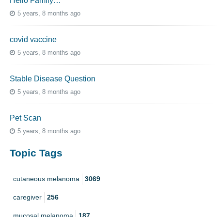
Hello Family…
5 years, 8 months ago
covid vaccine
5 years, 8 months ago
Stable Disease Question
5 years, 8 months ago
Pet Scan
5 years, 8 months ago
Topic Tags
cutaneous melanoma
3069
caregiver
256
mucosal melanoma
187