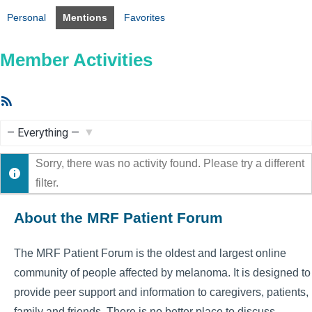
Personal
Mentions
Favorites
Member Activities
RSS
Feed
Show:
Sorry, there was no activity found. Please try a different
filter.
About the MRF Patient Forum
The MRF Patient Forum is the oldest and largest online
community of people affected by melanoma. It is designed to
provide peer support and information to caregivers, patients,
family and friends. There is no better place to discuss