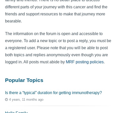
different parts of your journey with this cancer and find the
friends and support resources to make that journey more
bearable.
The information on the forum is open and accessible to
everyone. To add a new topic or to post a reply, you must be
a registered user. Please note that you will be able to post
both topics and replies anonymously even though you are
logged in. All posts must abide by
MRF posting policies
.
Popular Topics
Is there a “typical” duration for getting immunotherapy?
4 years, 11 months ago