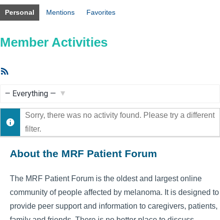
Personal
Mentions
Favorites
Member Activities
RSS
Feed
Show:
Sorry, there was no activity found. Please try a different
filter.
About the MRF Patient Forum
The MRF Patient Forum is the oldest and largest online
community of people affected by melanoma. It is designed to
provide peer support and information to caregivers, patients,
family and friends. There is no better place to discuss