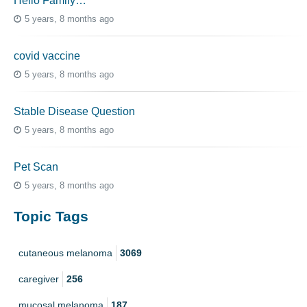
Hello Family…
5 years, 8 months ago
covid vaccine
5 years, 8 months ago
Stable Disease Question
5 years, 8 months ago
Pet Scan
5 years, 8 months ago
Topic Tags
cutaneous melanoma
3069
caregiver
256
mucosal melanoma
187