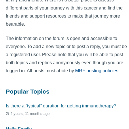
different parts of your journey with this cancer and find the
friends and support resources to make that journey more
bearable.
The information on the forum is open and accessible to
everyone. To add a new topic or to post a reply, you must be
a registered user. Please note that you will be able to post
both topics and replies anonymously even though you are
logged in. All posts must abide by
MRF posting policies
.
Popular Topics
Is there a “typical” duration for getting immunotherapy?
4 years, 11 months ago