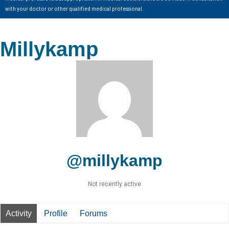
with your doctor or other qualified medical professional.
Millykamp
@millykamp
Not recently active
Activity
Profile
Forums