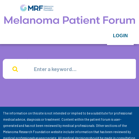
LOGIN
The information on this site is not intended or implied to be a substitute for professional
medical advice, diagnosis or treatment. Content within the patient forum is user-
generated and has not been reviewed by medical professionals. Other sections of the
Melanoma Research Foundation website include information that has been reviewed by
medical professionals as appropriate. All medical decisions should be made in consultation