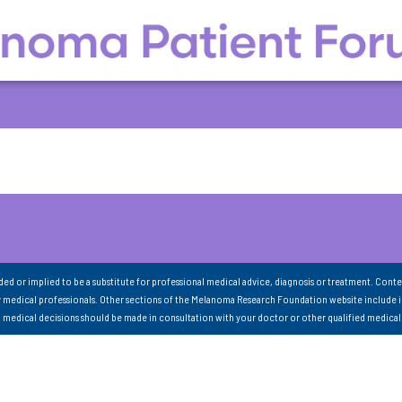
nded or implied to be a substitute for professional medical advice, diagnosis or treatment. Conte
 medical professionals. Other sections of the Melanoma Research Foundation website include 
ll medical decisions should be made in consultation with your doctor or other qualified medical