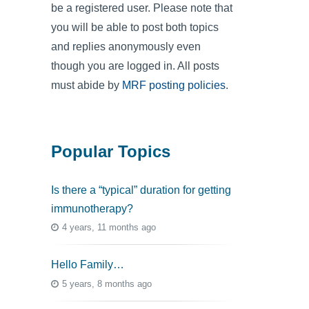
be a registered user. Please note that
you will be able to post both topics
and replies anonymously even
though you are logged in. All posts
must abide by
MRF posting policies
.
Popular Topics
Is there a “typical” duration for getting
immunotherapy?
4 years, 11 months ago
Hello Family…
5 years, 8 months ago