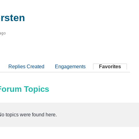
rsten
 ago
Replies Created
Engagements
Favorites
 Forum Topics
No topics were found here.