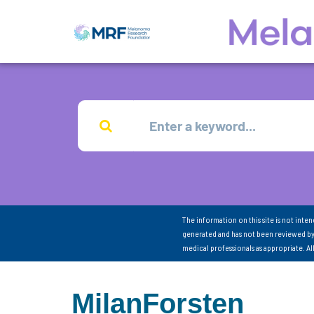
The information on this site is not inte
generated and has not been reviewed by
medical professionals as appropriate. A
MilanForsten