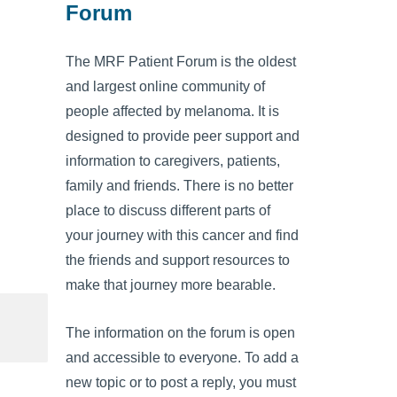
Forum
The MRF Patient Forum is the oldest
and largest online community of
people affected by melanoma. It is
designed to provide peer support and
information to caregivers, patients,
family and friends. There is no better
place to discuss different parts of
your journey with this cancer and find
the friends and support resources to
make that journey more bearable.
The information on the forum is open
and accessible to everyone. To add a
new topic or to post a reply, you must