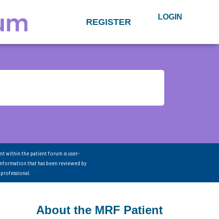
LOGIN
REGISTER
nt within the patient forum is user-
information that has been reviewed by
 professional.
About the MRF Patient