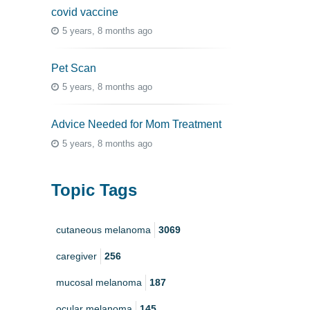
covid vaccine
5 years, 8 months ago
Pet Scan
5 years, 8 months ago
Advice Needed for Mom Treatment
5 years, 8 months ago
Topic Tags
cutaneous melanoma
3069
caregiver
256
mucosal melanoma
187
ocular melanoma
145