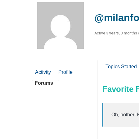
@milanfo
Active 3 years, 3 months
Topics Started
Activity
Profile
Forums
Favorite
Oh, bother! 