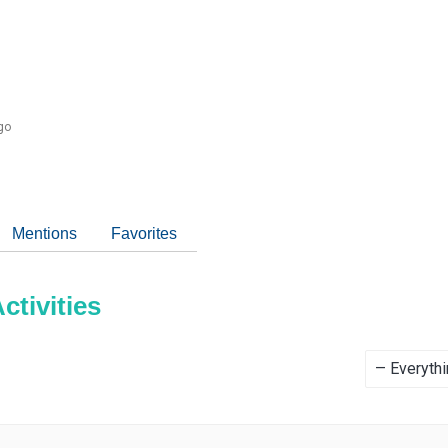
go
Mentions
Favorites
tivities
Show: