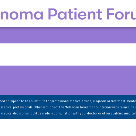
nded or implied to be a substitute for professional medical advice, diagnosis or treatment. Conte
 medical professionals. Other sections of the Melanoma Research Foundation website include 
ll medical decisions should be made in consultation with your doctor or other qualified medical