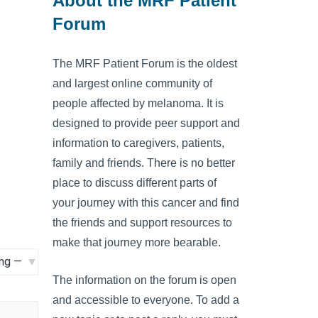
About the MRF Patient
Forum
The MRF Patient Forum is the oldest
and largest online community of
people affected by melanoma. It is
designed to provide peer support and
information to caregivers, patients,
family and friends. There is no better
place to discuss different parts of
your journey with this cancer and find
the friends and support resources to
make that journey more bearable.
The information on the forum is open
and accessible to everyone. To add a