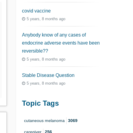
covid vaccine
5 years, 8 months ago
Anybody know of any cases of
endocrine adverse events have been
reversible??
5 years, 8 months ago
Stable Disease Question
5 years, 8 months ago
Topic Tags
cutaneous melanoma
3069
caregiver
256