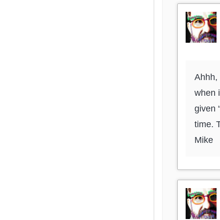
Ahhh, 
when i
given 
time. 
Mike