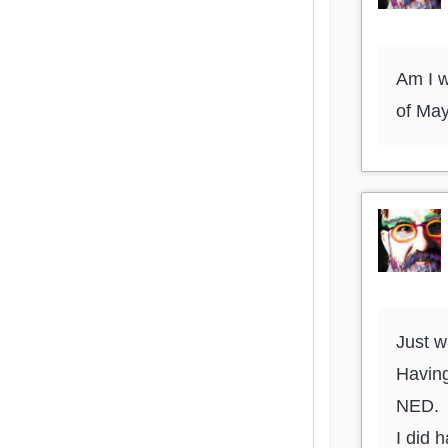
Am I w
of Ma
Just w
Having
NED.
I did 