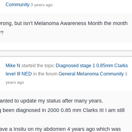
Community
3 years ago
rong, but isn’t Melanoma Awareness Month the month
y?
Mike N
started the topic
Diagnosed stage 1 0.85mm Clarks
level III NED
in the forum
General Melanoma Community
3
years ago
anted to update my status after many years.
 been diagnosed in 2000 0.85 mm Clarks III I am still
have a Insitu on my abdomen 4 years ago which was