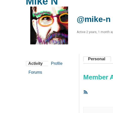
Mike N
@mike-n
Active 2 years, 1 month a
Personal
Activity
Profile
Forums
Member Ac
RSS
Feed