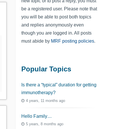
new topic or to post a reply, you must
be a registered user. Please note that
you will be able to post both topics
and replies anonymously even
though you are logged in. All posts
must abide by
MRF posting policies
.
Popular Topics
Is there a “typical” duration for getting
immunotherapy?
4 years, 11 months ago
Hello Family…
5 years, 8 months ago