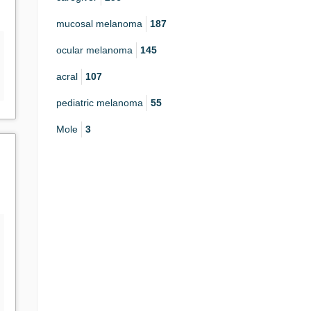
mucosal melanoma
187
ocular melanoma
145
acral
107
pediatric melanoma
55
Mole
3