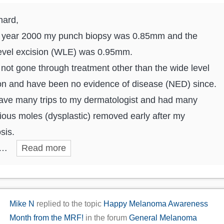
hard,
e year 2000 my punch biopsy was 0.85mm and the
evel excision (WLE) was 0.95mm.
 not gone through treatment other than the wide level
on and have been no evidence of disease (NED) since.
have many trips to my dermatologist and had many
ious moles (dysplastic) removed early after my
sis.
e…
Read more
Mike N
replied to the topic
Happy Melanoma Awareness
Month from the MRF!
in the forum
General Melanoma