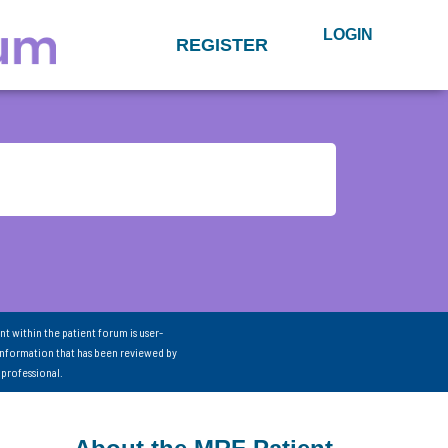
LOGIN
REGISTER
nt within the patient forum is user-
information that has been reviewed by
 professional.