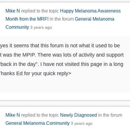
Mike N
replied to the topic
Happy Melanoma Awareness
Month from the MRF!
in the forum
General Melanoma
Community
3 years ago
yes it seems that this forum is not what it used to be
t was the MPIP. There was lots of activity and support
“back in the day”. I have not visited this page in a long
Thanks Ed for your quick reply>
Mike N
replied to the topic
Newly Diagnosed
in the forum
General Melanoma Community
3 years ago