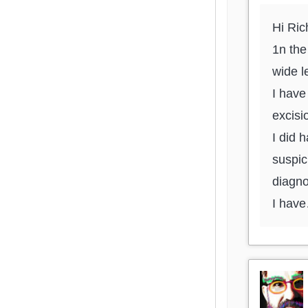
Hi Ric
1n th
wide l
I have
excisi
I did 
suspic
diagno
I hav