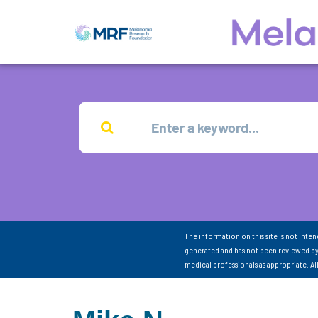
The information on this site is not inte
generated and has not been reviewed by
medical professionals as appropriate. A