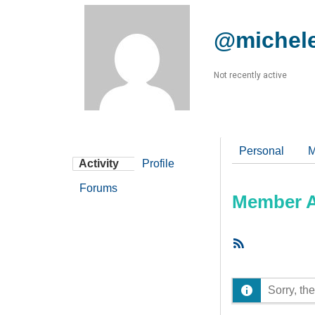
@michel
Not recently active
Personal
M
Activity
Profile
Forums
Member Ac
RSS
Feed
Sorry, the