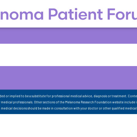
nded or implied to be a substitute for professional medical advice, diagnosis or treatment. Conte
 medical professionals. Other sections of the Melanoma Research Foundation website include 
ll medical decisions should be made in consultation with your doctor or other qualified medical