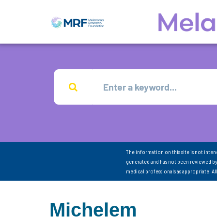
The information on this site is not inte
generated and has not been reviewed by
medical professionals as appropriate. A
Michelem