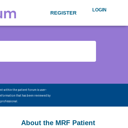
LOGIN
REGISTER
nt within the patient forum is user-
information that has been reviewed by
 professional.
About the MRF Patient