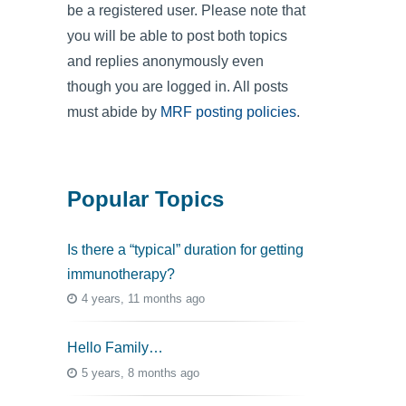
be a registered user. Please note that
you will be able to post both topics
and replies anonymously even
though you are logged in. All posts
must abide by
MRF posting policies
.
Popular Topics
Is there a “typical” duration for getting
immunotherapy?
4 years, 11 months ago
Hello Family…
5 years, 8 months ago