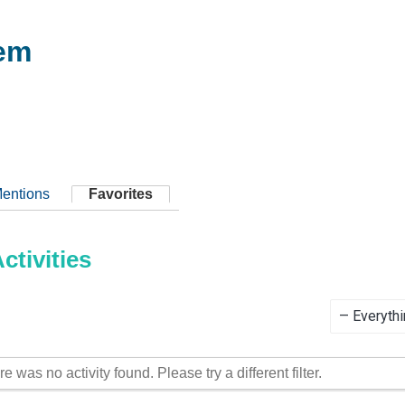
em
entions
Favorites
tivities
Show:
re was no activity found. Please try a different filter.