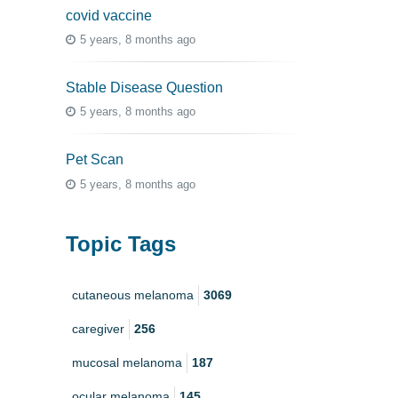
covid vaccine
5 years, 8 months ago
Stable Disease Question
5 years, 8 months ago
Pet Scan
5 years, 8 months ago
Topic Tags
cutaneous melanoma
3069
caregiver
256
mucosal melanoma
187
ocular melanoma
145