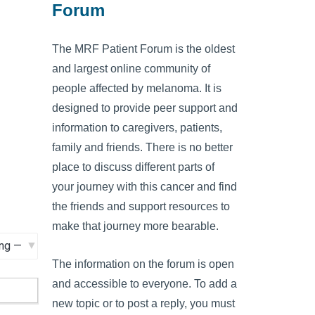
Forum
The MRF Patient Forum is the oldest
and largest online community of
people affected by melanoma. It is
designed to provide peer support and
information to caregivers, patients,
family and friends. There is no better
place to discuss different parts of
your journey with this cancer and find
the friends and support resources to
make that journey more bearable.
The information on the forum is open
and accessible to everyone. To add a
new topic or to post a reply, you must