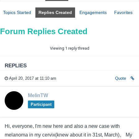
Topics Started
Replies Created
Engagements
Favorites
Forum Replies Created
Viewing 1 reply thread
REPLIES
April 20, 2017 at 11:10 am
Quote
MelinTW
Participant
Hi, everyone, I'm new here and also a new case with
melanoma in my cervix(knew about it in 31st, March)。 My