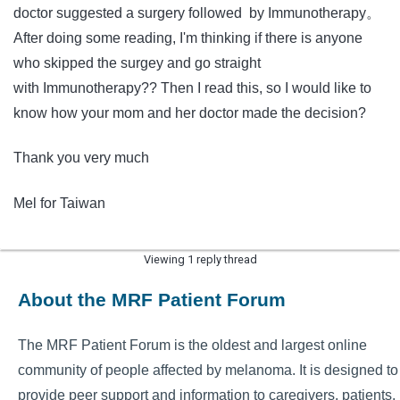
doctor suggested a surgery followed by Immunotherapy。
After doing some reading, I'm thinking if there is anyone
who skipped the surgey and go straight
with Immunotherapy?? Then I read this, so I would like to
know how your mom and her doctor made the decision?
Thank you very much
Mel for Taiwan
Viewing 1 reply thread
About the MRF Patient Forum
The MRF Patient Forum is the oldest and largest online
community of people affected by melanoma. It is designed to
provide peer support and information to caregivers, patients,