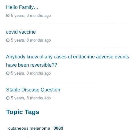
Hello Family…
5 years, 8 months ago
covid vaccine
5 years, 8 months ago
Anybody know of any cases of endocrine adverse events
have been reversible??
5 years, 8 months ago
Stable Disease Question
5 years, 8 months ago
Topic Tags
cutaneous melanoma
3069