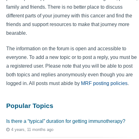
family and friends. There is no better place to discuss
different parts of your journey with this cancer and find the
friends and support resources to make that journey more
bearable.
The information on the forum is open and accessible to
everyone. To add a new topic or to post a reply, you must be
a registered user. Please note that you will be able to post
both topics and replies anonymously even though you are
logged in. All posts must abide by
MRF posting policies
.
Popular Topics
Is there a “typical” duration for getting immunotherapy?
4 years, 11 months ago