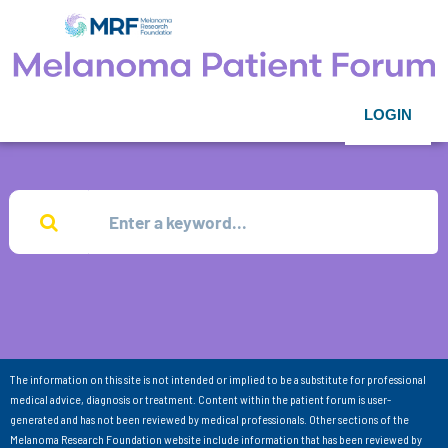
LOGIN
The information on this site is not intended or implied to be a substitute for professional
medical advice, diagnosis or treatment. Content within the patient forum is user-
generated and has not been reviewed by medical professionals. Other sections of the
Melanoma Research Foundation website include information that has been reviewed by