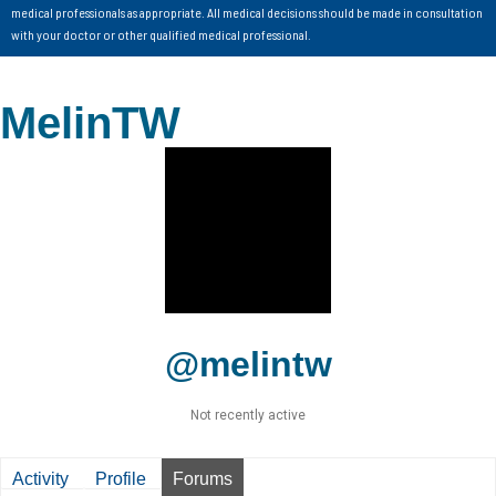
medical professionals as appropriate. All medical decisions should be made in consultation
with your doctor or other qualified medical professional.
MelinTW
@melintw
Not recently active
Activity
Profile
Forums