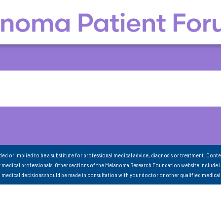
nded or implied to be a substitute for professional medical advice, diagnosis or treatment. Conte
 medical professionals. Other sections of the Melanoma Research Foundation website include 
ll medical decisions should be made in consultation with your doctor or other qualified medical