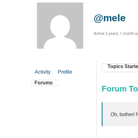
@mele
Active 2 years, 1 month a
Topics Start
Activity
Profile
Forums
Forum To
Oh, bother! 