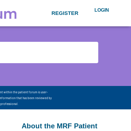
LOGIN
REGISTER
nt within the patient forum is user-
information that has been reviewed by
 professional.
About the MRF Patient