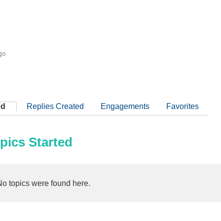
go
ed
Replies Created
Engagements
Favorites
pics Started
No topics were found here.