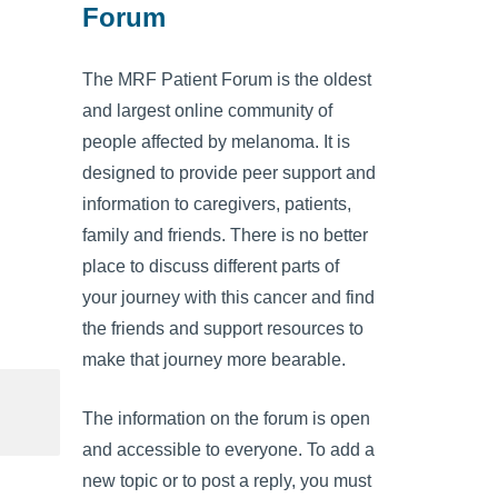
Forum
The MRF Patient Forum is the oldest
and largest online community of
people affected by melanoma. It is
designed to provide peer support and
information to caregivers, patients,
family and friends. There is no better
place to discuss different parts of
your journey with this cancer and find
the friends and support resources to
make that journey more bearable.
The information on the forum is open
and accessible to everyone. To add a
new topic or to post a reply, you must