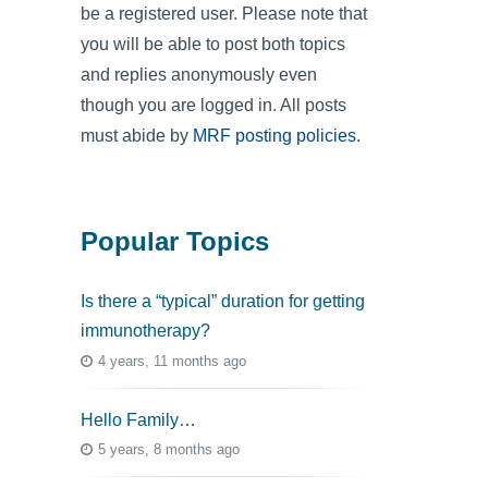
be a registered user. Please note that
you will be able to post both topics
and replies anonymously even
though you are logged in. All posts
must abide by
MRF posting policies
.
Popular Topics
Is there a “typical” duration for getting
immunotherapy?
4 years, 11 months ago
Hello Family…
5 years, 8 months ago