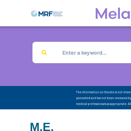
The information on this site is not inte
generated and has not been reviewed by
medical professionals as appropriate. A
M.E.