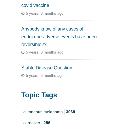
covid vaccine
5 years, 8 months ago
Anybody know of any cases of
endocrine adverse events have been
reversible??
5 years, 8 months ago
Stable Disease Question
5 years, 8 months ago
Topic Tags
cutaneous melanoma
3069
caregiver
256