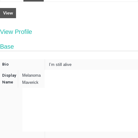
View
View Profile
Base
Bio
I’m still alive
Display
Melanoma
Name
Maverick