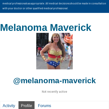
medical professionals as appropriate. All medical decisions should be made in consultation
with your doctor or other qualified medical professional.
Melanoma Maverick
@melanoma-maverick
Not recently active
Activity
Profile
Forums