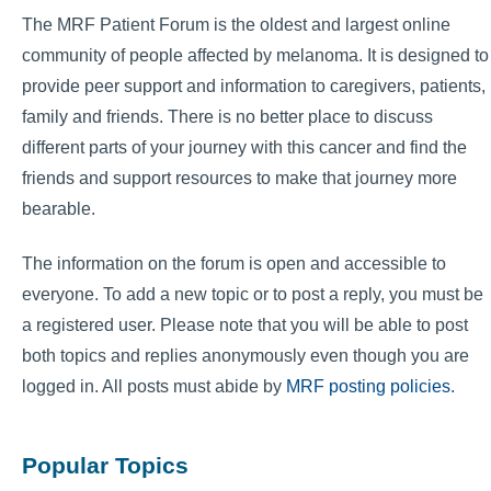
The MRF Patient Forum is the oldest and largest online
community of people affected by melanoma. It is designed to
provide peer support and information to caregivers, patients,
family and friends. There is no better place to discuss
different parts of your journey with this cancer and find the
friends and support resources to make that journey more
bearable.
The information on the forum is open and accessible to
everyone. To add a new topic or to post a reply, you must be
a registered user. Please note that you will be able to post
both topics and replies anonymously even though you are
logged in. All posts must abide by
MRF posting policies
.
Popular Topics