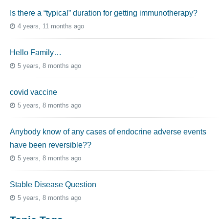
Is there a “typical” duration for getting immunotherapy?
4 years, 11 months ago
Hello Family…
5 years, 8 months ago
covid vaccine
5 years, 8 months ago
Anybody know of any cases of endocrine adverse events
have been reversible??
5 years, 8 months ago
Stable Disease Question
5 years, 8 months ago