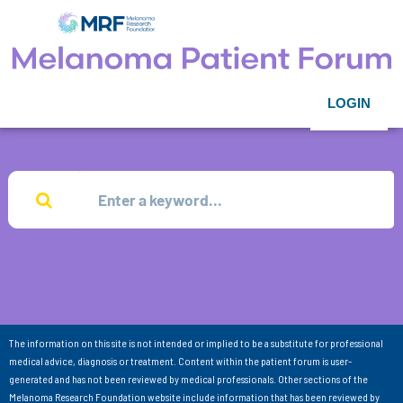
LOGIN
The information on this site is not intended or implied to be a substitute for professional
medical advice, diagnosis or treatment. Content within the patient forum is user-
generated and has not been reviewed by medical professionals. Other sections of the
Melanoma Research Foundation website include information that has been reviewed by