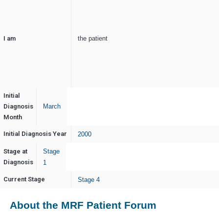
I am
the patient
Initial
Diagnosis
March
Month
Initial Diagnosis Year
2000
Stage at
Stage
Diagnosis
1
Current Stage
Stage 4
About the MRF Patient Forum