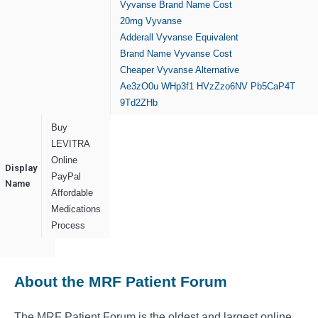
Vyvanse Brand Name Cost
20mg Vyvanse
Adderall Vyvanse Equivalent
Brand Name Vyvanse Cost
Cheaper Vyvanse Alternative
Ae3zO0u
WHp3f1
HVzZzo6NV
Pb5CaP4T
9Td2ZHb
Buy
LEVITRA
Online
Display
PayPal
Name
Affordable
Medications
Process
About the MRF Patient Forum
The MRF Patient Forum is the oldest and largest online