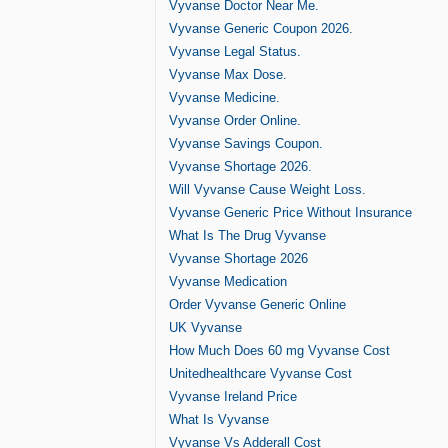
Vyvanse Doctor Near Me.
Vyvanse Generic Coupon 2026.
Vyvanse Legal Status.
Vyvanse Max Dose.
Vyvanse Medicine.
Vyvanse Order Online.
Vyvanse Savings Coupon.
Vyvanse Shortage 2026.
Will Vyvanse Cause Weight Loss.
Vyvanse Generic Price Without Insurance
What Is The Drug Vyvanse
Vyvanse Shortage 2026
Vyvanse Medication
Order Vyvanse Generic Online
UK Vyvanse
How Much Does 60 mg Vyvanse Cost
Unitedhealthcare Vyvanse Cost
Vyvanse Ireland Price
What Is Vyvanse
Vyvanse Vs Adderall Cost