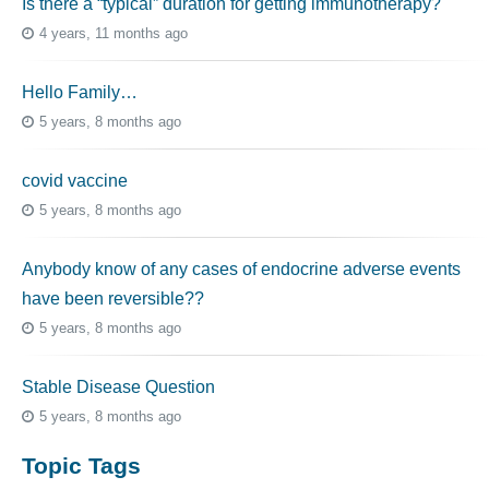
Is there a “typical” duration for getting immunotherapy?
4 years, 11 months ago
Hello Family…
5 years, 8 months ago
covid vaccine
5 years, 8 months ago
Anybody know of any cases of endocrine adverse events
have been reversible??
5 years, 8 months ago
Stable Disease Question
5 years, 8 months ago
Topic Tags