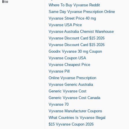
Bio
Where To Buy Vyvanse Reddit
Same Day Vyvanse Prescription Online
Vyvanse Street Price 40 mg
Vyvanse USA Price
Vyvanse Australia Chemist Warehouse
Vyvanse Discount Card $15 2026
Vyvanse Discount Card $15 2026
Goodrx Vyvanse 30 mg Coupon
Vyvanse Coupon USA
Vyvanse Cheapest Price
Vyvanse Pill
Online Vyvanse Prescription
Vyvanse Generic Australia
Generic Vyvanse Cost
Generic Vyvanse Cost Canada
Vyvanse 70
Vyvanse Manufacturer Coupons
What Countries Is Vyvanse Illegal
$15 Vyvanse Coupon 2026