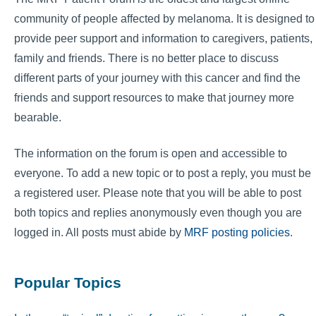
community of people affected by melanoma. It is designed to
provide peer support and information to caregivers, patients,
family and friends. There is no better place to discuss
different parts of your journey with this cancer and find the
friends and support resources to make that journey more
bearable.
The information on the forum is open and accessible to
everyone. To add a new topic or to post a reply, you must be
a registered user. Please note that you will be able to post
both topics and replies anonymously even though you are
logged in. All posts must abide by
MRF posting policies
.
Popular Topics