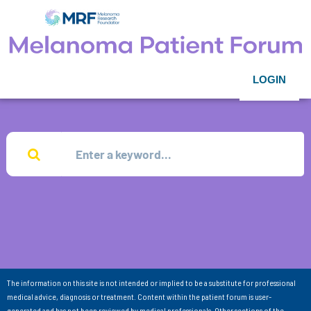
LOGIN
The information on this site is not intended or implied to be a substitute for professional
medical advice, diagnosis or treatment. Content within the patient forum is user-
generated and has not been reviewed by medical professionals. Other sections of the