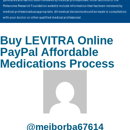
Melanoma Research Foundation website include information that has been reviewed by
medical professionals as appropriate. All medical decisions should be made in consultation
with your doctor or other qualified medical professional.
Buy LEVITRA Online
PayPal Affordable
Medications Process
@meiborba67614