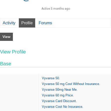
Active 5 months ago
Activity
Profile
Forums
View
View Profile
Base
Vyvanse 50.
Vyvanse 50 mg Cost Without Insurance.
Vyvanse 50mg Near Me.
Vyvanse 60 mg Price.
Vyvanse Card Discount.
Vyvanse Cost No Insurance.