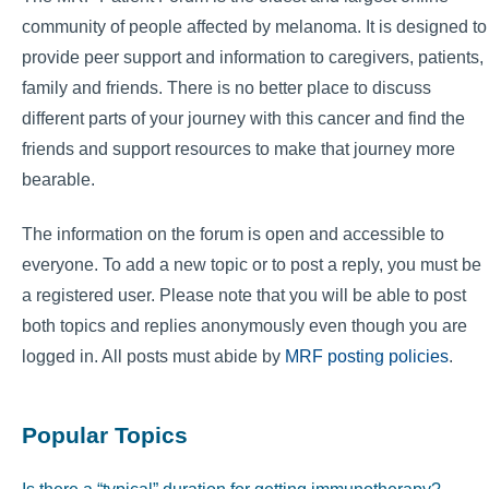
community of people affected by melanoma. It is designed to
provide peer support and information to caregivers, patients,
family and friends. There is no better place to discuss
different parts of your journey with this cancer and find the
friends and support resources to make that journey more
bearable.
The information on the forum is open and accessible to
everyone. To add a new topic or to post a reply, you must be
a registered user. Please note that you will be able to post
both topics and replies anonymously even though you are
logged in. All posts must abide by
MRF posting policies
.
Popular Topics