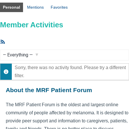
Personal
Mentions
Favorites
Member Activities
RSS
Feed
Show:
Sorry, there was no activity found. Please try a different
filter.
About the MRF Patient Forum
The MRF Patient Forum is the oldest and largest online
community of people affected by melanoma. It is designed to
provide peer support and information to caregivers, patients,
family and friends. There is no better place to discuss