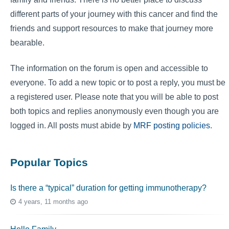
different parts of your journey with this cancer and find the
friends and support resources to make that journey more
bearable.
The information on the forum is open and accessible to
everyone. To add a new topic or to post a reply, you must be
a registered user. Please note that you will be able to post
both topics and replies anonymously even though you are
logged in. All posts must abide by
MRF posting policies
.
Popular Topics
Is there a “typical” duration for getting immunotherapy?
4 years, 11 months ago