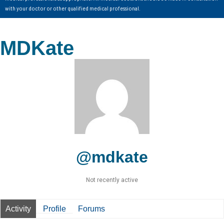
with your doctor or other qualified medical professional.
MDKate
@mdkate
Not recently active
Activity
Profile
Forums