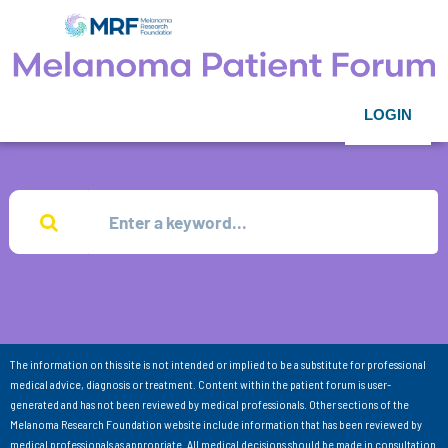
LOGIN
The information on this site is not intended or implied to be a substitute for professional
medical advice, diagnosis or treatment. Content within the patient forum is user-
generated and has not been reviewed by medical professionals. Other sections of the
Melanoma Research Foundation website include information that has been reviewed by
medical professionals as appropriate. All medical decisions should be made in consultation