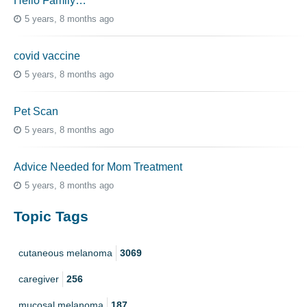
Hello Family…
5 years, 8 months ago
covid vaccine
5 years, 8 months ago
Pet Scan
5 years, 8 months ago
Advice Needed for Mom Treatment
5 years, 8 months ago
Topic Tags
cutaneous melanoma
3069
caregiver
256
mucosal melanoma
187