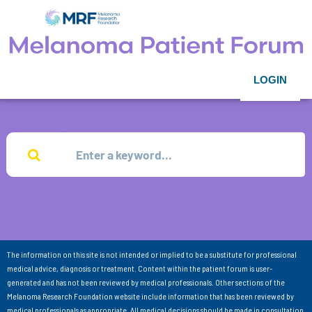
LOGIN
The information on this site is not intended or implied to be a substitute for professional
medical advice, diagnosis or treatment. Content within the patient forum is user-
generated and has not been reviewed by medical professionals. Other sections of the
Melanoma Research Foundation website include information that has been reviewed by
medical professionals as appropriate. All medical decisions should be made in consultation