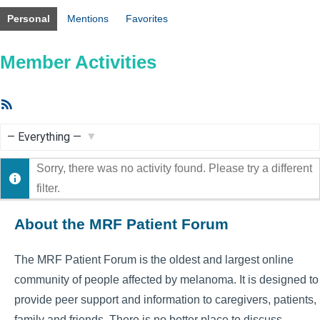
Personal
Mentions
Favorites
Member Activities
RSS
Feed
Show:
Sorry, there was no activity found. Please try a different
filter.
About the MRF Patient Forum
The MRF Patient Forum is the oldest and largest online
community of people affected by melanoma. It is designed to
provide peer support and information to caregivers, patients,
family and friends. There is no better place to discuss