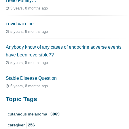
Hello Family…
5 years, 8 months ago
covid vaccine
5 years, 8 months ago
Anybody know of any cases of endocrine adverse events
have been reversible??
5 years, 8 months ago
Stable Disease Question
5 years, 8 months ago
Topic Tags
cutaneous melanoma
3069
caregiver
256