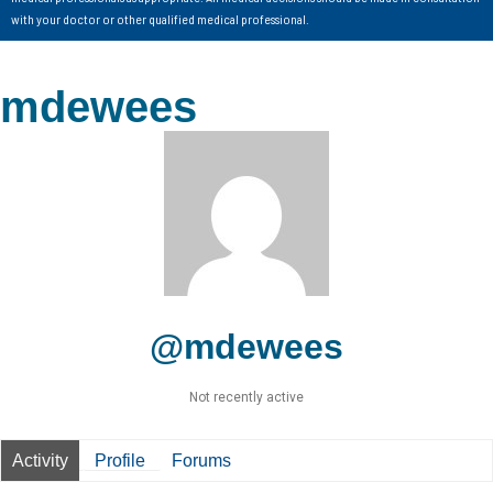
with your doctor or other qualified medical professional.
mdewees
@mdewees
Not recently active
Activity
Profile
Forums