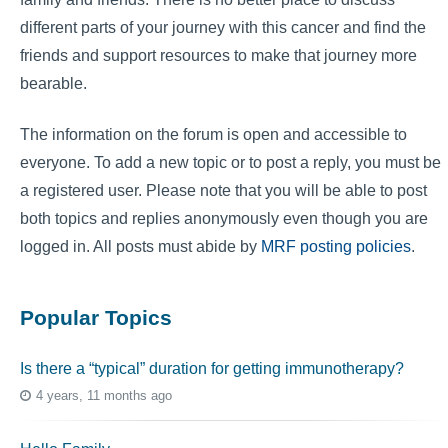
different parts of your journey with this cancer and find the
friends and support resources to make that journey more
bearable.
The information on the forum is open and accessible to
everyone. To add a new topic or to post a reply, you must be
a registered user. Please note that you will be able to post
both topics and replies anonymously even though you are
logged in. All posts must abide by
MRF posting policies
.
Popular Topics
Is there a “typical” duration for getting immunotherapy?
4 years, 11 months ago