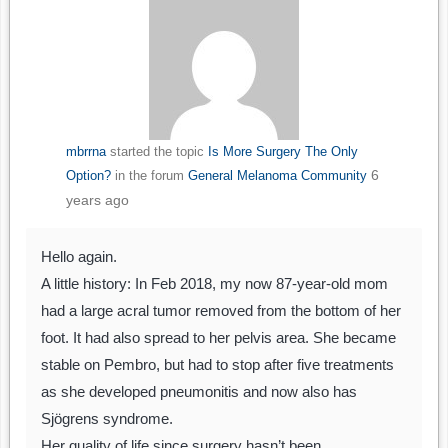
mbrrna
started the topic
Is More Surgery The Only
6
Option?
in the forum
General Melanoma Community
years ago
Hello again.
A little history: In Feb 2018, my now 87-year-old mom
had a large acral tumor removed from the bottom of her
foot. It had also spread to her pelvis area. She became
stable on Pembro, but had to stop after five treatments
as she developed pneumonitis and now also has
Sjögrens syndrome.
Her quality of life since surgery hasn’t been…