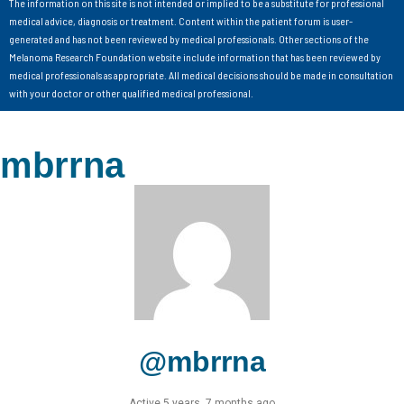
The information on this site is not intended or implied to be a substitute for professional
medical advice, diagnosis or treatment. Content within the patient forum is user-
generated and has not been reviewed by medical professionals. Other sections of the
Melanoma Research Foundation website include information that has been reviewed by
medical professionals as appropriate. All medical decisions should be made in consultation
with your doctor or other qualified medical professional.
mbrrna
@mbrrna
Active 5 years, 7 months ago