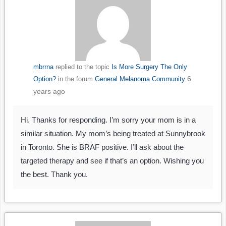
mbrrna
replied to the topic
Is More Surgery The Only
6
Option?
in the forum
General Melanoma Community
years ago
Hi. Thanks for responding. I’m sorry your mom is in a
similar situation. My mom’s being treated at Sunnybrook
in Toronto. She is BRAF positive. I’ll ask about the
targeted therapy and see if that’s an option. Wishing you
the best. Thank you.