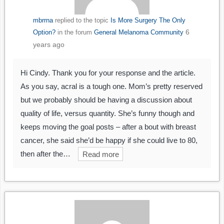
mbrrna
replied to the topic
Is More Surgery The Only
6
Option?
in the forum
General Melanoma Community
years ago
Hi Cindy. Thank you for your response and the article.
As you say, acral is a tough one. Mom’s pretty reserved
but we probably should be having a discussion about
quality of life, versus quantity. She’s funny though and
keeps moving the goal posts – after a bout with breast
cancer, she said she’d be happy if she could live to 80,
then after the…
Read more