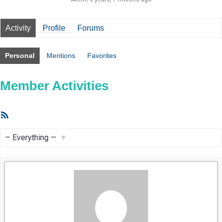
Activity
Profile
Forums
Personal
Mentions
Favorites
Member Activities
RSS
Feed
Show: