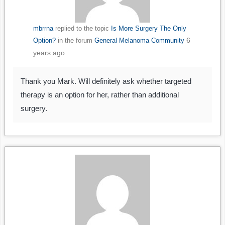
mbrrna
replied to the topic
Is More Surgery The Only
6
Option?
in the forum
General Melanoma Community
years ago
Thank you Mark. Will definitely ask whether targeted
therapy is an option for her, rather than additional
surgery.