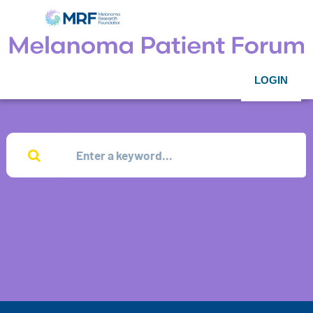
LOGIN