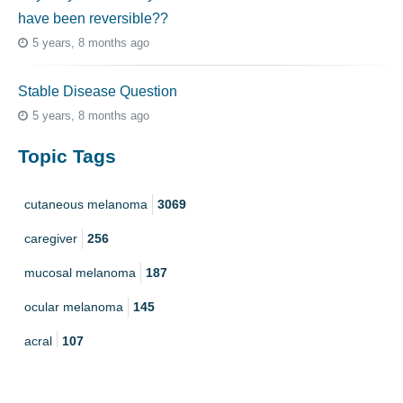
have been reversible??
5 years, 8 months ago
Stable Disease Question
5 years, 8 months ago
Topic Tags
cutaneous melanoma
3069
caregiver
256
mucosal melanoma
187
ocular melanoma
145
acral
107
pediatric melanoma
55