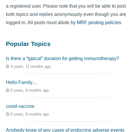
a registered user. Please note that you will be able to post
both topics and replies anonymously even though you are
logged in. All posts must abide by
MRF posting policies
.
Popular Topics
Is there a “typical” duration for getting immunotherapy?
4 years, 11 months ago
Hello Family…
5 years, 8 months ago
covid vaccine
5 years, 8 months ago
Anybody know of any cases of endocrine adverse events