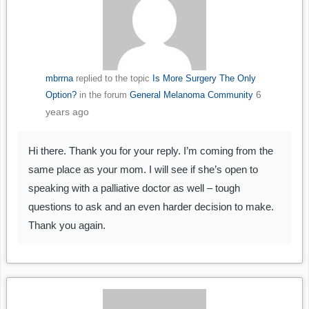
mbrrna
replied to the topic
Is More Surgery The Only
6
Option?
in the forum
General Melanoma Community
years ago
Hi there. Thank you for your reply. I’m coming from the
same place as your mom. I will see if she’s open to
speaking with a palliative doctor as well – tough
questions to ask and an even harder decision to make.
Thank you again.