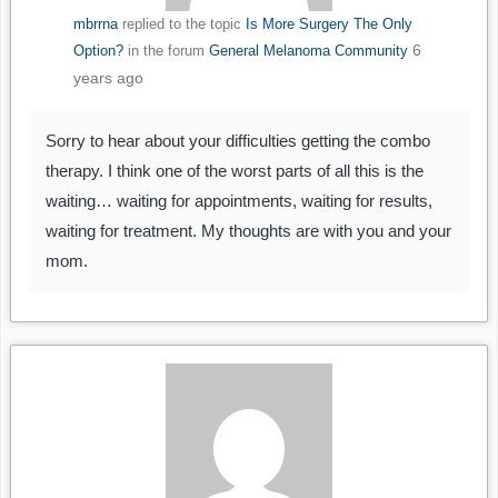
mbrrna
replied to the topic
Is More Surgery The Only
6
Option?
in the forum
General Melanoma Community
years ago
Sorry to hear about your difficulties getting the combo
therapy. I think one of the worst parts of all this is the
waiting… waiting for appointments, waiting for results,
waiting for treatment. My thoughts are with you and your
mom.