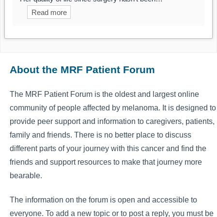
Read more
About the MRF Patient Forum
The MRF Patient Forum is the oldest and largest online
community of people affected by melanoma. It is designed to
provide peer support and information to caregivers, patients,
family and friends. There is no better place to discuss
different parts of your journey with this cancer and find the
friends and support resources to make that journey more
bearable.
The information on the forum is open and accessible to
everyone. To add a new topic or to post a reply, you must be