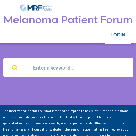
LOGIN
The information on this site is not intended or implied to be a substitute for professional
medical advice, diagnosis or treatment. Content within the patient forum is user-
generated and has not been reviewed by medical professionals. Other sections of the
Melanoma Research Foundation website include information that has been reviewed by
medical professionals as appropriate. All medical decisions should be made in consultation