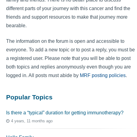
different parts of your journey with this cancer and find the
friends and support resources to make that journey more
bearable.
The information on the forum is open and accessible to
everyone. To add a new topic or to post a reply, you must be
a registered user. Please note that you will be able to post
both topics and replies anonymously even though you are
logged in. All posts must abide by
MRF posting policies
.
Popular Topics
Is there a “typical” duration for getting immunotherapy?
4 years, 11 months ago