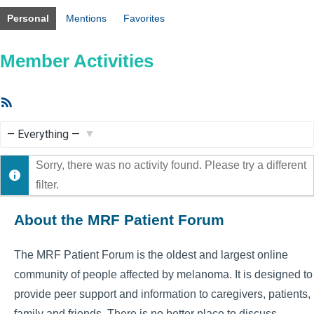
Personal
Mentions
Favorites
Member Activities
RSS
Feed
Show:
Sorry, there was no activity found. Please try a different
filter.
About the MRF Patient Forum
The MRF Patient Forum is the oldest and largest online
community of people affected by melanoma. It is designed to
provide peer support and information to caregivers, patients,
family and friends. There is no better place to discuss