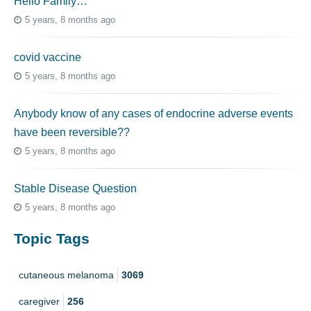
Hello Family…
5 years, 8 months ago
covid vaccine
5 years, 8 months ago
Anybody know of any cases of endocrine adverse events
have been reversible??
5 years, 8 months ago
Stable Disease Question
5 years, 8 months ago
Topic Tags
cutaneous melanoma
3069
caregiver
256