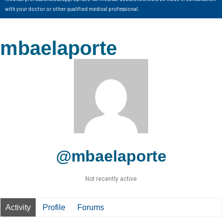
with your doctor or other qualified medical professional.
mbaelaporte
@mbaelaporte
Not recently active
Activity
Profile
Forums