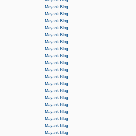
Mayank Blog
Mayank Blog
Mayank Blog
Mayank Blog
Mayank Blog
Mayank Blog
Mayank Blog
Mayank Blog
Mayank Blog
Mayank Blog
Mayank Blog
Mayank Blog
Mayank Blog
Mayank Blog
Mayank Blog
Mayank Blog
Mayank Blog
Mayank Blog
Mayank Blog