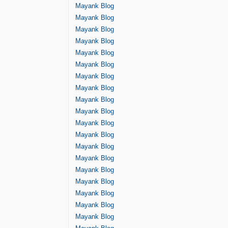
Mayank Blog
Mayank Blog
Mayank Blog
Mayank Blog
Mayank Blog
Mayank Blog
Mayank Blog
Mayank Blog
Mayank Blog
Mayank Blog
Mayank Blog
Mayank Blog
Mayank Blog
Mayank Blog
Mayank Blog
Mayank Blog
Mayank Blog
Mayank Blog
Mayank Blog