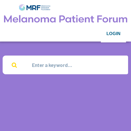
LOGIN