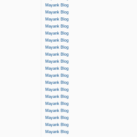
Mayank Blog
Mayank Blog
Mayank Blog
Mayank Blog
Mayank Blog
Mayank Blog
Mayank Blog
Mayank Blog
Mayank Blog
Mayank Blog
Mayank Blog
Mayank Blog
Mayank Blog
Mayank Blog
Mayank Blog
Mayank Blog
Mayank Blog
Mayank Blog
Mayank Blog