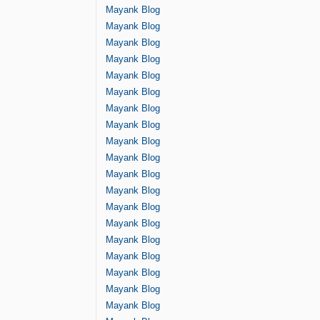
Mayank Blog
Mayank Blog
Mayank Blog
Mayank Blog
Mayank Blog
Mayank Blog
Mayank Blog
Mayank Blog
Mayank Blog
Mayank Blog
Mayank Blog
Mayank Blog
Mayank Blog
Mayank Blog
Mayank Blog
Mayank Blog
Mayank Blog
Mayank Blog
Mayank Blog