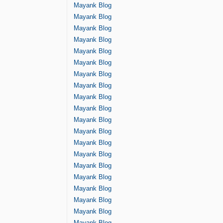
Mayank Blog
Mayank Blog
Mayank Blog
Mayank Blog
Mayank Blog
Mayank Blog
Mayank Blog
Mayank Blog
Mayank Blog
Mayank Blog
Mayank Blog
Mayank Blog
Mayank Blog
Mayank Blog
Mayank Blog
Mayank Blog
Mayank Blog
Mayank Blog
Mayank Blog
Mayank Blog