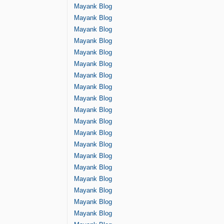
Mayank Blog
Mayank Blog
Mayank Blog
Mayank Blog
Mayank Blog
Mayank Blog
Mayank Blog
Mayank Blog
Mayank Blog
Mayank Blog
Mayank Blog
Mayank Blog
Mayank Blog
Mayank Blog
Mayank Blog
Mayank Blog
Mayank Blog
Mayank Blog
Mayank Blog