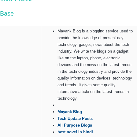
Base
Mayank Blog is a blogging service used to
provide the knowledge of present-day
technology, gadget, news about the tech
industry. We write the blogs on a gadget
like on the laptop, phone, electronic
devices and the news on the latest trends
in the technology industry and provide the
quality information on devices, technology
and trends. It gives some quality
informative article on the latest trends in
technology.
Mayank Blog
Tech Update Posts
All Purpose Blogs
best novel in hindi