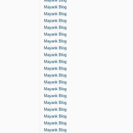
Mayank Blog
Mayank Blog
Mayank Blog
Mayank Blog
Mayank Blog
Mayank Blog
Mayank Blog
Mayank Blog
Mayank Blog
Mayank Blog
Mayank Blog
Mayank Blog
Mayank Blog
Mayank Blog
Mayank Blog
Mayank Blog
Mayank Blog
Mayank Blog
Mayank Blog
Mayank Blog