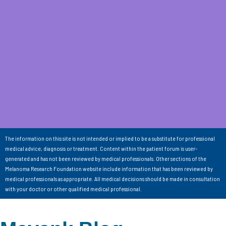
The information on this site is not intended or implied to be a substitute for professional
medical advice, diagnosis or treatment. Content within the patient forum is user-
generated and has not been reviewed by medical professionals. Other sections of the
Melanoma Research Foundation website include information that has been reviewed by
medical professionals as appropriate. All medical decisions should be made in consultation
with your doctor or other qualified medical professional.