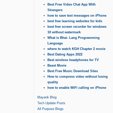
Best Free Video Chat App With
Strangers
how to save text messages on iPhone
best free learning websites for kids
best free screen recorder for windows
10 without watermark
What is Bhai- Lang Programming
Language
where to watch KGH Chapter 2 movie
Best Dating Apps 2022
Best wireless headphones for TV
Beast Movie
Best Free Music Download Sites
How to compress video without losing
quality
how to enable WiFi calling on iPhone
Mayank Blog
Tech Update Posts
All Purpose Blogs