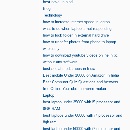
best novel in hindi
Blog
Technology
how to increase internet speed in laptop
what to do when laptop is not responding
how to lock folder in external hard drive
how to transfer photos from phone to laptop
wirelessly
how to download youtube videos online in pc
without any software
best social media apps in India
Best mobile Under 10000 on Amazon In India
Best Computer Quiz Questions and Answers
free Online YouTube thumbnail maker
Laptop
best laptop under 35000 with i5 processor and
8GB RAM
best laptops under 60000 with i7 processor and
8gb ram.
best laptop under 50000 with i7 processor and