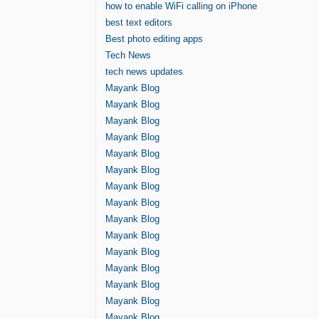
how to enable WiFi calling on iPhone
best text editors
Best photo editing apps
Tech News
tech news updates
Mayank Blog
Mayank Blog
Mayank Blog
Mayank Blog
Mayank Blog
Mayank Blog
Mayank Blog
Mayank Blog
Mayank Blog
Mayank Blog
Mayank Blog
Mayank Blog
Mayank Blog
Mayank Blog
Mayank Blog