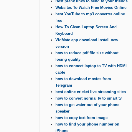
Best prank links to send to your friends
Websites To Watch Free Movies Online
best YouTube to mp3 converter online
free
How To Clean Laptop Screen And
Keyboard
VidMate app download install new
version
how to reduce pdf file size without
losing quality
how to connect laptop to TV with HDMI
cable
how to download movies from
Telegram
best online cricket live streaming sites
how to convert normal tv to smart tv
how to get water out of your phone
speaker
how to copy text from image
how to find your phone number on
iPhone