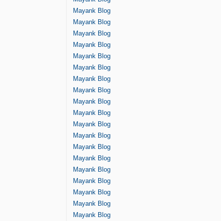
Mayank Blog
Mayank Blog
Mayank Blog
Mayank Blog
Mayank Blog
Mayank Blog
Mayank Blog
Mayank Blog
Mayank Blog
Mayank Blog
Mayank Blog
Mayank Blog
Mayank Blog
Mayank Blog
Mayank Blog
Mayank Blog
Mayank Blog
Mayank Blog
Mayank Blog