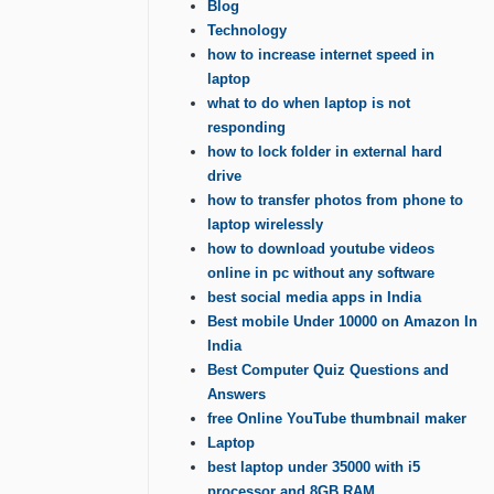
Blog
Technology
how to increase internet speed in
laptop
what to do when laptop is not
responding
how to lock folder in external hard
drive
how to transfer photos from phone to
laptop wirelessly
how to download youtube videos
online in pc without any software
best social media apps in India
Best mobile Under 10000 on Amazon In
India
Best Computer Quiz Questions and
Answers
free Online YouTube thumbnail maker
Laptop
best laptop under 35000 with i5
processor and 8GB RAM