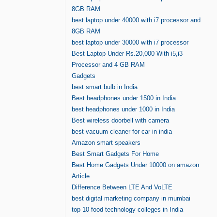
8GB RAM
best laptop under 40000 with i7 processor and
8GB RAM
best laptop under 30000 with i7 processor
Best Laptop Under Rs.20,000 With i5,i3
Processor and 4 GB RAM
Gadgets
best smart bulb in India
Best headphones under 1500 in India
best headphones under 1000 in India
Best wireless doorbell with camera
best vacuum cleaner for car in india
Amazon smart speakers
Best Smart Gadgets For Home
Best Home Gadgets Under 10000 on amazon
Article
Difference Between LTE And VoLTE
best digital marketing company in mumbai
top 10 food technology colleges in India