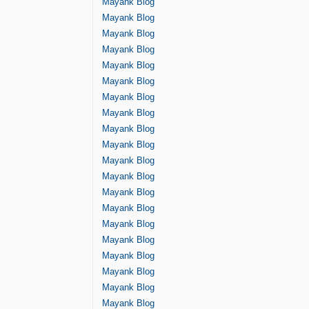
Mayank Blog
Mayank Blog
Mayank Blog
Mayank Blog
Mayank Blog
Mayank Blog
Mayank Blog
Mayank Blog
Mayank Blog
Mayank Blog
Mayank Blog
Mayank Blog
Mayank Blog
Mayank Blog
Mayank Blog
Mayank Blog
Mayank Blog
Mayank Blog
Mayank Blog
Mayank Blog