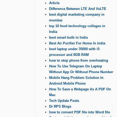
Article
Difference Between LTE And VoLTE
best digital marketing company in
mumbai
top 10 food technology colleges in
India
best smart bulb in India
Best Air Purifier For Home In India
best laptop under 35000 with i5
processor and 8GB RAM
how to stop phone from overheating
How To Use Telegram On Laptop
Without App Or Without Phone Number
Mobile Hang Problem Solution In
Android Mobile Phone
How To Save a Webpage As A PDF On
Mac
Tech Update Posts
Dr RPS Blogs
how to convert PDF file into Word file