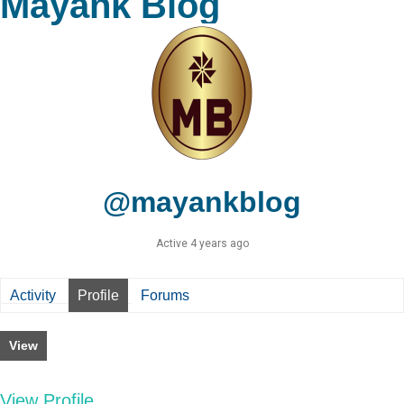
Mayank Blog
@mayankblog
Active 4 years ago
Activity
Profile
Forums
View
View Profile