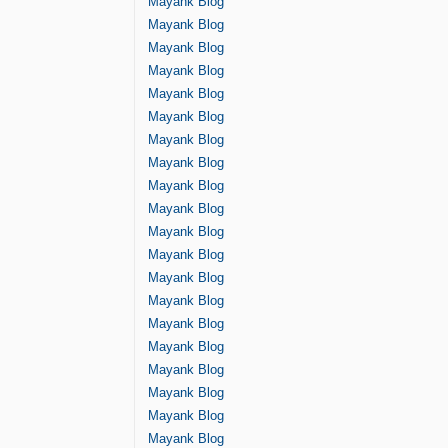
Mayank Blog
Mayank Blog
Mayank Blog
Mayank Blog
Mayank Blog
Mayank Blog
Mayank Blog
Mayank Blog
Mayank Blog
Mayank Blog
Mayank Blog
Mayank Blog
Mayank Blog
Mayank Blog
Mayank Blog
Mayank Blog
Mayank Blog
Mayank Blog
Mayank Blog
Mayank Blog