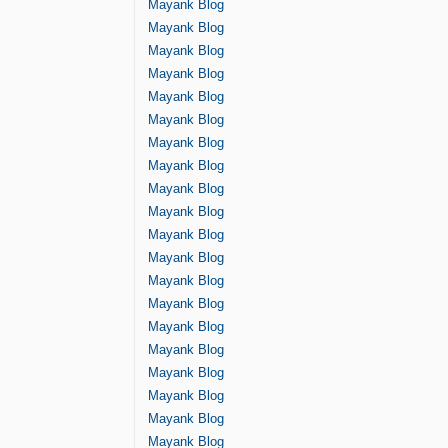
Mayank Blog
Mayank Blog
Mayank Blog
Mayank Blog
Mayank Blog
Mayank Blog
Mayank Blog
Mayank Blog
Mayank Blog
Mayank Blog
Mayank Blog
Mayank Blog
Mayank Blog
Mayank Blog
Mayank Blog
Mayank Blog
Mayank Blog
Mayank Blog
Mayank Blog
Mayank Blog