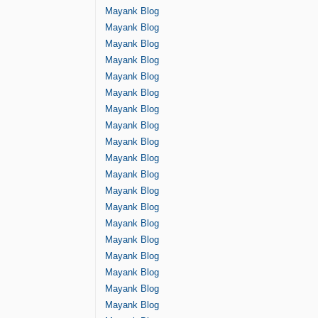
Mayank Blog
Mayank Blog
Mayank Blog
Mayank Blog
Mayank Blog
Mayank Blog
Mayank Blog
Mayank Blog
Mayank Blog
Mayank Blog
Mayank Blog
Mayank Blog
Mayank Blog
Mayank Blog
Mayank Blog
Mayank Blog
Mayank Blog
Mayank Blog
Mayank Blog