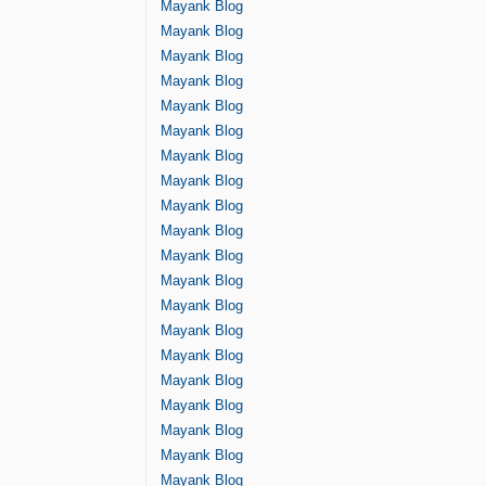
Mayank Blog
Mayank Blog
Mayank Blog
Mayank Blog
Mayank Blog
Mayank Blog
Mayank Blog
Mayank Blog
Mayank Blog
Mayank Blog
Mayank Blog
Mayank Blog
Mayank Blog
Mayank Blog
Mayank Blog
Mayank Blog
Mayank Blog
Mayank Blog
Mayank Blog
Mayank Blog