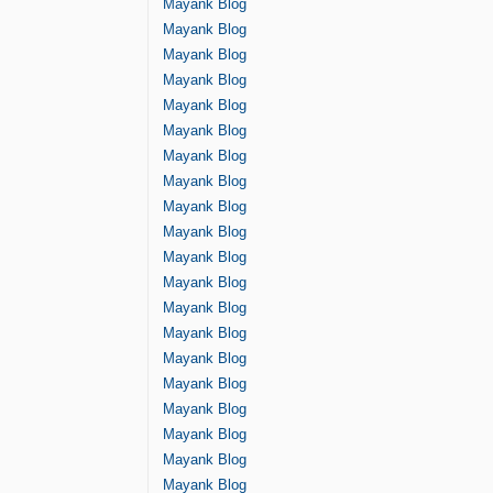
Mayank Blog
Mayank Blog
Mayank Blog
Mayank Blog
Mayank Blog
Mayank Blog
Mayank Blog
Mayank Blog
Mayank Blog
Mayank Blog
Mayank Blog
Mayank Blog
Mayank Blog
Mayank Blog
Mayank Blog
Mayank Blog
Mayank Blog
Mayank Blog
Mayank Blog
Mayank Blog