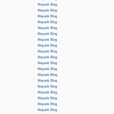
Mayank Blog
Mayank Blog
Mayank Blog
Mayank Blog
Mayank Blog
Mayank Blog
Mayank Blog
Mayank Blog
Mayank Blog
Mayank Blog
Mayank Blog
Mayank Blog
Mayank Blog
Mayank Blog
Mayank Blog
Mayank Blog
Mayank Blog
Mayank Blog
Mayank Blog