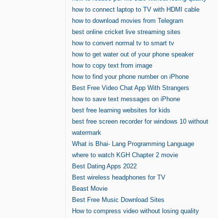
how to connect laptop to TV with HDMI cable
how to download movies from Telegram
best online cricket live streaming sites
how to convert normal tv to smart tv
how to get water out of your phone speaker
how to copy text from image
how to find your phone number on iPhone
Best Free Video Chat App With Strangers
how to save text messages on iPhone
best free learning websites for kids
best free screen recorder for windows 10 without
watermark
What is Bhai- Lang Programming Language
where to watch KGH Chapter 2 movie
Best Dating Apps 2022
Best wireless headphones for TV
Beast Movie
Best Free Music Download Sites
How to compress video without losing quality