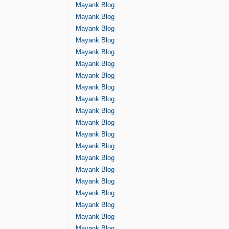
Mayank Blog
Mayank Blog
Mayank Blog
Mayank Blog
Mayank Blog
Mayank Blog
Mayank Blog
Mayank Blog
Mayank Blog
Mayank Blog
Mayank Blog
Mayank Blog
Mayank Blog
Mayank Blog
Mayank Blog
Mayank Blog
Mayank Blog
Mayank Blog
Mayank Blog
Mayank Blog