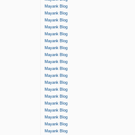
Mayank Blog
Mayank Blog
Mayank Blog
Mayank Blog
Mayank Blog
Mayank Blog
Mayank Blog
Mayank Blog
Mayank Blog
Mayank Blog
Mayank Blog
Mayank Blog
Mayank Blog
Mayank Blog
Mayank Blog
Mayank Blog
Mayank Blog
Mayank Blog
Mayank Blog