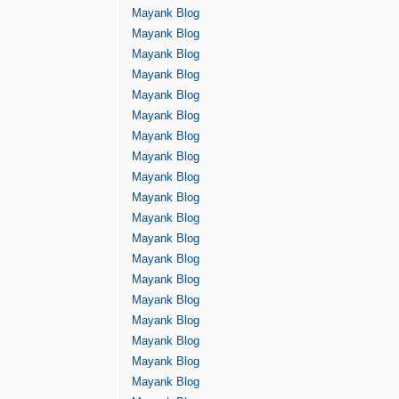
Mayank Blog
Mayank Blog
Mayank Blog
Mayank Blog
Mayank Blog
Mayank Blog
Mayank Blog
Mayank Blog
Mayank Blog
Mayank Blog
Mayank Blog
Mayank Blog
Mayank Blog
Mayank Blog
Mayank Blog
Mayank Blog
Mayank Blog
Mayank Blog
Mayank Blog