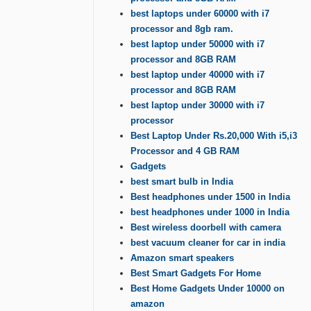
best laptops under 60000 with i7
processor and 8gb ram.
best laptop under 50000 with i7
processor and 8GB RAM
best laptop under 40000 with i7
processor and 8GB RAM
best laptop under 30000 with i7
processor
Best Laptop Under Rs.20,000 With i5,i3
Processor and 4 GB RAM
Gadgets
best smart bulb in India
Best headphones under 1500 in India
best headphones under 1000 in India
Best wireless doorbell with camera
best vacuum cleaner for car in india
Amazon smart speakers
Best Smart Gadgets For Home
Best Home Gadgets Under 10000 on
amazon