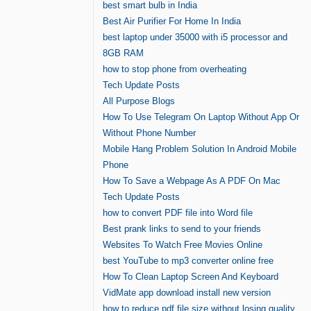
best smart bulb in India
Best Air Purifier For Home In India
best laptop under 35000 with i5 processor and
8GB RAM
how to stop phone from overheating
Tech Update Posts
All Purpose Blogs
How To Use Telegram On Laptop Without App Or
Without Phone Number
Mobile Hang Problem Solution In Android Mobile
Phone
How To Save a Webpage As A PDF On Mac
Tech Update Posts
how to convert PDF file into Word file
Best prank links to send to your friends
Websites To Watch Free Movies Online
best YouTube to mp3 converter online free
How To Clean Laptop Screen And Keyboard
VidMate app download install new version
how to reduce pdf file size without losing quality