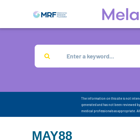
The information on this site is not inte
generated and has not been reviewed by
medical professionals as appropriate. A
MAY88