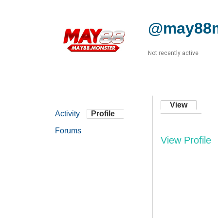
@may88m
Not recently active
View
Activity
Profile
Forums
View Profile