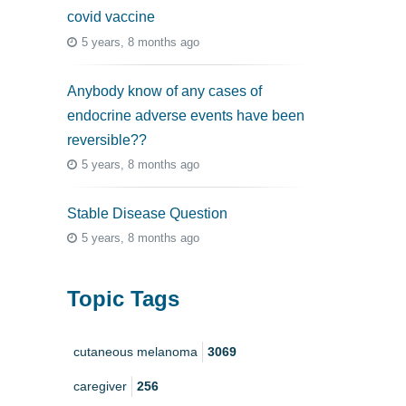
covid vaccine
5 years, 8 months ago
Anybody know of any cases of
endocrine adverse events have been
reversible??
5 years, 8 months ago
Stable Disease Question
5 years, 8 months ago
Topic Tags
cutaneous melanoma
3069
caregiver
256