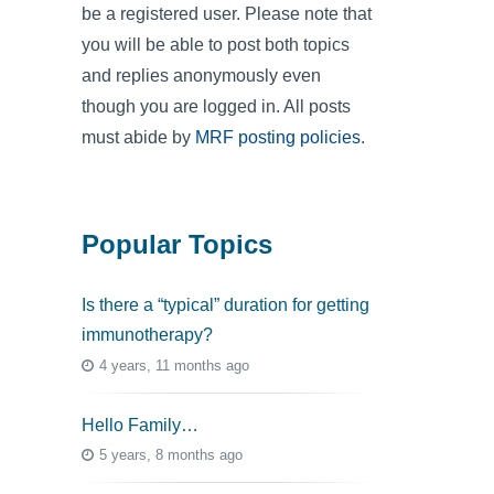
be a registered user. Please note that
you will be able to post both topics
and replies anonymously even
though you are logged in. All posts
must abide by
MRF posting policies
.
Popular Topics
Is there a “typical” duration for getting
immunotherapy?
4 years, 11 months ago
Hello Family…
5 years, 8 months ago