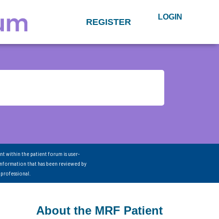
LOGIN
REGISTER
nt within the patient forum is user-
information that has been reviewed by
 professional.
About the MRF Patient