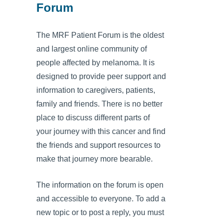
Forum
The MRF Patient Forum is the oldest
and largest online community of
people affected by melanoma. It is
designed to provide peer support and
information to caregivers, patients,
family and friends. There is no better
place to discuss different parts of
your journey with this cancer and find
the friends and support resources to
make that journey more bearable.
The information on the forum is open
and accessible to everyone. To add a
new topic or to post a reply, you must