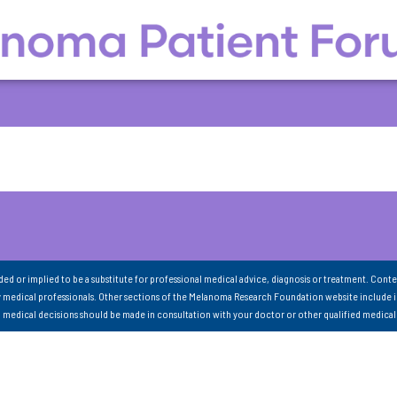
nded or implied to be a substitute for professional medical advice, diagnosis or treatment. Conte
 medical professionals. Other sections of the Melanoma Research Foundation website include 
ll medical decisions should be made in consultation with your doctor or other qualified medical