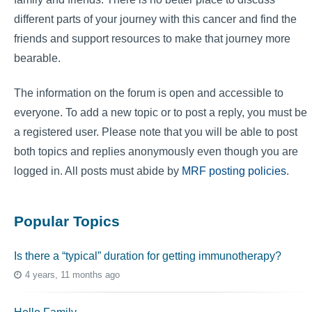
different parts of your journey with this cancer and find the
friends and support resources to make that journey more
bearable.
The information on the forum is open and accessible to
everyone. To add a new topic or to post a reply, you must be
a registered user. Please note that you will be able to post
both topics and replies anonymously even though you are
logged in. All posts must abide by
MRF posting policies
.
Popular Topics
Is there a “typical” duration for getting immunotherapy?
4 years, 11 months ago