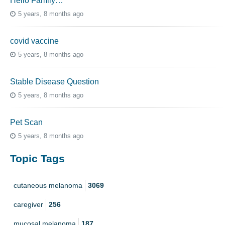
Hello Family…
5 years, 8 months ago
covid vaccine
5 years, 8 months ago
Stable Disease Question
5 years, 8 months ago
Pet Scan
5 years, 8 months ago
Topic Tags
cutaneous melanoma
3069
caregiver
256
mucosal melanoma
187