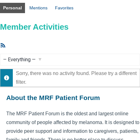
Personal
Mentions
Favorites
Member Activities
RSS
Feed
Show:
Sorry, there was no activity found. Please try a different
filter.
About the MRF Patient Forum
The MRF Patient Forum is the oldest and largest online
community of people affected by melanoma. It is designed to
provide peer support and information to caregivers, patients,
family and friends. There is no better place to discuss