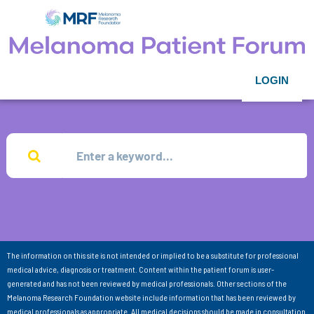
LOGIN
The information on this site is not intended or implied to be a substitute for professional
medical advice, diagnosis or treatment. Content within the patient forum is user-
generated and has not been reviewed by medical professionals. Other sections of the
Melanoma Research Foundation website include information that has been reviewed by
medical professionals as appropriate. All medical decisions should be made in consultation