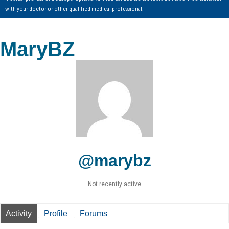
with your doctor or other qualified medical professional.
MaryBZ
@marybz
Not recently active
Activity
Profile
Forums