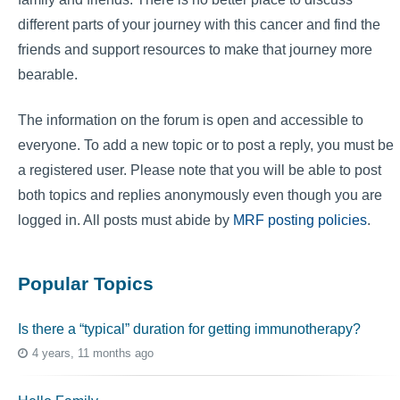
different parts of your journey with this cancer and find the
friends and support resources to make that journey more
bearable.
The information on the forum is open and accessible to
everyone. To add a new topic or to post a reply, you must be
a registered user. Please note that you will be able to post
both topics and replies anonymously even though you are
logged in. All posts must abide by
MRF posting policies
.
Popular Topics
Is there a “typical” duration for getting immunotherapy?
4 years, 11 months ago