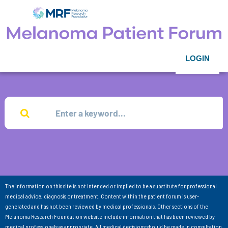
LOGIN
The information on this site is not intended or implied to be a substitute for professional
medical advice, diagnosis or treatment. Content within the patient forum is user-
generated and has not been reviewed by medical professionals. Other sections of the
Melanoma Research Foundation website include information that has been reviewed by
medical professionals as appropriate. All medical decisions should be made in consultation