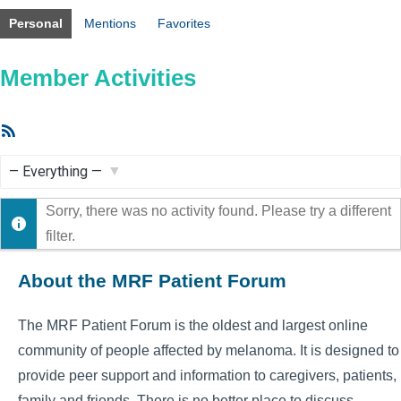
Personal
Mentions
Favorites
Member Activities
RSS
Feed
Show:
Sorry, there was no activity found. Please try a different
filter.
About the MRF Patient Forum
The MRF Patient Forum is the oldest and largest online
community of people affected by melanoma. It is designed to
provide peer support and information to caregivers, patients,
family and friends. There is no better place to discuss