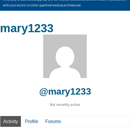
with your doctor or other qualified medical professional.
mary1233
@mary1233
Not recently active
Activity
Profile
Forums