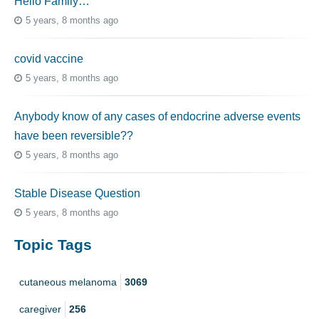
Hello Family…
5 years, 8 months ago
covid vaccine
5 years, 8 months ago
Anybody know of any cases of endocrine adverse events
have been reversible??
5 years, 8 months ago
Stable Disease Question
5 years, 8 months ago
Topic Tags
cutaneous melanoma
3069
caregiver
256