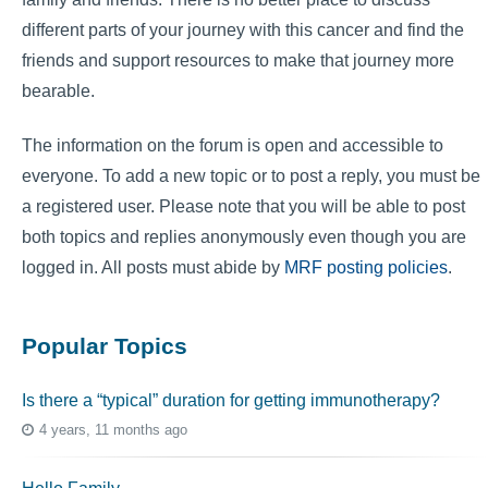
different parts of your journey with this cancer and find the
friends and support resources to make that journey more
bearable.
The information on the forum is open and accessible to
everyone. To add a new topic or to post a reply, you must be
a registered user. Please note that you will be able to post
both topics and replies anonymously even though you are
logged in. All posts must abide by
MRF posting policies
.
Popular Topics
Is there a “typical” duration for getting immunotherapy?
4 years, 11 months ago