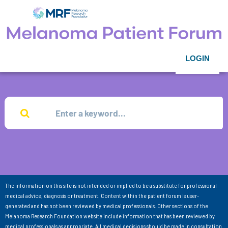
LOGIN
The information on this site is not intended or implied to be a substitute for professional
medical advice, diagnosis or treatment. Content within the patient forum is user-
generated and has not been reviewed by medical professionals. Other sections of the
Melanoma Research Foundation website include information that has been reviewed by
medical professionals as appropriate. All medical decisions should be made in consultation