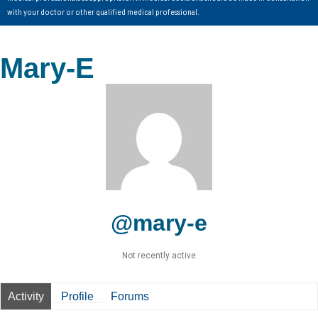
with your doctor or other qualified medical professional.
Mary-E
@mary-e
Not recently active
Activity
Profile
Forums