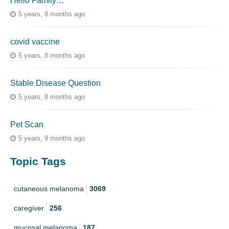
Hello Family…
5 years, 8 months ago
covid vaccine
5 years, 8 months ago
Stable Disease Question
5 years, 8 months ago
Pet Scan
5 years, 9 months ago
Topic Tags
cutaneous melanoma
3069
caregiver
256
mucosal melanoma
187