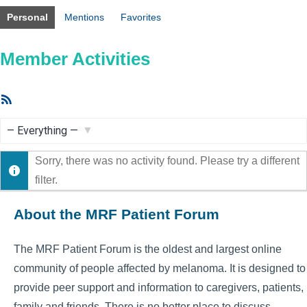
Personal
Mentions
Favorites
Member Activities
RSS
Feed
Show:
Sorry, there was no activity found. Please try a different
filter.
About the MRF Patient Forum
The MRF Patient Forum is the oldest and largest online
community of people affected by melanoma. It is designed to
provide peer support and information to caregivers, patients,
family and friends. There is no better place to discuss