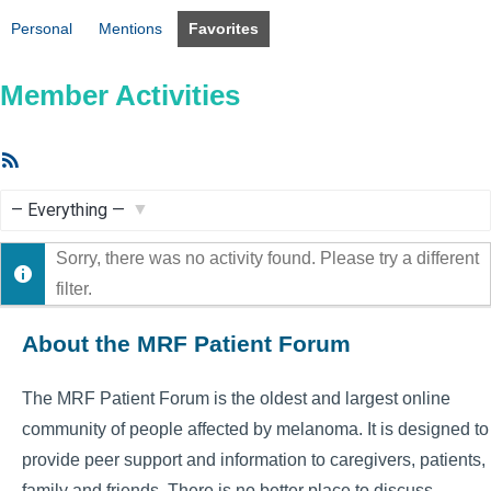
Personal
Mentions
Favorites
Member Activities
RSS
Feed
Show:
Sorry, there was no activity found. Please try a different
filter.
About the MRF Patient Forum
The MRF Patient Forum is the oldest and largest online
community of people affected by melanoma. It is designed to
provide peer support and information to caregivers, patients,
family and friends. There is no better place to discuss