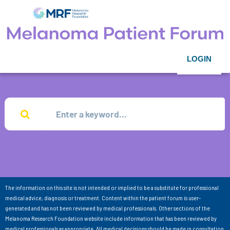
LOGIN
The information on this site is not intended or implied to be a substitute for professional
medical advice, diagnosis or treatment. Content within the patient forum is user-
generated and has not been reviewed by medical professionals. Other sections of the
Melanoma Research Foundation website include information that has been reviewed by
medical professionals as appropriate. All medical decisions should be made in consultation