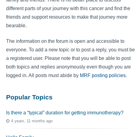
different parts of your journey with this cancer and find the
friends and support resources to make that journey more
bearable.
The information on the forum is open and accessible to
everyone. To add a new topic or to post a reply, you must be
a registered user. Please note that you will be able to post
both topics and replies anonymously even though you are
logged in. All posts must abide by
MRF posting policies
.
Popular Topics
Is there a “typical” duration for getting immunotherapy?
4 years, 11 months ago