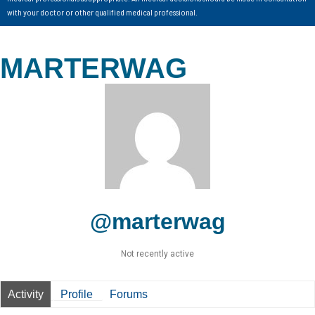
with your doctor or other qualified medical professional.
MARTERWAG
@marterwag
Not recently active
Activity
Profile
Forums