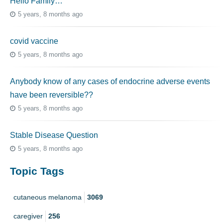
Hello Family…
5 years, 8 months ago
covid vaccine
5 years, 8 months ago
Anybody know of any cases of endocrine adverse events
have been reversible??
5 years, 8 months ago
Stable Disease Question
5 years, 8 months ago
Topic Tags
cutaneous melanoma
3069
caregiver
256