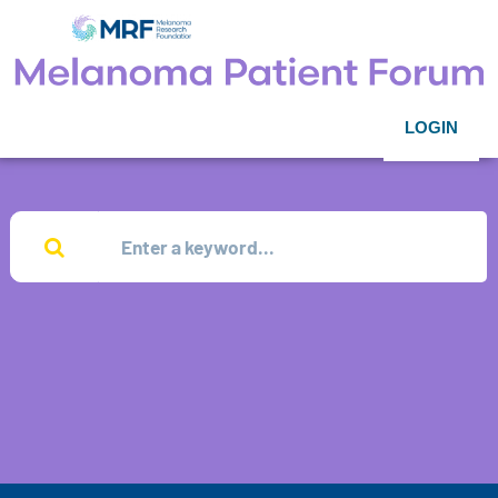
LOGIN