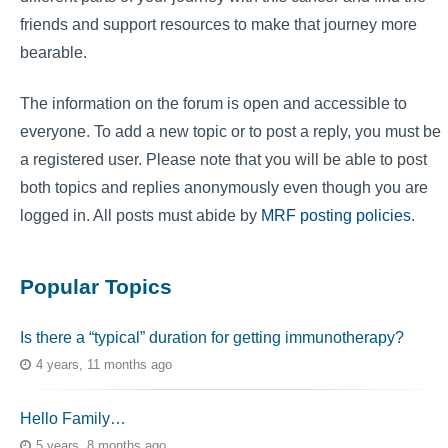
friends and support resources to make that journey more
bearable.
The information on the forum is open and accessible to
everyone. To add a new topic or to post a reply, you must be
a registered user. Please note that you will be able to post
both topics and replies anonymously even though you are
logged in. All posts must abide by
MRF posting policies
.
Popular Topics
Is there a “typical” duration for getting immunotherapy?
4 years, 11 months ago
Hello Family…
5 years, 8 months ago