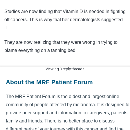
Studies are now finding that Vitamin D is needed in fighting
off cancers. This is why that her dermatologists suggested
it.
They are now realizing that they were wrong in trying to
blame everything on a tanning bed.
Viewing 3 reply threads
About the MRF Patient Forum
The MRF Patient Forum is the oldest and largest online
community of people affected by melanoma. It is designed to
provide peer support and information to caregivers, patients,
family and friends. There is no better place to discuss
different parts of your journey with this cancer and find the