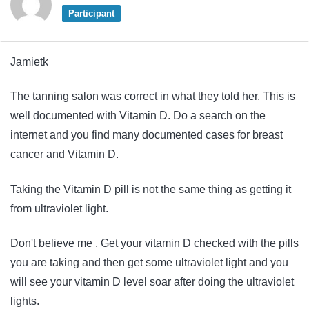
Participant
Jamietk
The tanning salon was correct in what they told her. This is
well documented with Vitamin D. Do a search on the
internet and you find many documented cases for breast
cancer and Vitamin D.
Taking the Vitamin D pill is not the same thing as getting it
from ultraviolet light.
Don't believe me . Get your vitamin D checked with the pills
you are taking and then get some ultraviolet light and you
will see your vitamin D level soar after doing the ultraviolet
lights.