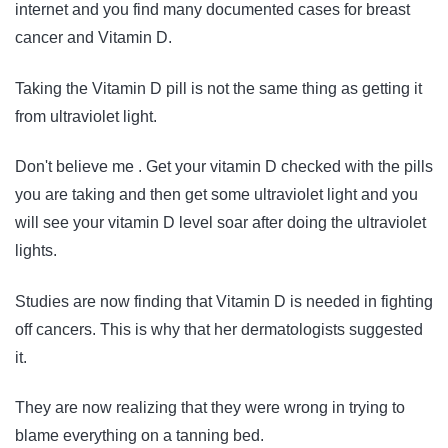
internet and you find many documented cases for breast
cancer and Vitamin D.
Taking the Vitamin D pill is not the same thing as getting it
from ultraviolet light.
Don't believe me . Get your vitamin D checked with the pills
you are taking and then get some ultraviolet light and you
will see your vitamin D level soar after doing the ultraviolet
lights.
Studies are now finding that Vitamin D is needed in fighting
off cancers. This is why that her dermatologists suggested
it.
They are now realizing that they were wrong in trying to
blame everything on a tanning bed.