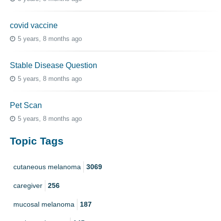
covid vaccine
5 years, 8 months ago
Stable Disease Question
5 years, 8 months ago
Pet Scan
5 years, 8 months ago
Topic Tags
cutaneous melanoma
3069
caregiver
256
mucosal melanoma
187