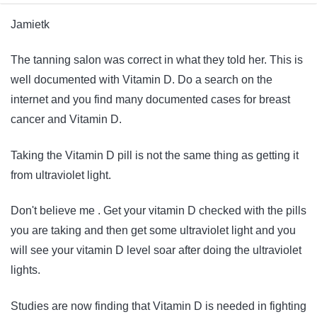
Jamietk
The tanning salon was correct in what they told her. This is
well documented with Vitamin D. Do a search on the
internet and you find many documented cases for breast
cancer and Vitamin D.
Taking the Vitamin D pill is not the same thing as getting it
from ultraviolet light.
Don't believe me . Get your vitamin D checked with the pills
you are taking and then get some ultraviolet light and you
will see your vitamin D level soar after doing the ultraviolet
lights.
Studies are now finding that Vitamin D is needed in fighting