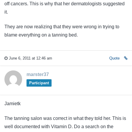
off cancers. This is why that her dermatologists suggested
it.
They are now realizing that they were wrong in trying to
blame everything on a tanning bed.
June 6, 2011 at 12:46 am
Quote
marster37
Participant
Jamietk
The tanning salon was correct in what they told her. This is
well documented with Vitamin D. Do a search on the