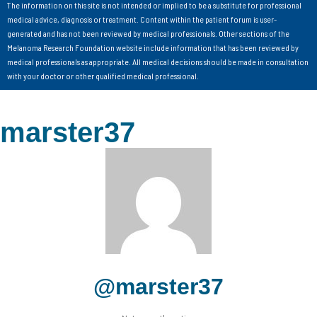
The information on this site is not intended or implied to be a substitute for professional
medical advice, diagnosis or treatment. Content within the patient forum is user-
generated and has not been reviewed by medical professionals. Other sections of the
Melanoma Research Foundation website include information that has been reviewed by
medical professionals as appropriate. All medical decisions should be made in consultation
with your doctor or other qualified medical professional.
marster37
@marster37