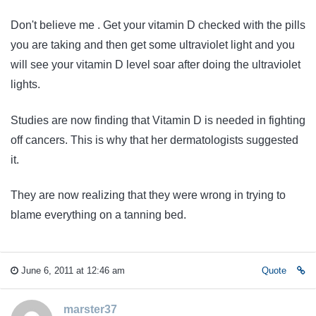
Don't believe me . Get your vitamin D checked with the pills
you are taking and then get some ultraviolet light and you
will see your vitamin D level soar after doing the ultraviolet
lights.
Studies are now finding that Vitamin D is needed in fighting
off cancers. This is why that her dermatologists suggested
it.
They are now realizing that they were wrong in trying to
blame everything on a tanning bed.
June 6, 2011 at 12:46 am
Quote
marster37