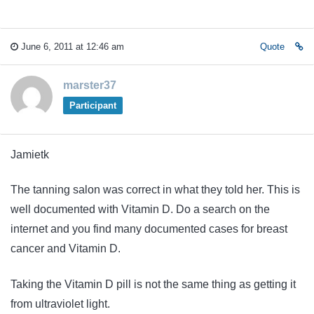
June 6, 2011 at 12:46 am
Quote
marster37
Participant
Jamietk
The tanning salon was correct in what they told her. This is
well documented with Vitamin D. Do a search on the
internet and you find many documented cases for breast
cancer and Vitamin D.
Taking the Vitamin D pill is not the same thing as getting it
from ultraviolet light.