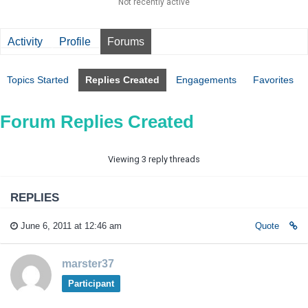
Not recently active
Activity
Profile
Forums
Topics Started
Replies Created
Engagements
Favorites
Forum Replies Created
Viewing 3 reply threads
REPLIES
June 6, 2011 at 12:46 am
Quote
marster37
Participant