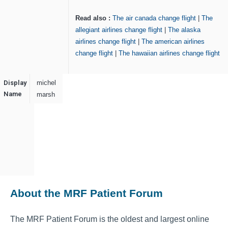
Read also :
The air canada change flight
|
The
allegiant airlines change flight
|
The alaska
airlines change flight
|
The american airlines
change flight
|
The hawaiian airlines change flight
Display
michel
Name
marsh
About the MRF Patient Forum
The MRF Patient Forum is the oldest and largest online