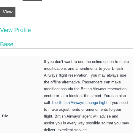
View
View Profile
Base
If you don’t want to use the online option to make
modifications and amendments to your British
Airways flight reservation, you may always use
the offline alternative. Passengers can make
modifications via the British Airways reservation
centre or at a kiosk at the airport. You can also
call
The British Airways change flight
if you need
to make adjustments or amendments to your
Bio
flight. British Airways’ agent will advise and
assist you in every way possible so that you may
deliver excellent service.