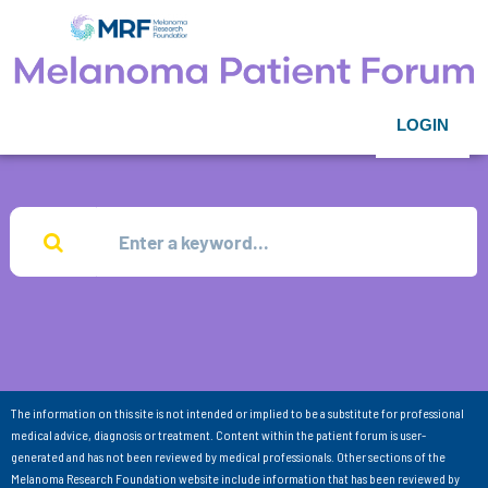
LOGIN
The information on this site is not intended or implied to be a substitute for professional
medical advice, diagnosis or treatment. Content within the patient forum is user-
generated and has not been reviewed by medical professionals. Other sections of the
Melanoma Research Foundation website include information that has been reviewed by