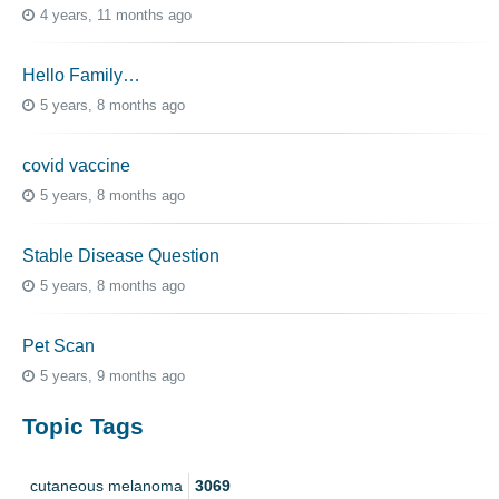
4 years, 11 months ago
Hello Family…
5 years, 8 months ago
covid vaccine
5 years, 8 months ago
Stable Disease Question
5 years, 8 months ago
Pet Scan
5 years, 9 months ago
Topic Tags
cutaneous melanoma
3069