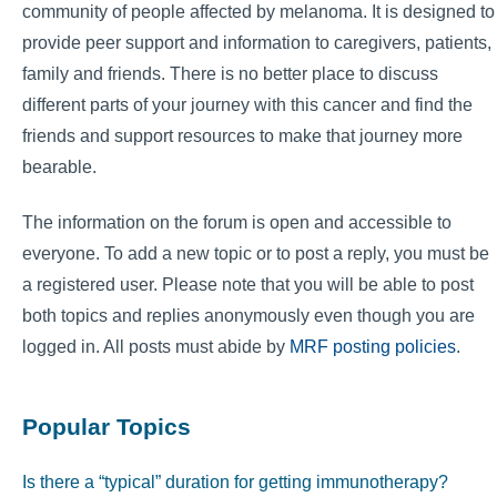
community of people affected by melanoma. It is designed to
provide peer support and information to caregivers, patients,
family and friends. There is no better place to discuss
different parts of your journey with this cancer and find the
friends and support resources to make that journey more
bearable.
The information on the forum is open and accessible to
everyone. To add a new topic or to post a reply, you must be
a registered user. Please note that you will be able to post
both topics and replies anonymously even though you are
logged in. All posts must abide by
MRF posting policies
.
Popular Topics
Is there a “typical” duration for getting immunotherapy?