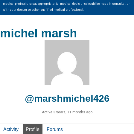
medical professionals as appropriate. All medical decisions should be made in consultation
with your doctor or other qualified medical professional.
michel marsh
@marshmichel426
Active 3 years, 11 months ago
Activity
Profile
Forums