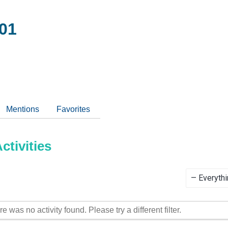
01
Mentions
Favorites
tivities
Show:
re was no activity found. Please try a different filter.