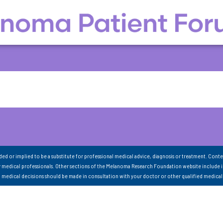
nded or implied to be a substitute for professional medical advice, diagnosis or treatment. Conte
 medical professionals. Other sections of the Melanoma Research Foundation website include 
ll medical decisions should be made in consultation with your doctor or other qualified medical