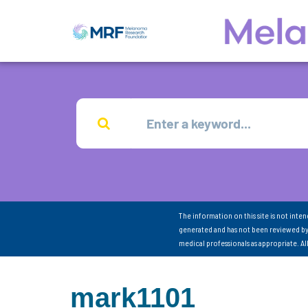
The information on this site is not inte
generated and has not been reviewed by
medical professionals as appropriate. A
mark1101