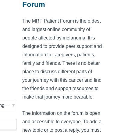
Forum
The MRF Patient Forum is the oldest
and largest online community of
people affected by melanoma. It is
designed to provide peer support and
information to caregivers, patients,
family and friends. There is no better
place to discuss different parts of
your journey with this cancer and find
the friends and support resources to
make that journey more bearable.
The information on the forum is open
and accessible to everyone. To add a
new topic or to post a reply, you must