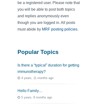
be a registered user. Please note that
you will be able to post both topics
and replies anonymously even
though you are logged in. All posts
must abide by
MRF posting policies
.
Popular Topics
Is there a “typical” duration for getting
immunotherapy?
4 years, 11 months ago
Hello Family…
5 years, 8 months ago