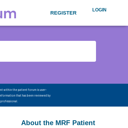
LOGIN
REGISTER
nt within the patient forum is user-
information that has been reviewed by
 professional.
About the MRF Patient