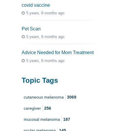
covid vaccine
5 years, 8 months ago
Pet Scan
5 years, 8 months ago
Advice Needed for Mom Treatment
5 years, 8 months ago
Topic Tags
cutaneous melanoma
3069
caregiver
256
mucosal melanoma
187
ocular melanoma
145