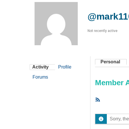
@mark11
Not recently active
Personal
Activity
Profile
Forums
Member Ac
RSS
Feed
Sorry, the