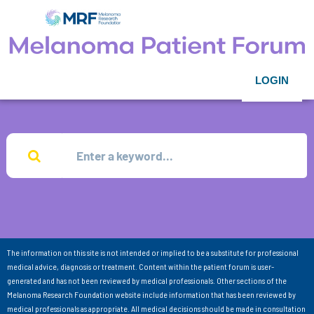
LOGIN
The information on this site is not intended or implied to be a substitute for professional
medical advice, diagnosis or treatment. Content within the patient forum is user-
generated and has not been reviewed by medical professionals. Other sections of the
Melanoma Research Foundation website include information that has been reviewed by
medical professionals as appropriate. All medical decisions should be made in consultation