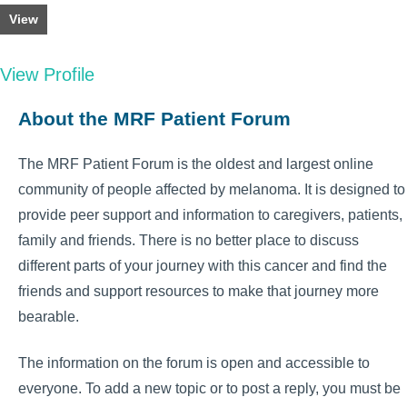
View
View Profile
About the MRF Patient Forum
The MRF Patient Forum is the oldest and largest online
community of people affected by melanoma. It is designed to
provide peer support and information to caregivers, patients,
family and friends. There is no better place to discuss
different parts of your journey with this cancer and find the
friends and support resources to make that journey more
bearable.
The information on the forum is open and accessible to
everyone. To add a new topic or to post a reply, you must be