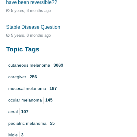
have been reversible??
5 years, 8 months ago
Stable Disease Question
5 years, 8 months ago
Topic Tags
cutaneous melanoma
3069
caregiver
256
mucosal melanoma
187
ocular melanoma
145
acral
107
pediatric melanoma
55
Mole
3