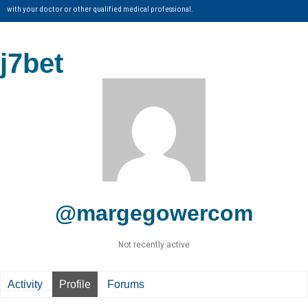
with your doctor or other qualified medical professional.
j7bet
@margegowercom
Not recently active
Activity
Profile
Forums