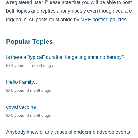
a registered user. Please note that you will be able to post
both topics and replies anonymously even though you are
logged in. All posts must abide by
MRF posting policies
.
Popular Topics
Is there a “typical” duration for getting immunotherapy?
4 years, 11 months ago
Hello Family…
5 years, 8 months ago
covid vaccine
5 years, 8 months ago
Anybody know of any cases of endocrine adverse events